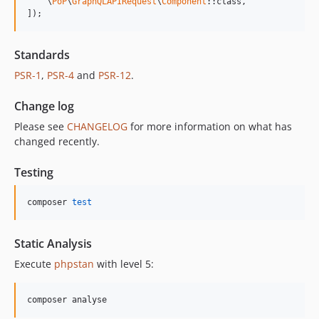
    \
PoP
\
GraphQLAPIRequest
\
Component
::class,

]);
Standards
PSR-1
,
PSR-4
and
PSR-12
.
Change log
Please see
CHANGELOG
for more information on what has
changed recently.
Testing
composer 
test
Static Analysis
Execute
phpstan
with level 5:
composer analyse