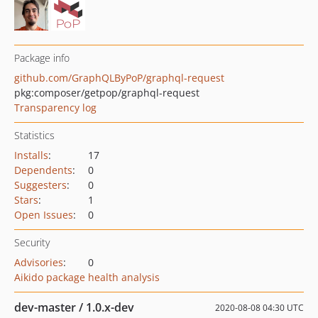
Package info
github.com/GraphQLByPoP/graphql-request
pkg:composer/getpop/graphql-request
Transparency log
Statistics
Installs
:
17
Dependents
:
0
Suggesters
:
0
Stars
:
1
Open Issues
:
0
Security
Advisories
:
0
Aikido package health analysis
dev-master / 1.0.x-dev
2020-08-08 04:30 UTC