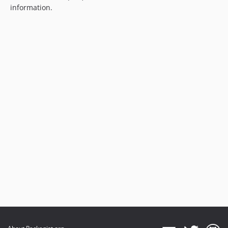
information.