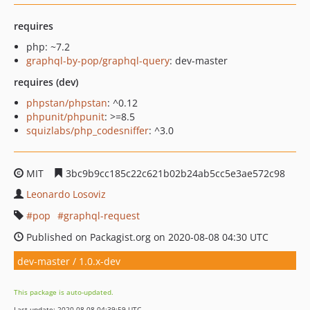
requires
php: ~7.2
graphql-by-pop/graphql-query
: dev-master
requires (dev)
phpstan/phpstan
: ^0.12
phpunit/phpunit
: >=8.5
squizlabs/php_codesniffer
: ^3.0
MIT
3bc9b9cc185c22c621b02b24ab5cc5e3ae572c98
Leonardo Losoviz
pop
graphql-request
Published on Packagist.org on 2020-08-08 04:30 UTC
dev-master / 1.0.x-dev
This package is auto-updated.
Last update: 2020-08-08 04:39:59 UTC