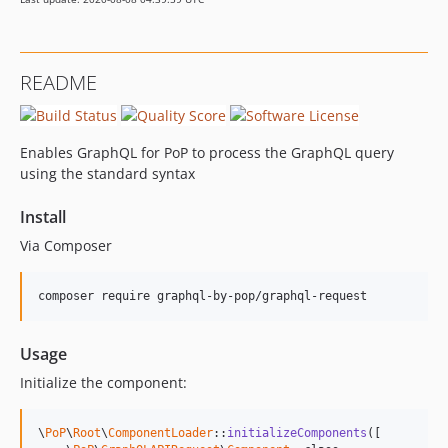
README
Enables GraphQL for PoP to process the GraphQL query
using the standard syntax
Install
Via Composer
composer require graphql-by-pop/graphql-request
Usage
Initialize the component:
\
PoP
\
Root
\
ComponentLoader
::
initializeComponents
([
