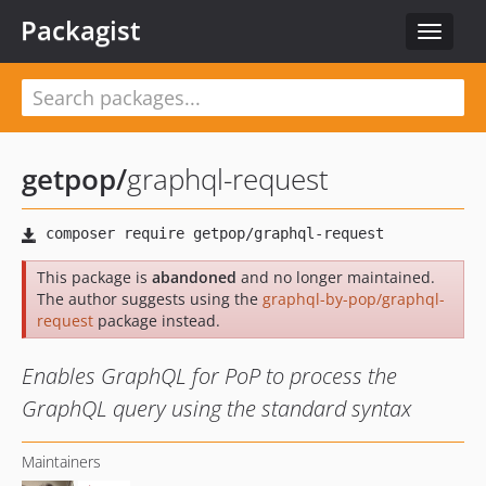
Packagist
Toggle
navigat
getpop
/
graphql-request
This package is
abandoned
and no longer maintained.
The author suggests using the
graphql-by-pop/graphql-
request
package instead.
Enables GraphQL for PoP to process the
GraphQL query using the standard syntax
Maintainers