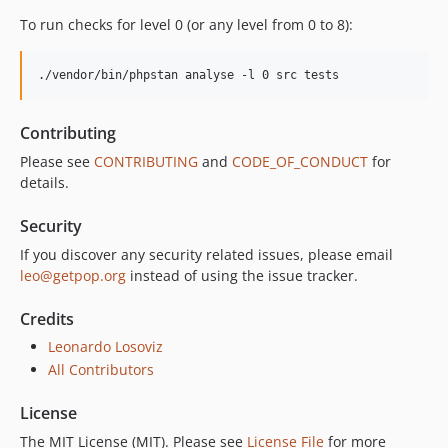
To run checks for level 0 (or any level from 0 to 8):
./vendor/bin/phpstan analyse -l 0 src tests
Contributing
Please see
CONTRIBUTING
and
CODE_OF_CONDUCT
for
details.
Security
If you discover any security related issues, please email
leo@getpop.org
instead of using the issue tracker.
Credits
Leonardo Losoviz
All Contributors
License
The MIT License (MIT). Please see
License File
for more