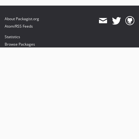
About Packagist.org
Atom/RSS Feeds
Statistics
Browse Packages
API
Mirrors
Status
Dashboard
provides maintenance and hosting
provides bandwidth and CDN
provides malware detection
Sponsor Packagist & Composer