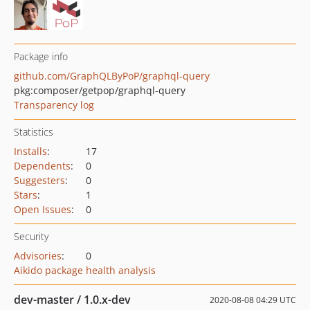
Package info
github.com/GraphQLByPoP/graphql-query
pkg:composer/getpop/graphql-query
Transparency log
Statistics
Installs
:
17
Dependents
:
0
Suggesters
:
0
Stars
:
1
Open Issues
:
0
Security
Advisories
:
0
Aikido package health analysis
dev-master / 1.0.x-dev
2020-08-08 04:29 UTC