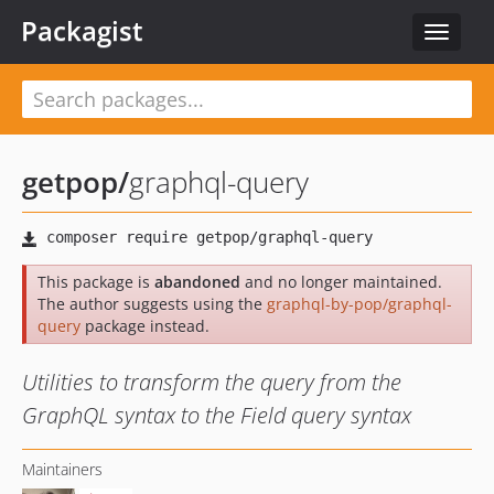
Packagist
Toggle
navigat
getpop
/
graphql-query
This package is
abandoned
and no longer maintained.
The author suggests using the
graphql-by-pop/graphql-
query
package instead.
Utilities to transform the query from the
GraphQL syntax to the Field query syntax
Maintainers