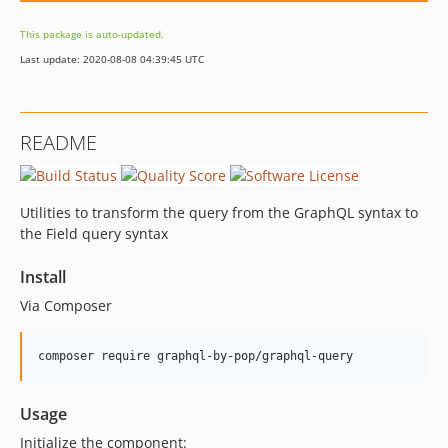
This package is auto-updated.
Last update: 2020-08-08 04:39:45 UTC
README
Utilities to transform the query from the GraphQL syntax to
the Field query syntax
Install
Via Composer
composer require graphql-by-pop/graphql-query
Usage
Initialize the component: