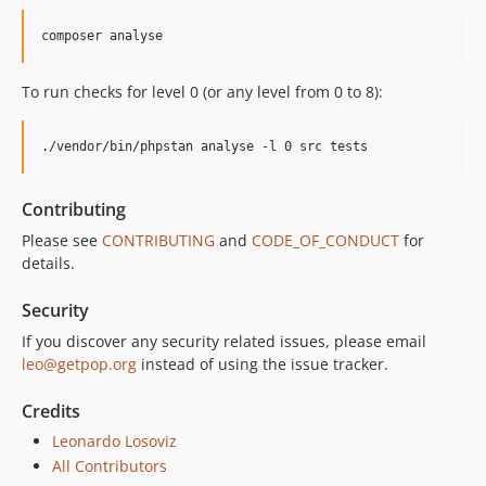
composer analyse
To run checks for level 0 (or any level from 0 to 8):
./vendor/bin/phpstan analyse -l 0 src tests
Contributing
Please see
CONTRIBUTING
and
CODE_OF_CONDUCT
for
details.
Security
If you discover any security related issues, please email
leo@getpop.org
instead of using the issue tracker.
Credits
Leonardo Losoviz
All Contributors