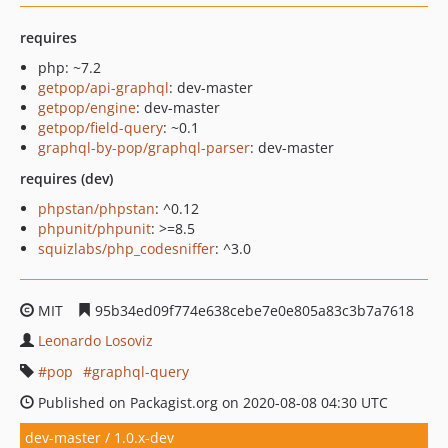
requires
php: ~7.2
getpop/api-graphql
: dev-master
getpop/engine
: dev-master
getpop/field-query
: ~0.1
graphql-by-pop/graphql-parser
: dev-master
requires (dev)
phpstan/phpstan
: ^0.12
phpunit/phpunit
: >=8.5
squizlabs/php_codesniffer
: ^3.0
MIT
95b34ed09f774e638cebe7e0e805a83c3b7a7618
Leonardo Losoviz
pop
graphql-query
Published on Packagist.org on 2020-08-08 04:30 UTC
dev-master / 1.0.x-dev