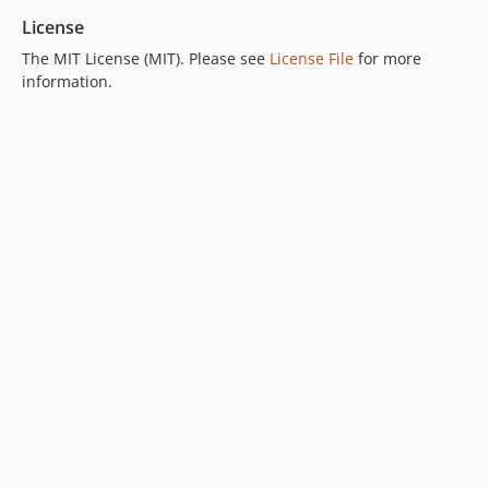
License
The MIT License (MIT). Please see
License File
for more
information.