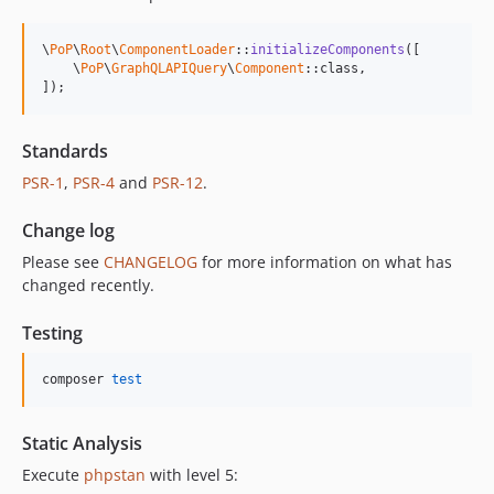
\
PoP
\
Root
\
ComponentLoader
::
initializeComponents
([

    \
PoP
\
GraphQLAPIQuery
\
Component
::class,

]);
Standards
PSR-1
,
PSR-4
and
PSR-12
.
Change log
Please see
CHANGELOG
for more information on what has
changed recently.
Testing
composer 
test
Static Analysis
Execute
phpstan
with level 5: