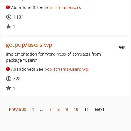
Abandoned! See
pop-schema/users
1 131
1
getpop/users-wp
PHP
Implementation for WordPress of contracts from
package "Users"
Abandoned! See
pop-schema/users-wp
728
1
Previous
1
…
7
8
9
10
11
Next