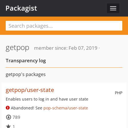
Packagist
Toggle
navigat
getpop
member since: Feb 07, 2019 ·
Transparency log
getpop's packages
getpop/user-state
PHP
Enables users to log in and have user state
Abandoned! See
pop-schema/user-state
789
1