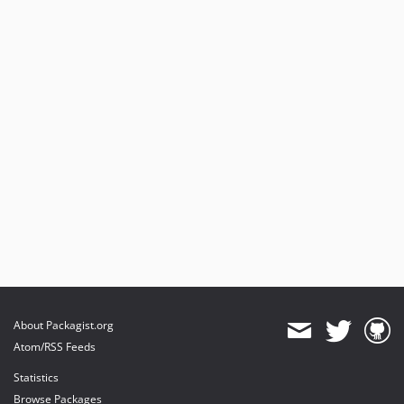
About Packagist.org
Atom/RSS Feeds
Statistics
Browse Packages