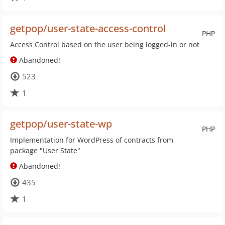
getpop/user-state-access-control
PHP
Access Control based on the user being logged-in or not
Abandoned!
523
1
getpop/user-state-wp
PHP
Implementation for WordPress of contracts from
package "User State"
Abandoned!
435
1