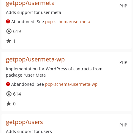
getpop/usermeta
PHP
Adds support for user meta
Abandoned! See
pop-schema/usermeta
619
1
getpop/usermeta-wp
PHP
Implementation for WordPress of contracts from
package "User Meta"
Abandoned! See
pop-schema/usermeta-wp
614
0
getpop/users
PHP
Adds support for users