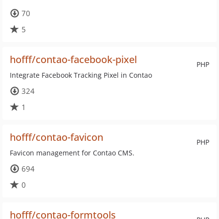
70
5
hofff/contao-facebook-pixel
PHP
Integrate Facebook Tracking Pixel in Contao
324
1
hofff/contao-favicon
PHP
Favicon management for Contao CMS.
694
0
hofff/contao-formtools