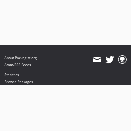
About Packagist.org
Atom/RSS Feeds
Statistics
Browse Packages
API
Mirrors
Status
Dashboard
provides maintenance and hosting