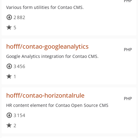
PHP
Various form utilities for Contao CMS.
2 882
5
hofff/contao-googleanalytics
PHP
Google Analytics integration for Contao CMS.
3 456
1
hofff/contao-horizontalrule
PHP
HR content element for Contao Open Source CMS
3 154
2