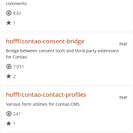
comments.
830
1
hofff/contao-consent-bridge
PHP
Bridge between consent tools and third party extensions
for Contao
7 051
2
hofff/contao-contact-profiles
PHP
Various form utilities for Contao CMS.
241
1