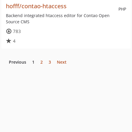
hofff/contao-htaccess
PHP
Backend integrated htaccess editor for Contao Open
Source CMS
783
4
Previous
1
2
3
Next