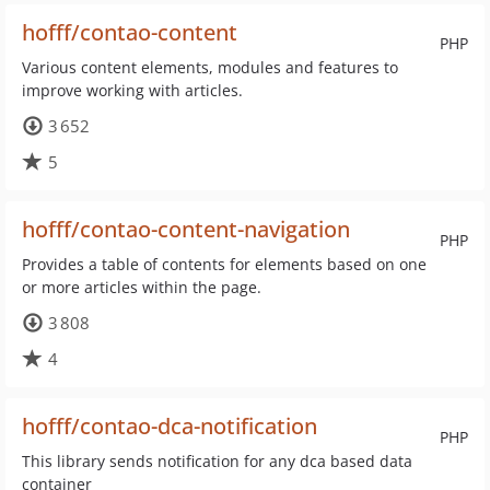
hofff/contao-content
PHP
Various content elements, modules and features to
improve working with articles.
3 652
5
hofff/contao-content-navigation
PHP
Provides a table of contents for elements based on one
or more articles within the page.
3 808
4
hofff/contao-dca-notification
PHP
This library sends notification for any dca based data
container