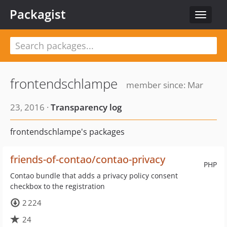
Packagist
Toggle
navigat
frontendschlampe
member since: Mar
23, 2016 ·
Transparency log
frontendschlampe's packages
friends-of-contao/contao-privacy
PHP
Contao bundle that adds a privacy policy consent
checkbox to the registration
2 224
24