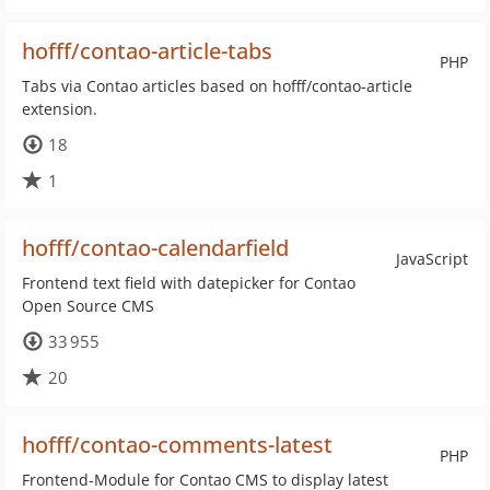
hofff/contao-article-tabs
PHP
Tabs via Contao articles based on hofff/contao-article
extension.
18
1
hofff/contao-calendarfield
JavaScript
Frontend text field with datepicker for Contao
Open Source CMS
33 955
20
hofff/contao-comments-latest
PHP
Frontend-Module for Contao CMS to display latest