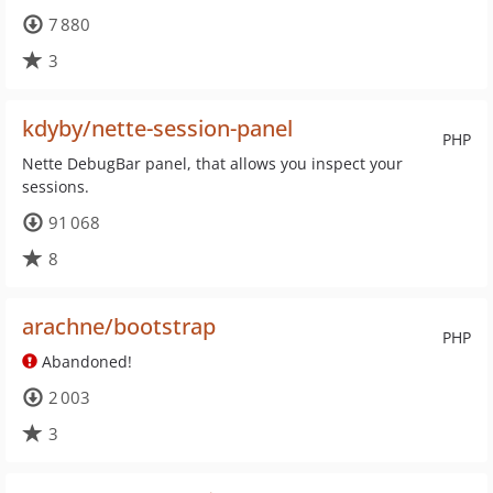
7 880
3
kdyby/nette-session-panel
PHP
Nette DebugBar panel, that allows you inspect your
sessions.
91 068
8
arachne/bootstrap
PHP
Abandoned!
2 003
3