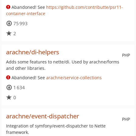
Abandoned! See
https://github.com/contributte/psr11-
container-interface
75 993
2
arachne/di-helpers
PHP
Adds some features to nette/di. Used by arachne/forms
and other libraries.
Abandoned! See
arachne/service-collections
1 634
0
arachne/event-dispatcher
PHP
Integration of symfony/event-dispatcher to Nette
framework.