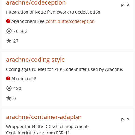
arachne/codeception
PHP
Integration of Nette framework to Codeception.
Abandoned! See
contributte/codeception
70 562
27
arachne/coding-style
Coding style ruleset for PHP CodeSniffer used by Arachne.
Abandoned!
480
0
arachne/container-adapter
PHP
Wrapper for Nette DIC which implements
ContainerInterface from PSR-11.