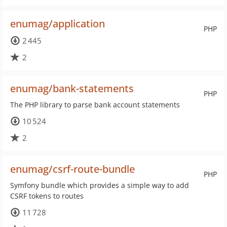
enumag/application
PHP
2 445
2
enumag/bank-statements
PHP
The PHP library to parse bank account statements
10 524
2
enumag/csrf-route-bundle
PHP
Symfony bundle which provides a simple way to add
CSRF tokens to routes
11 728