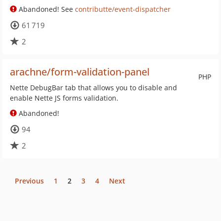
Abandoned! See
contributte/event-dispatcher
61 719
2
arachne/form-validation-panel
PHP
Nette DebugBar tab that allows you to disable and
enable Nette JS forms validation.
Abandoned!
94
2
Previous
1
2
3
4
Next