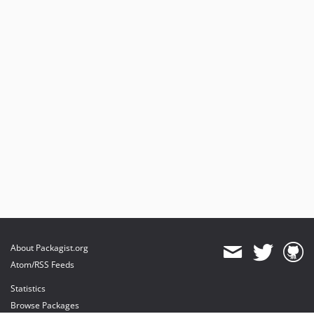
About Packagist.org
Atom/RSS Feeds
Statistics
Browse Packages