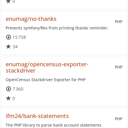
0
enumag/no-thanks
PHP
Prevents symfony/flex from printing thanks reminder.
15 758
34
enumag/opencensus-exporter-
PHP
stackdriver
OpenCensus Stackdriver Exporter for PHP
7 360
0
ifm24/bank-statements
PHP
The PHP library to parse bank account statements