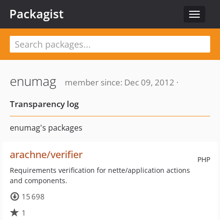
Packagist
Toggle
navigat
enumag
member since: Dec 09, 2012 ·
Transparency log
enumag's packages
arachne/verifier
PHP
Requirements verification for nette/application actions
and components.
15 698
1