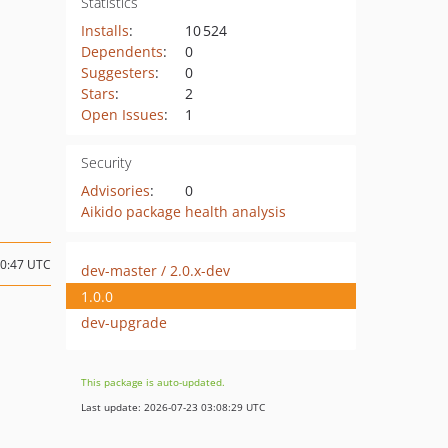
Statistics
Installs
:
10 524
Dependents
:
0
Suggesters
:
0
Stars
:
2
Open Issues
:
1
Security
Advisories
:
0
Aikido package health analysis
00:47 UTC
dev-master / 2.0.x-dev
1.0.0
dev-upgrade
This package is auto-updated.
Last update: 2026-07-23 03:08:29 UTC