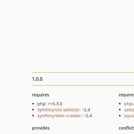
1.0.0
requires
require
php: >=5.3.0
phpu
symfony/css-selector
: ~2.4
sato
symfony/dom-crawler
: ~2.4
squi
provides
conflic