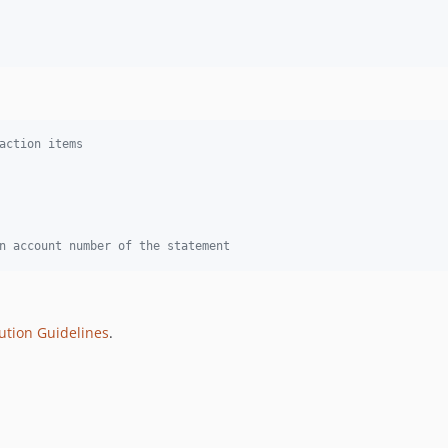
action items
n account number of the statement
ution Guidelines
.