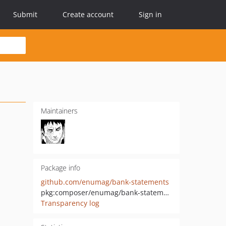
Submit
Create account
Sign in
Maintainers
Package info
github.com/enumag/bank-statements
pkg:composer/enumag/bank-statements
Transparency log