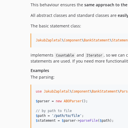
This behaviour ensures the
same approach to the p
All abstract classes and standard classes are
easil
The basic statement class:
JakubZapletal
\
Component
\
BankStatement
\
Statemen
implements
and
, so we can 
Countable
Iterator
statements are used. If you need more functionalit
Examples
The parsing:
use
JakubZapletal
\
Component
\
BankStatement
\
Pars
$
parser
 = 
new
ABOParser
();

// by path to file
$
path
 = 
'
/path/to/file
'
$
statement
 = 
$
parser
->
parseFile
(
$
path
);
