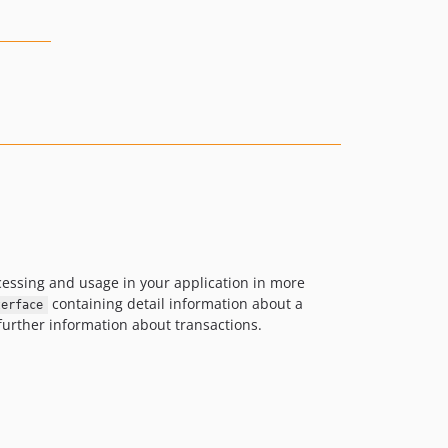
ocessing and usage in your application in more
containing detail information about a
terface
further information about transactions.