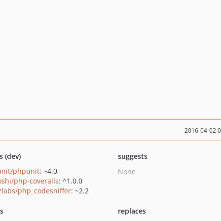
2016-04-02 
s (dev)
suggests
nit/phpunit
: ~4.0
None
oshi/php-coveralls
: ^1.0.0
zlabs/php_codesniffer
: ~2.2
ts
replaces