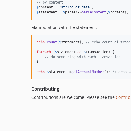
// by content
$
content
 = 
'
string of data
'
$
statement
 = 
$
parser
->
parseContent
(
$
content
);
Manipulation with the statement:
echo
count
(
$
statement
); 
// echo count of trans
foreach
 (
$
statement
as
$
transaction
) {

// do something with each transaction
}

echo
$
statement
->
getAccountNumber
(); 
// echo a
Contributing
Contributions are welcome! Please see the
Contrib