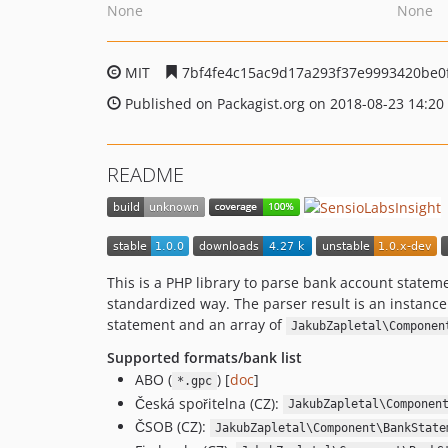
None
None
MIT
7bf4fe4c15ac9d17a293f37e9993420be0
Published on Packagist.org on 2018-08-23 14:20
README
This is a PHP library to parse bank account statem
standardized way. The parser result is an instance
statement and an array of
JakubZapletal\Componen
Supported formats/bank list
ABO (
) [
doc
]
*.gpc
Česká spořitelna (CZ):
JakubZapletal\Componen
ČSOB (CZ):
JakubZapletal\Component\BankState