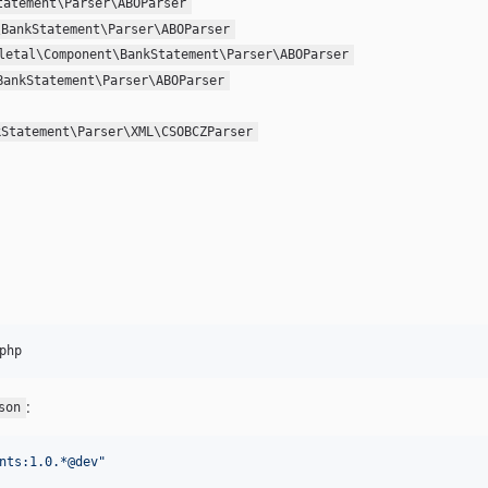
tatement\Parser\ABOParser
\BankStatement\Parser\ABOParser
letal\Component\BankStatement\Parser\ABOParser
BankStatement\Parser\ABOParser
kStatement\Parser\XML\CSOBCZParser
php
:
son
nts:1.0.*@dev
"