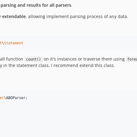
arsing and results for all parsers
.
y extendable
, allowing implement parsing process of any data.
t
\
Statement
call function
on it's instances or traverse them using
count()
fore
y in the statement class, I recommend extend this class.
er
\
ABOParser
;
