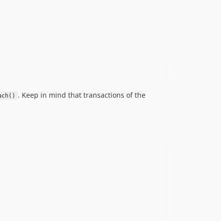
. Keep in mind that transactions of the
ach()