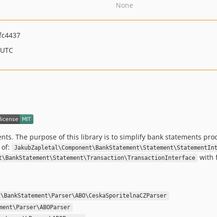
None
fc4437
 UTC
ents. The purpose of this library is to simplify bank statements pr
 of:
JakubZapletal\Component\BankStatement\Statement\StatementIn
with 
t\BankStatement\Statement\Transaction\TransactionInterface
t\BankStatement\Parser\ABO\CeskaSporitelnaCZParser
ment\Parser\ABOParser