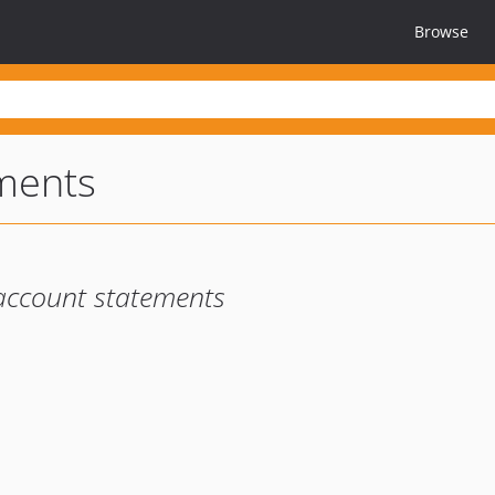
Browse
ments
account statements