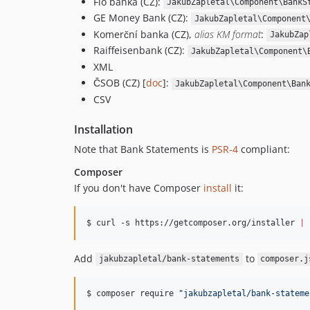
Fio banka (CZ):
JakubZapletal\Component\BankS
GE Money Bank (CZ):
JakubZapletal\Component
Komerční banka (CZ),
alias KM format
:
JakubZap
Raiffeisenbank (CZ):
JakubZapletal\Component\
XML
ČSOB (CZ) [
doc
]:
JakubZapletal\Component\Ban
CSV
Installation
Note that Bank Statements is
PSR-4
compliant:
Composer
If you don't have Composer
install
it:
$ curl -s https://getcomposer.org/installer 
|
 
Add
to
jakubzapletal/bank-statements
composer.j
$ composer require 
"
jakubzapletal/bank-stateme