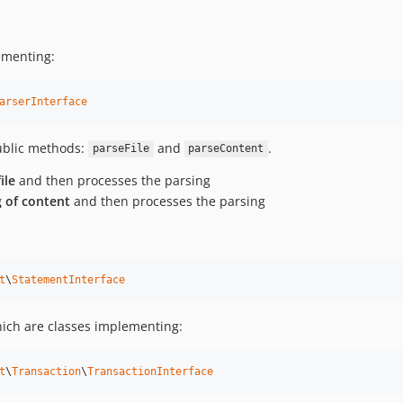
ementing:
arserInterface
public methods:
and
.
parseFile
parseContent
ile
and then processes the parsing
g of content
and then processes the parsing
t
\
StatementInterface
hich are classes implementing:
t
\
Transaction
\
TransactionInterface