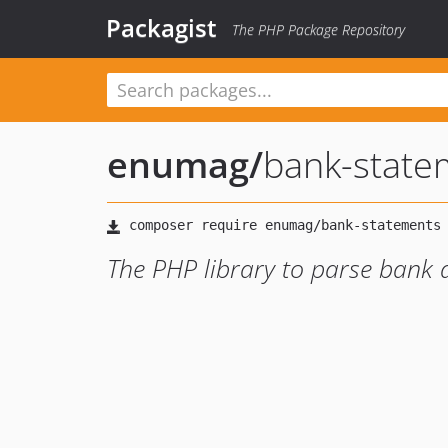
Packagist
The PHP Package Repository
enumag
/
bank-state
The PHP library to parse bank 