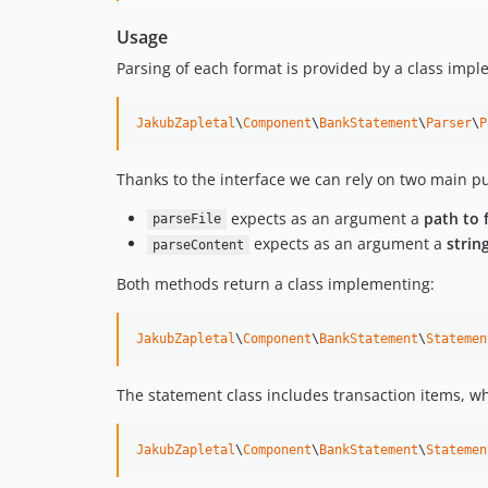
Usage
Parsing of each format is provided by a class impl
JakubZapletal
\
Component
\
BankStatement
\
Parser
\
P
Thanks to the interface we can rely on two main 
expects as an argument a
path to f
parseFile
expects as an argument a
strin
parseContent
Both methods return a class implementing:
JakubZapletal
\
Component
\
BankStatement
\
Statemen
The statement class includes transaction items, w
JakubZapletal
\
Component
\
BankStatement
\
Statemen