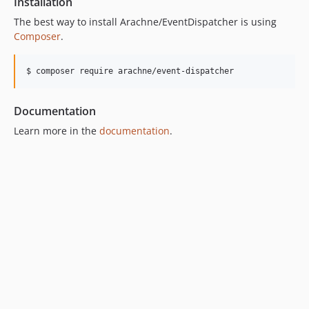
Installation
The best way to install Arachne/EventDispatcher is using
Composer
.
$ composer require arachne/event-dispatcher
Documentation
Learn more in the
documentation
.