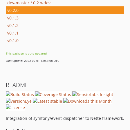
dev-master / 0.2.x-dev
v0.2.0
v0.1.3
v0.1.2
v0.1.1
v0.1.0
This package is auto-updated.
Last update: 2022-02-01 12:58:08 UTC
README
Integration of symfony/event-dispatcher to Nette framework.