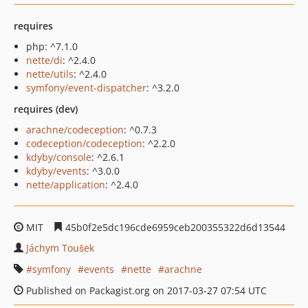
requires
php: ^7.1.0
nette/di
: ^2.4.0
nette/utils
: ^2.4.0
symfony/event-dispatcher
: ^3.2.0
requires (dev)
arachne/codeception
: ^0.7.3
codeception/codeception
: ^2.2.0
kdyby/console
: ^2.6.1
kdyby/events
: ^3.0.0
nette/application
: ^2.4.0
MIT
45b0f2e5dc196cde6959ceb200355322d6d13544
Jáchym Toušek
symfony
events
nette
arachne
Published on Packagist.org on 2017-03-27 07:54 UTC