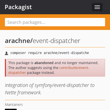
Packagist
Toggle
navigat
arachne
/
event-dispatcher
This package is
abandoned
and no longer maintained.
The author suggests using the
contributte/event-
dispatcher
package instead.
Integration of symfony/event-dispatcher to
Nette framework.
Maintainers