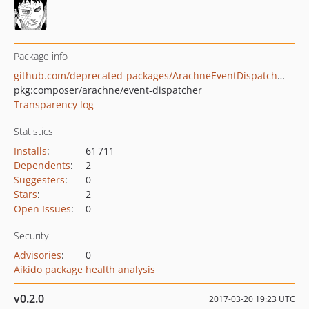
Package info
github.com/deprecated-packages/ArachneEventDispatcher
pkg:composer/arachne/event-dispatcher
Transparency log
Statistics
Installs
:
61 711
Dependents
:
2
Suggesters
:
0
Stars
:
2
Open Issues
:
0
Security
Advisories
:
0
Aikido package health analysis
v0.2.0
2017-03-20 19:23 UTC