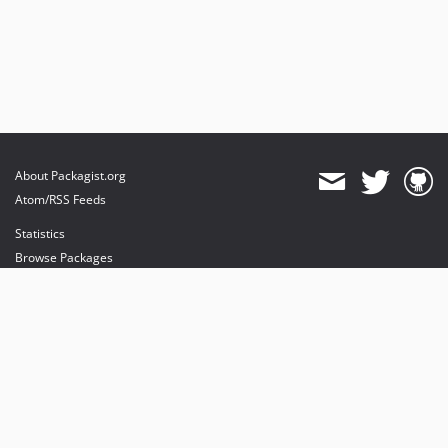
About Packagist.org
Atom/RSS Feeds
Statistics
Browse Packages
API
Mirrors
Status
Dashboard
provides maintenance and hosting