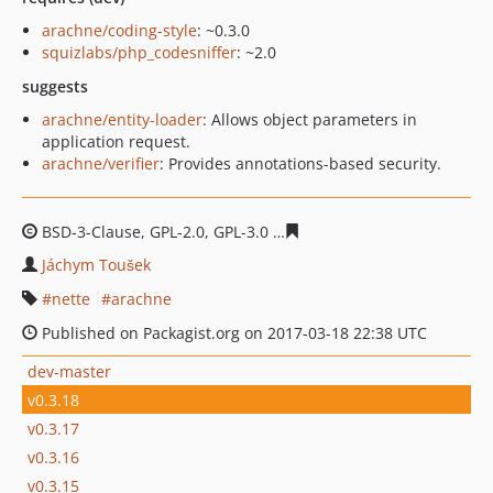
arachne/coding-style
: ~0.3.0
squizlabs/php_codesniffer
: ~2.0
suggests
arachne/entity-loader
: Allows object parameters in
application request.
arachne/verifier
: Provides annotations-based security.
BSD-3-Clause, GPL-2.0, GPL-3.0
d7e8defdeeaa1bc4fb1a35
Jáchym Toušek
nette
arachne
Published on Packagist.org on 2017-03-18 22:38 UTC
dev-master
v0.3.18
v0.3.17
v0.3.16
v0.3.15