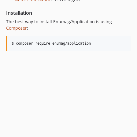
Installation
The best way to install Enumag/Application is using
Composer
:
$ composer require enumag/application