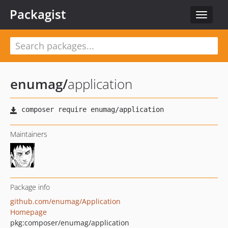
Packagist
Toggle
navigat
enumag
/
application
Maintainers
Package info
github.com/enumag/Application
Homepage
pkg:composer/enumag/application