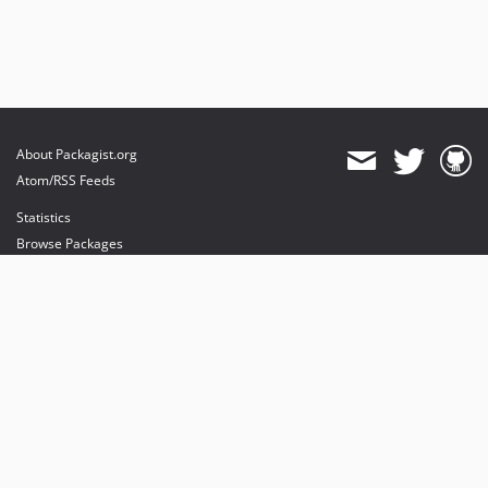
About Packagist.org
Atom/RSS Feeds
Statistics
Browse Packages
API
Mirrors
Status
Dashboard
provides maintenance and hosting
provides bandwidth and CDN