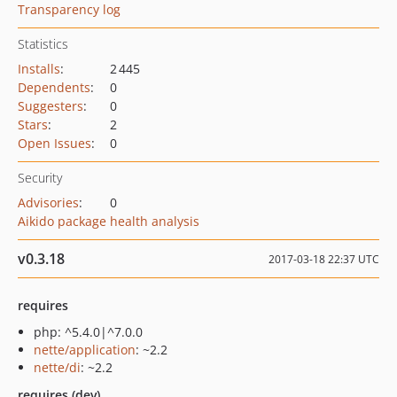
Transparency log
Statistics
Installs
:
2 445
Dependents
:
0
Suggesters
:
0
Stars
:
2
Open Issues
:
0
Security
Advisories
:
0
Aikido package health analysis
v0.3.18
2017-03-18 22:37 UTC
requires
php: ^5.4.0|^7.0.0
nette/application
: ~2.2
nette/di
: ~2.2
requires (dev)