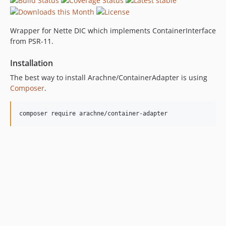
Wrapper for Nette DIC which implements ContainerInterface
from PSR-11.
Installation
The best way to install Arachne/ContainerAdapter is using
Composer
.
composer require arachne/container-adapter