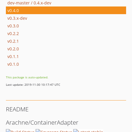
dev-master / 0.4.x-dev
v0.4.0
v0.3.x-dev
v0.3.0
v0.2.2
v0.2.1
v0.2.0
v0.1.1
v0.1.0
This package is auto-updated.
Last update: 2019-11-30 10:17:47 UTC
README
Arachne/ContainerAdapter