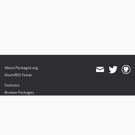
About Packagist.org
Atom/RSS Feeds
Statistics
Browse Packages
API
Mirrors
Status
Dashboard