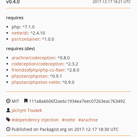
v0.4.0
2017-12-17 18:21 UTC
requires
php: ^7.1.0
nette/di
: ^2.4.10
psr/container
: ^1.0.0
requires (dev)
arachne/codeception
: ^0.8.0
codeception/codeception
: ^2.3.2
friendsofphp/php-cs-fixer
: ^2.8.0
phpstan/phpstan
: ^0.9.1
phpstan/phpstan-nette
: ^0.9.0
MIT
111a8a6606f2ae6c1934ea7eec07263eac763492
Jáchym Toušek
dependency injection
nette
arachne
Published on Packagist.org on 2017-12-17 18:30 UTC