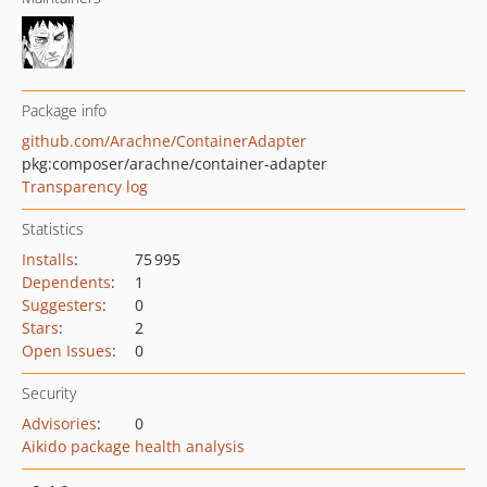
Package info
github.com/Arachne/ContainerAdapter
pkg:composer/arachne/container-adapter
Transparency log
Statistics
Installs
:
75 995
Dependents
:
1
Suggesters
:
0
Stars
:
2
Open Issues
:
0
Security
Advisories
:
0
Aikido package health analysis