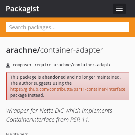
Packagist
Toggle
navigat
arachne
/
container-adapter
This package is
abandoned
and no longer maintained.
The author suggests using the
https://github.com/contributte/psr11-container-interface
package instead.
Wrapper for Nette DIC which implements
ContainerInterface from PSR-11.
Maintainers