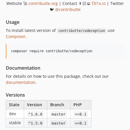
v0.7.1
Website 🚀
contributte.org
| Contact 👨🏻‍💻
f3l1x.io
| Twitter
v0.7.0
🐦
@contributte
v0.6.4
Usage
v0.6.3
To install latest version of
use
contributte/codeception
v0.6.2
Composer
.
v0.6.1
v0.6.0
composer require contributte/codeception
v0.5.3
v0.5.2
Documentation
v0.5.1
For details on how to use this package, check out our
v0.5.0
documentation
.
v0.4.0
v0.3.2
Versions
v0.3.1
State
Version
Branch
PHP
v0.3.0
dev
^1.6.0
master
>=8.1
v0.2.0
v0.1.0
stable
^1.5.0
master
>=8.1