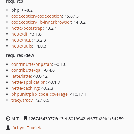
requires
php: >=8.2
codeception/codeception
: ^5.0.13
codeception/lib-innerbrowser
: ^4.0.2
nette/bootstrap
: ^3.2.1
nette/di
: ^3.1.8
nette/http
: ^3.2.3
nette/utils
: ^4.0.3
requires (dev)
contributte/phpstan
: ~0.1.0
contributte/qa
: ~0.4.0
latte/latte
: ^3.0.12
nette/application
: ^3.1.7
nette/caching
: ^3.2.3
phpunit/php-code-coverage
: ^10.1.11
tracy/tracy
: ^2.10.5
MIT
126746430776ef3eb8019942b9677a89bfa5d259
Jáchym Toušek