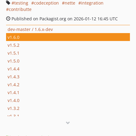
testing
codeception
nette
integration
contributte
Published on Packagist.org on 2026-01-12 16:45 UTC
dev-master / 1.6.x-dev
v1.6.0
v1.5.2
v1.5.1
v1.5.0
v1.4.4
v1.4.3
v1.4.2
v1.4.1
v1.4.0
v1.3.2
v1.3.1
v1.3.0
v1.2.1