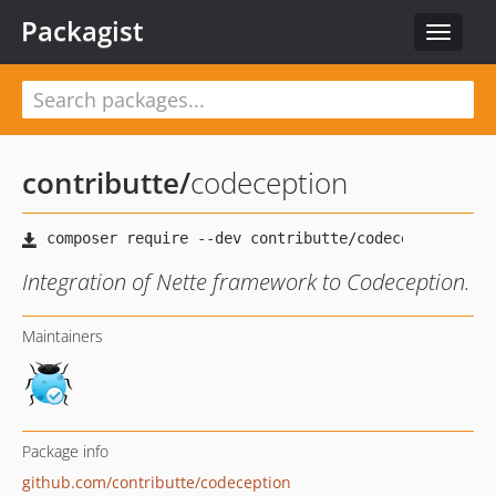
Packagist
Toggle
navigat
contributte
/
codeception
Integration of Nette framework to Codeception.
Maintainers
Package info
github.com/contributte/codeception