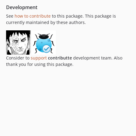
Development
See
how to contribute
to this package. This package is
currently maintained by these authors.
Consider to
support
contributte
development team. Also
thank you for using this package.