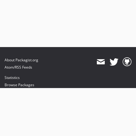
About Packagist.org
Atom/RSS Feeds
Statistics
Browse Packages
API
Mirrors
Status
Dashboard
provides maintenance and hosting