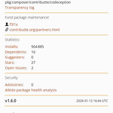
pkg:composer/contributte/codeception
Transparency log
Fund package maintenance!
f3l1x
contributte.org/partners.html
Statistics
Installs
:
904 885
Dependents
:
16
Suggesters
:
0
Stars
:
27
Open Issues
:
2
Security
Advisories
:
0
Aikido package health analysis
v1.6.0
2026-01-12 16:44 UTC