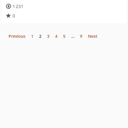
1 231
0
Previous
1
2
3
4
5
…
9
Next