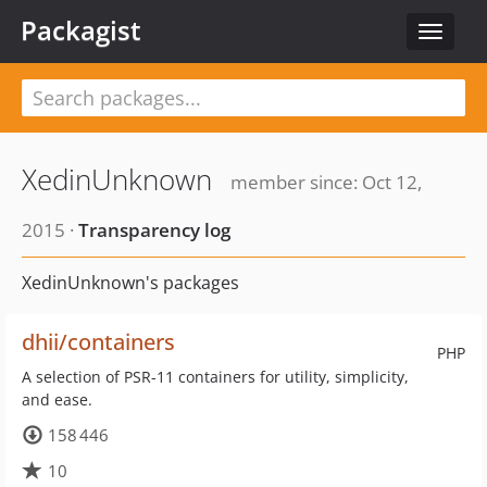
Packagist
Toggle
navigat
XedinUnknown
member since: Oct 12,
2015 ·
Transparency log
XedinUnknown's packages
dhii/containers
PHP
A selection of PSR-11 containers for utility, simplicity,
and ease.
158 446
10