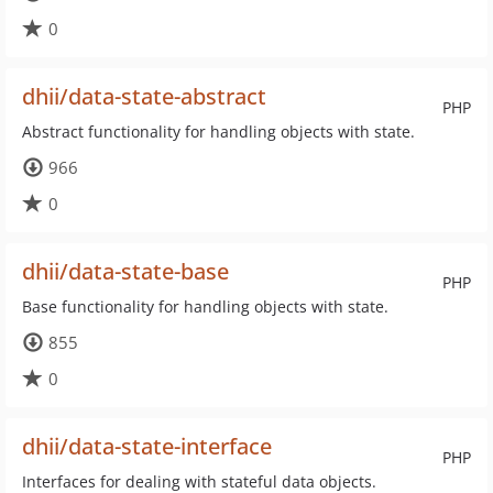
0
dhii/data-state-abstract
PHP
Abstract functionality for handling objects with state.
966
0
dhii/data-state-base
PHP
Base functionality for handling objects with state.
855
0
dhii/data-state-interface
PHP
Interfaces for dealing with stateful data objects.