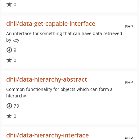
0
dhii/data-get-capable-interface
PHP
An interface for something that can have data retrieved
by key
9
0
dhii/data-hierarchy-abstract
PHP
Common functionality for objects which can form a
hierarchy
79
0
dhii/data-hierarchy-interface
PHP