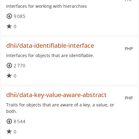
Interfaces for working with hierarchies
9 085
0
dhii/data-identifiable-interface
PHP
Interfaces for objects that are identifiable.
2 770
0
dhii/data-key-value-aware-abstract
PHP
Traits for objects that are aware of a key, a value, or
both.
8 544
0