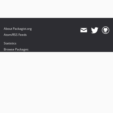
About Packagist.org
Atom/RSS Feeds
Statistics
Browse Packages
API
Mirrors
Status
Dashboard
provides maintenance and hosting
provides bandwidth and CDN