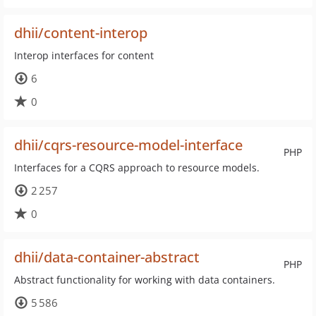
dhii/content-interop
Interop interfaces for content
6
0
dhii/cqrs-resource-model-interface
PHP
Interfaces for a CQRS approach to resource models.
2 257
0
dhii/data-container-abstract
PHP
Abstract functionality for working with data containers.
5 586