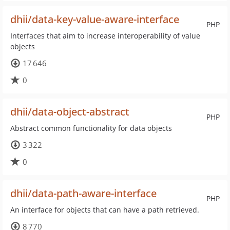
dhii/data-key-value-aware-interface
PHP
Interfaces that aim to increase interoperability of value
objects
17 646
0
dhii/data-object-abstract
PHP
Abstract common functionality for data objects
3 322
0
dhii/data-path-aware-interface
PHP
An interface for objects that can have a path retrieved.
8 770