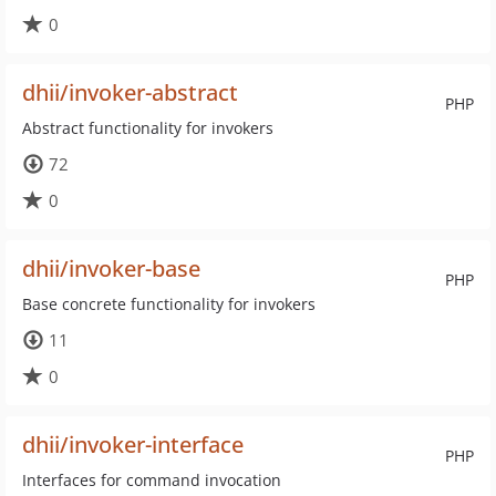
0
dhii/invoker-abstract
PHP
Abstract functionality for invokers
72
0
dhii/invoker-base
PHP
Base concrete functionality for invokers
11
0
dhii/invoker-interface
PHP
Interfaces for command invocation