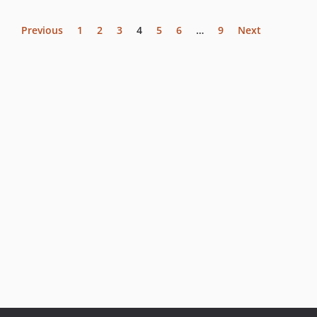
Previous
1
2
3
4
5
6
…
9
Next