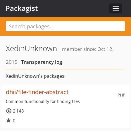
Packagist
Toggle
navigat
XedinUnknown
member since: Oct 12,
2015 ·
Transparency log
XedinUnknown's packages
dhii/file-finder-abstract
PHP
Common functionality for finding files
2 148
0