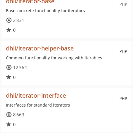
dhii/iterator-base
PHP
Base concrete functionality for iterators
2 831
0
dhii/iterator-helper-base
PHP
Common functionality for working with iterables
12 364
0
dhii/iterator-interface
PHP
Interfaces for standard iterators
8 663
0