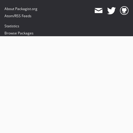
About Packagist.org
Atom/RSS Feeds
Statistics
Browse Packages
API
Mirrors
Status
Dashboard
provides maintenance and hosting
provides bandwidth and CDN
provides malware detection
Sponsor Packagist & Composer