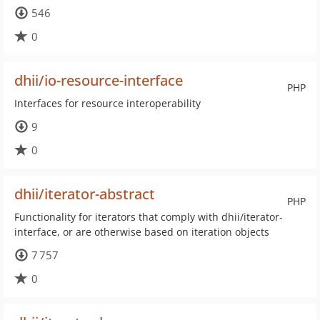
546
0
dhii/io-resource-interface
PHP
Interfaces for resource interoperability
9
0
dhii/iterator-abstract
PHP
Functionality for iterators that comply with dhii/iterator-
interface, or are otherwise based on iteration objects
7 757
0