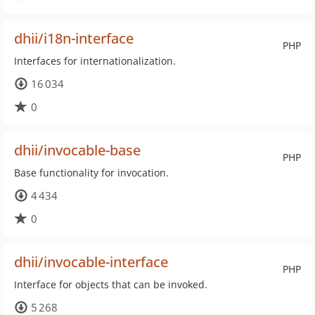
dhii/i18n-interface
PHP
Interfaces for internationalization.
16 034
0
dhii/invocable-base
PHP
Base functionality for invocation.
4 434
0
dhii/invocable-interface
PHP
Interface for objects that can be invoked.
5 268