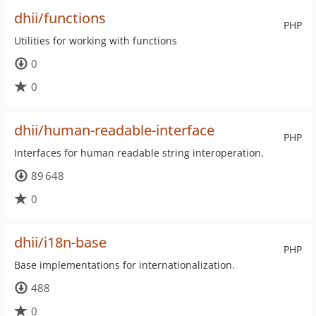
dhii/functions
PHP
Utilities for working with functions
0
0
dhii/human-readable-interface
PHP
Interfaces for human readable string interoperation.
89 648
0
dhii/i18n-base
PHP
Base implementations for internationalization.
488
0