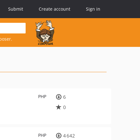
Submit
Create account
Sign in
poser.
PHP
6
0
PHP
4 642