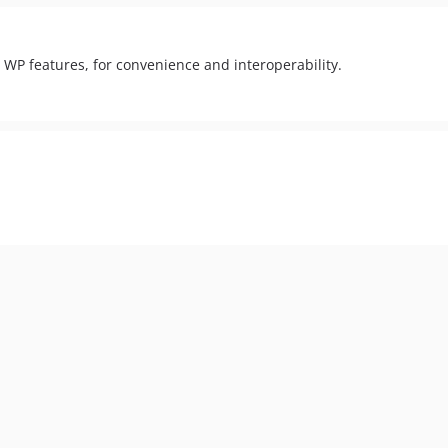
WP features, for convenience and interoperability.