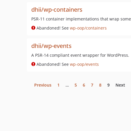
dhii/wp-containers
PSR-11 container implementations that wrap some 
Abandoned! See
wp-oop/containers
dhii/wp-events
A PSR-14 compliant event wrapper for WordPress.
Abandoned! See
wp-oop/events
Previous
1
…
5
6
7
8
9
Next