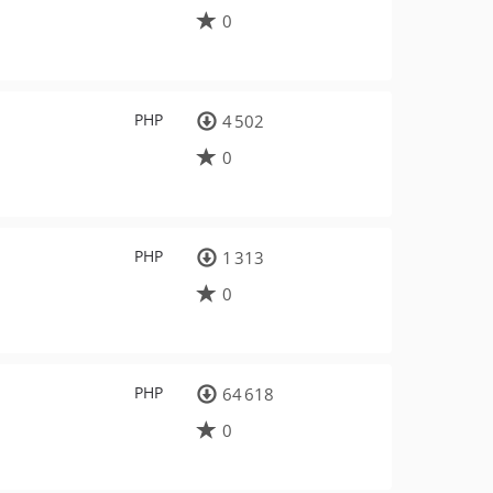
0
PHP
4 502
0
PHP
1 313
0
PHP
64 618
0