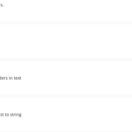
s.
ers in text
st to string