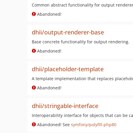
Common abstract functionality for output renderer
Abandoned!
dhii/output-renderer-base
Base concrete functionality for output rendering.
Abandoned!
dhii/placeholder-template
A template implementation that replaces placehold
Abandoned!
dhii/stringable-interface
Interoperability interface for objects that can be ca
Abandoned! See
symfony/polyfill-php80