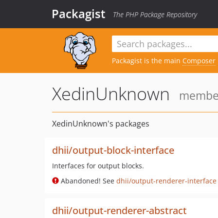
Packagist
The PHP Package Repository
Packagist is the main
Composer
XedinUnknown
member 
XedinUnknown's packages
dhii/output-block-interface
Interfaces for output blocks.
Abandoned! See
dhii/output-renderer-interface
dhii/output-renderer-abstract