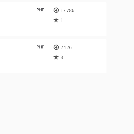
PHP
17 786
1
PHP
2 126
8