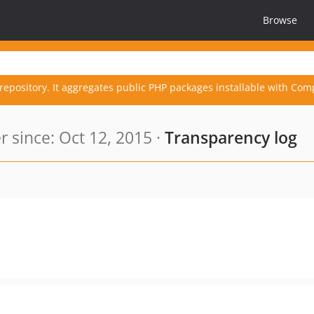
Browse
repository. It aggregates public PHP packages installable with Com
since: Oct 12, 2015 ·
Transparency log