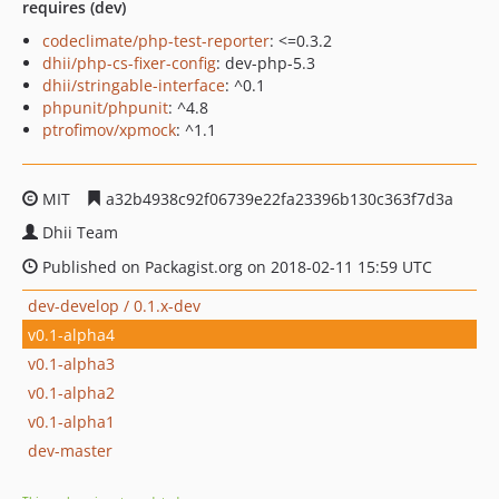
requires (dev)
codeclimate/php-test-reporter
: <=0.3.2
dhii/php-cs-fixer-config
: dev-php-5.3
dhii/stringable-interface
: ^0.1
phpunit/phpunit
: ^4.8
ptrofimov/xpmock
: ^1.1
MIT
a32b4938c92f06739e22fa23396b130c363f7d3a
Dhii Team
Published on Packagist.org on 2018-02-11 15:59 UTC
dev-develop / 0.1.x-dev
v0.1-alpha4
v0.1-alpha3
v0.1-alpha2
v0.1-alpha1
dev-master