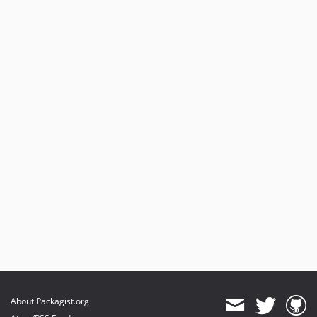
About Packagist.org