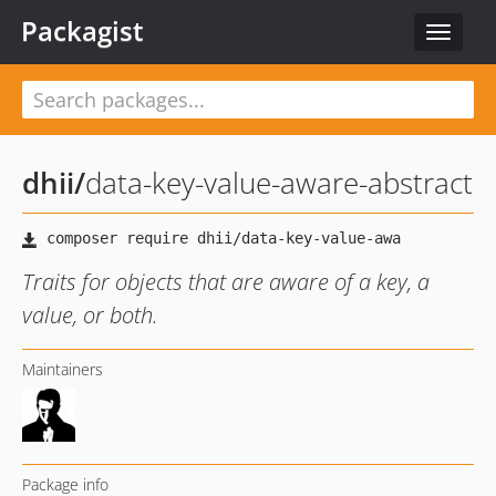
Packagist
Toggle
navigat
dhii
/
data-key-value-aware-abstract
Traits for objects that are aware of a key, a
value, or both.
Maintainers
Package info