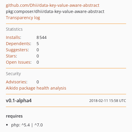
github.com/Dhii/data-key-value-aware-abstract
pkg:composer/dhii/data-key-value-aware-abstract
Transparency log
Statistics
Installs
:
8 544
Dependents
:
5
Suggesters
:
0
Stars
:
0
Open Issues
:
0
Security
Advisories
:
0
Aikido package health analysis
v0.1-alpha4
2018-02-11 15:58 UTC
requires
php: ^5.4 | ^7.0