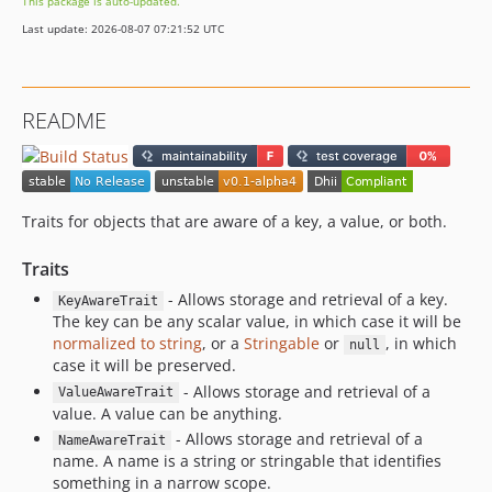
This package is auto-updated.
Last update: 2026-08-07 07:21:52 UTC
README
Traits for objects that are aware of a key, a value, or both.
Traits
- Allows storage and retrieval of a key.
KeyAwareTrait
The key can be any scalar value, in which case it will be
normalized to string
, or a
Stringable
or
, in which
null
case it will be preserved.
- Allows storage and retrieval of a
ValueAwareTrait
value. A value can be anything.
- Allows storage and retrieval of a
NameAwareTrait
name. A name is a string or stringable that identifies
something in a narrow scope.