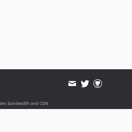
ides bandwidth and CDN