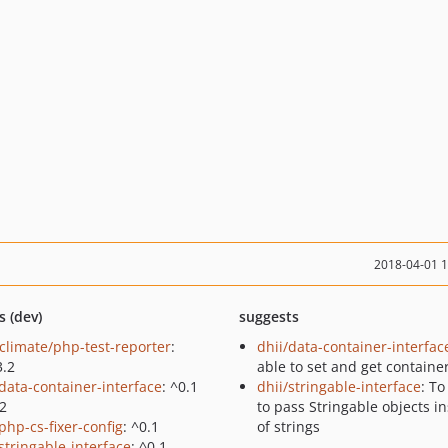
2018-04-01 
s (dev)
suggests
climate/php-test-reporter
:
dhii/data-container-interfac
3.2
able to set and get containe
/data-container-interface
: ^0.1
dhii/stringable-interface
: To
.2
to pass Stringable objects i
php-cs-fixer-config
: ^0.1
of strings
stringable-interface
: ^0.1