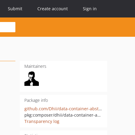
Submit
Create account
Sign in
Maintainers
Package info
github.com/Dhii/data-container-abstract
pkg:composer/dhii/data-container-abstract
Transparency log