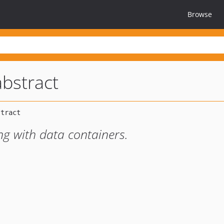
Browse
abstract
ing with data containers.