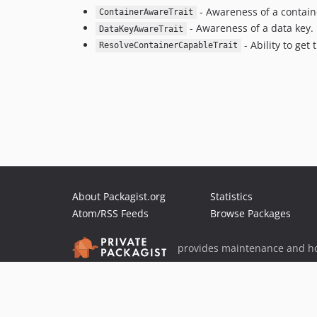
- Awareness of a contain
ContainerAwareTrait
- Awareness of a data key.
DataKeyAwareTrait
- Ability to get
ResolveContainerCapableTrait
About Packagist.org
Statistics
Atom/RSS Feeds
Browse Packages
provides maintenance and ho
provides malware detection