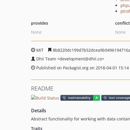
phpu
ptro
provides
conflic
None
None
MIT
8b8220dc199d7b52dcea9b9496194716a
Dhii Team
<development
@dhii.co>
Published on Packagist.org on 2018-04-01 15:14
README
Details
Abstract functionality for working with data contai
Traits