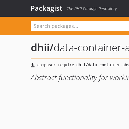
Packagist
The PHP Package Repository
dhii
/
data-container-
Abstract functionality for work