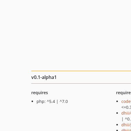
v0.1-alpha1
requires
require
php: ^5.4 | ^7.0
code
<=0.
dhii
| ^0
dhii/
dhii/