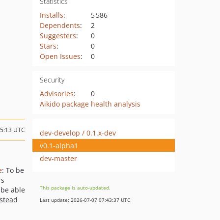
Statistics
Installs
:
5 586
Dependents
:
2
Suggesters
:
0
Stars
:
0
Open Issues
:
0
Security
Advisories
:
0
Aikido package health analysis
15:13 UTC
dev-develop / 0.1.x-dev
v0.1-alpha1
dev-master
e
: To be
rs
This package is auto-updated.
 be able
nstead
Last update: 2026-07-07 07:43:37 UTC