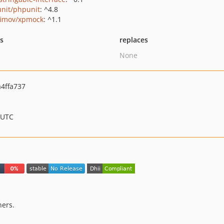
nit/phpunit
: ^4.8
fimov/xpmock
: ^1.1
ts
replaces
None
4ffa737
 UTC
ners.