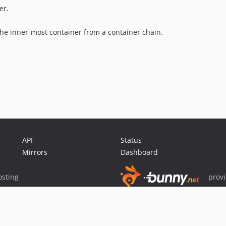
er.
 the inner-most container from a container chain.
API
Status
Mirrors
Dashboard
sting
prov
Sponsor Packagist & Composer