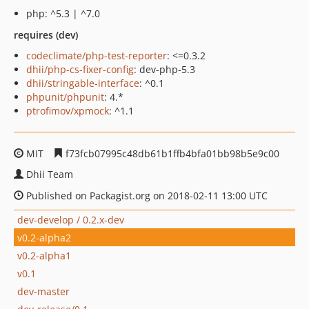
php: ^5.3 | ^7.0
requires (dev)
codeclimate/php-test-reporter
: <=0.3.2
dhii/php-cs-fixer-config
: dev-php-5.3
dhii/stringable-interface
: ^0.1
phpunit/phpunit
: 4.*
ptrofimov/xpmock
: ^1.1
MIT
f73fcb07995c48db61b1ffb4bfa01bb98b5e9c00
Dhii Team
Published on Packagist.org on 2018-02-11 13:00 UTC
dev-develop / 0.2.x-dev
v0.2-alpha2
v0.2-alpha1
v0.1
dev-master