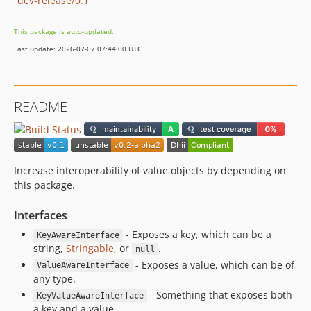
dev-release/0.1
This package is auto-updated.
Last update: 2026-07-07 07:44:00 UTC
README
Increase interoperability of value objects by depending on
this package.
Interfaces
- Exposes a key, which can be a
KeyAwareInterface
string,
Stringable
, or
.
null
- Exposes a value, which can be of
ValueAwareInterface
any type.
- Something that exposes both
KeyValueAwareInterface
a key and a value.