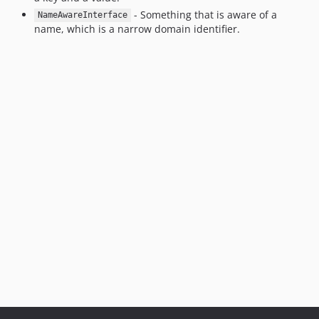
- Something that is aware of a
NameAwareInterface
name, which is a narrow domain identifier.