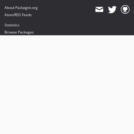
About Packagist.org
Atom/RSS Feeds
Statistics
Browse Packages
API
Mirrors
Status
Dashboard
provides maintenance and hosting
provides bandwidth and CDN
provides malware detection
Sponsor Packagist & Composer