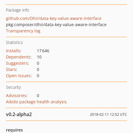
Package info
github.com/Dhii/data-key-value-aware-interface
pkg:composer/dhii/data-key-value-aware-interface
Transparency log
Statistics
Installs
:
17 646
Dependents
:
10
Suggesters
:
0
Stars
:
0
Open Issues
:
0
Security
Advisories
:
0
Aikido package health analysis
v0.2-alpha2
2018-02-11 12:52 UTC
requires