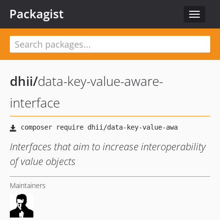
Packagist
Toggle
navigat
dhii
/
data-key-value-aware-
interface
Interfaces that aim to increase interoperability
of value objects
Maintainers