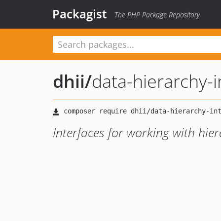
Packagist
The PHP Package Repository
dhii
/
data-hierarchy-i
Interfaces for working with hier