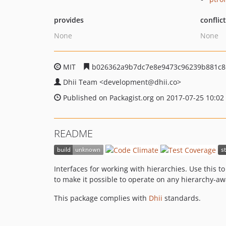
provides
conflic
None
None
MIT
b026362a9b7dc7e8e9473c96239b881c8
Dhii Team
<development
@dhii.co>
Published on Packagist.org on 2017-07-25 10:02
README
Interfaces for working with hierarchies. Use this t
to make it possible to operate on any hierarchy-aw
This package complies with
Dhii
standards.