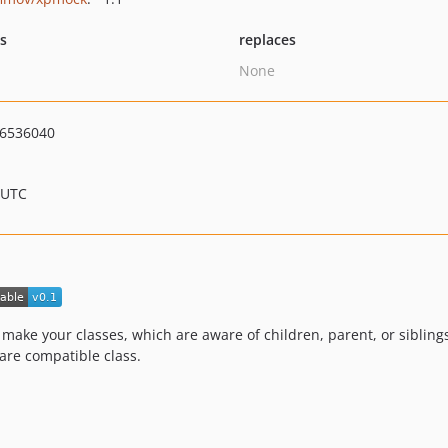
ts
replaces
None
6536040
 UTC
o make your classes, which are aware of children, parent, or sibling
are compatible class.