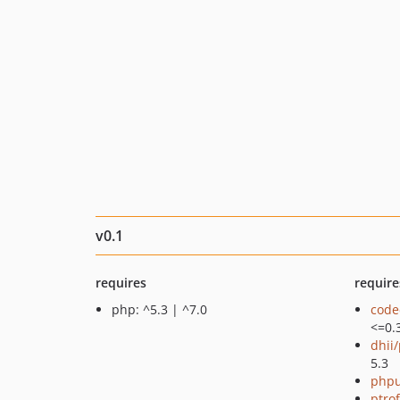
v0.1
requires
require
php: ^5.3 | ^7.0
code
<=0.
dhii/
5.3
phpu
ptro