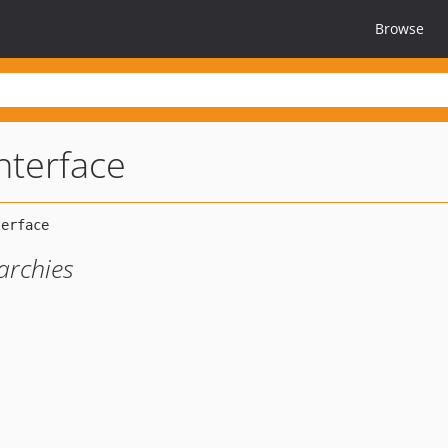
Browse
nterface
archies