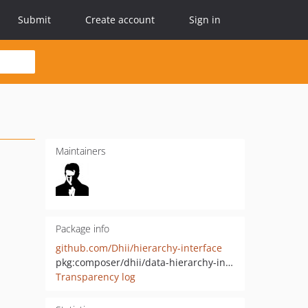
Submit
Create account
Sign in
Maintainers
Package info
github.com/Dhii/hierarchy-interface
pkg:composer/dhii/data-hierarchy-interface
Transparency log