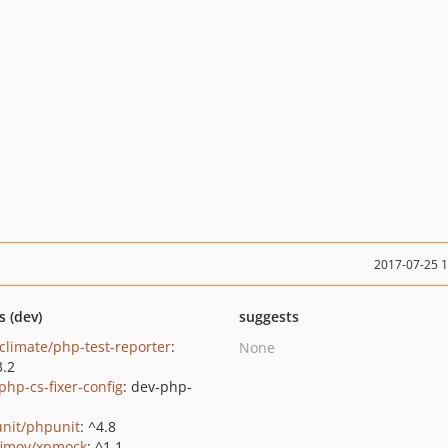
2017-07-25 
s (dev)
suggests
climate/php-test-reporter
:
None
3.2
php-cs-fixer-config
: dev-php-
nit/phpunit
: ^4.8
fimov/xpmock
: ^1.1