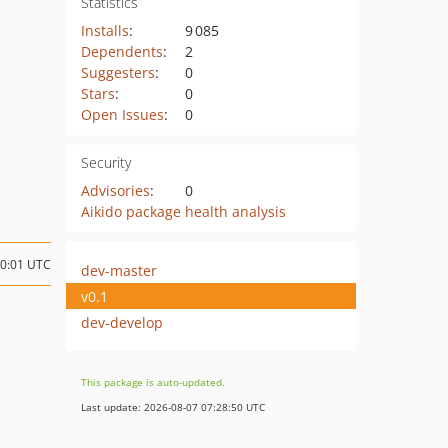
Statistics
Installs
:
9 085
Dependents
:
2
Suggesters
:
0
Stars
:
0
Open Issues
:
0
Security
Advisories
:
0
Aikido package health analysis
10:01 UTC
dev-master
v0.1
dev-develop
This package is auto-updated.
Last update: 2026-08-07 07:28:50 UTC