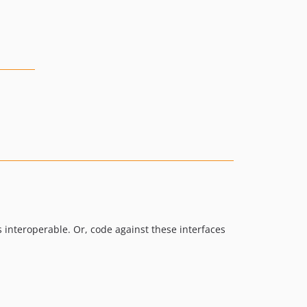
s interoperable. Or, code against these interfaces