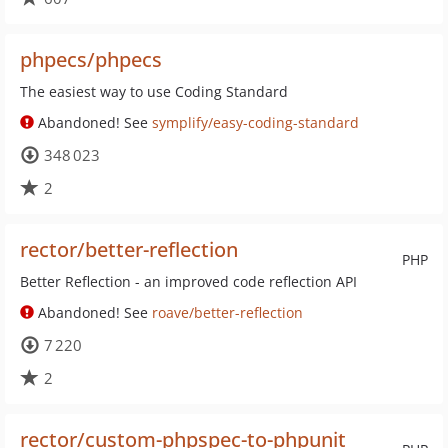
phpecs/phpecs
The easiest way to use Coding Standard
Abandoned! See
symplify/easy-coding-standard
348 023
2
rector/better-reflection
PHP
Better Reflection - an improved code reflection API
Abandoned! See
roave/better-reflection
7 220
2
rector/custom-phpspec-to-phpunit