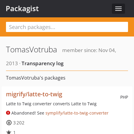
Packagist
Toggle
navigat
TomasVotruba
member since: Nov 04,
2013 ·
Transparency log
TomasVotruba's packages
migrify/latte-to-twig
PHP
Latte to Twig converter converts Latte to Twig
Abandoned! See
symplify/latte-to-twig-converter
3 202
1