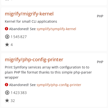
migrify/migrify-kernel
PHP
Kernel for small CLI applications
Abandoned! See
symplify/symplify-kernel
1 545 827
4
migrify/php-config-printer
PHP
Print Symfony services array with configuration to to
plain PHP file format thanks to this simple php-parser
wrapper
Abandoned! See
symplify/php-config-printer
1 423 383
32