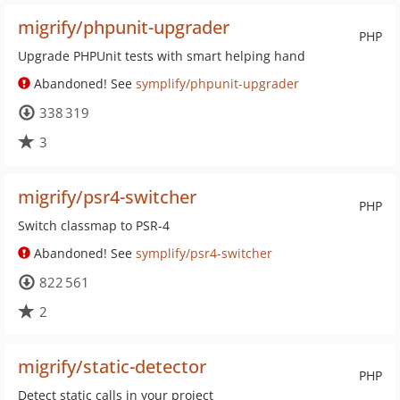
migrify/phpunit-upgrader
PHP
Upgrade PHPUnit tests with smart helping hand
Abandoned! See
symplify/phpunit-upgrader
338 319
3
migrify/psr4-switcher
PHP
Switch classmap to PSR-4
Abandoned! See
symplify/psr4-switcher
822 561
2
migrify/static-detector
PHP
Detect static calls in your project