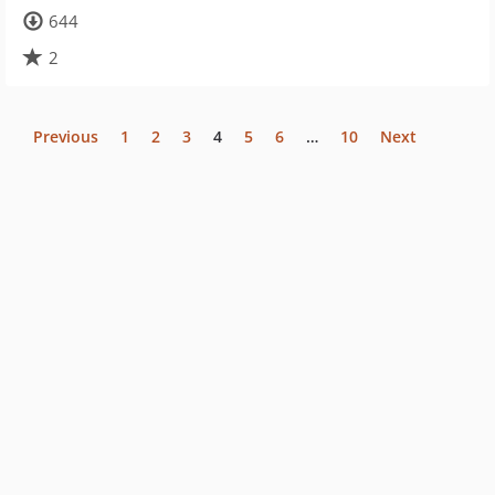
644
2
Previous
1
2
3
4
5
6
…
10
Next