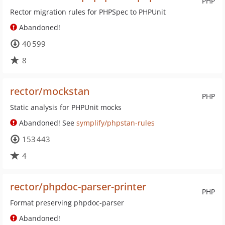
PHP
Rector migration rules for PHPSpec to PHPUnit
Abandoned!
40 599
8
rector/mockstan
PHP
Static analysis for PHPUnit mocks
Abandoned! See
symplify/phpstan-rules
153 443
4
rector/phpdoc-parser-printer
PHP
Format preserving phpdoc-parser
Abandoned!