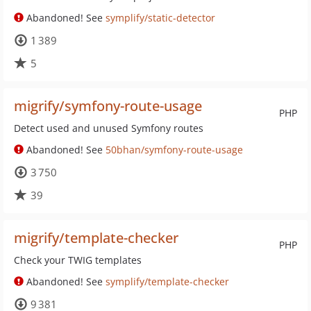
Abandoned! See
symplify/static-detector
1 389
5
migrify/symfony-route-usage
PHP
Detect used and unused Symfony routes
Abandoned! See
50bhan/symfony-route-usage
3 750
39
migrify/template-checker
PHP
Check your TWIG templates
Abandoned! See
symplify/template-checker
9 381