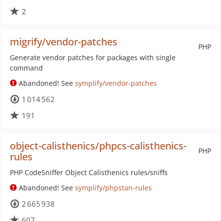
2
migrify/vendor-patches
PHP
Generate vendor patches for packages with single
command
Abandoned! See
symplify/vendor-patches
1 014 562
191
object-calisthenics/phpcs-calisthenics-
PHP
rules
PHP CodeSniffer Object Calisthenics rules/sniffs
Abandoned! See
symplify/phpstan-rules
2 665 938
607