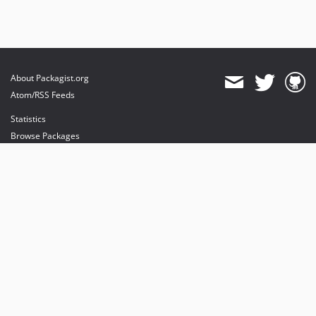
About Packagist.org
Atom/RSS Feeds
Statistics
Browse Packages
API
Mirrors
Status
Dashboard
provides maintenance and hosting
provides bandwidth and CDN