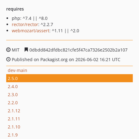
requires
php: ^7.4 || ^8.0
rector/rector
: ^2.2.7
webmozart/assert
: ^1.11 || ^2.0
MIT
0dbdd842dfdbc821cfe5f47ca7326e2502b2a107
Published on Packagist.org on 2026-06-02 16:21 UTC
dev-main
2.5.0
2.4.0
2.3.0
2.2.0
2.1.12
2.1.11
2.1.10
2.1.9