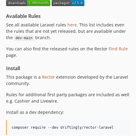
1.2.6
1.2.5
Available Rules
1.2.4
See all available Laravel rules
here
. This list includes even
1.2.3
the rules that are not yet released, but are available under
1.2.2
the
branch.
dev-main
1.2.1
You can also find the released rules on the Rector
Find Rule
1.2.0
page.
1.1.1
1.1.0
Install
1.0.0
This package is a
Rector
extension developed by the Laravel
0.41.0
community.
0.40.0
Rules for additional first party packages are included as well
0.30.0
e.g. Cashier and Livewire.
0.29.0
Install as a dev dependency:
0.28.1
0.28.0
0.27.0
composer require --dev driftingly/rector-laravel