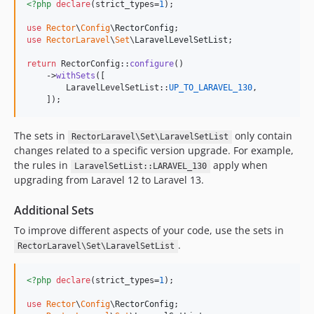
<?php
declare
(strict_types=
1
);

0.14.1
use
Rector
\
Config
\
RectorConfig
0.14.0
use
RectorLaravel
\
Set
\
LaravelLevelSetList
;

0.13.1
return
 RectorConfig::
configure
()

0.13.0
    ->
withSets
([

0.11.16
        LaravelLevelSetList::
UP_TO_LARAVEL_130
,

    ]);
0.11.15
0.11.14
The sets in
only contain
RectorLaravel\Set\LaravelSetList
0.11.13
changes related to a specific version upgrade. For example,
0.11.12
the rules in
apply when
LaravelSetList::LARAVEL_130
0.11.11
upgrading from Laravel 12 to Laravel 13.
0.11.10
Additional Sets
0.11.9
To improve different aspects of your code, use the sets in
0.11.8
.
RectorLaravel\Set\LaravelSetList
0.11.7
0.11.6
<?php
declare
(strict_types=
1
);

0.11.5
0.11.4
use
Rector
\
Config
\
RectorConfig