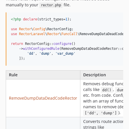
manually to your
file.
rector.php
<?php
declare
(strict_types=
1
);

use
Rector
\
Config
\
RectorConfig
use
RectorLaravel
\
Rector
\
FuncCall
\
RemoveDumpDataDeadCodeRe
return
 RectorConfig::
configure
()

    ->
withConfiguredRule
(RemoveDumpDataDeadCodeRector::clas
'
dd
'
, 
'
dump
'
, 
'
var_dump
'
    ]);
Rule
Description
Removes debug functi
calls like
,
dd()
dump(
etc. from code. Configu
RemoveDumpDataDeadCodeRector
with an array of functi
names to remove (defau
).
['dd', 'dump']
Converts route action
strings like