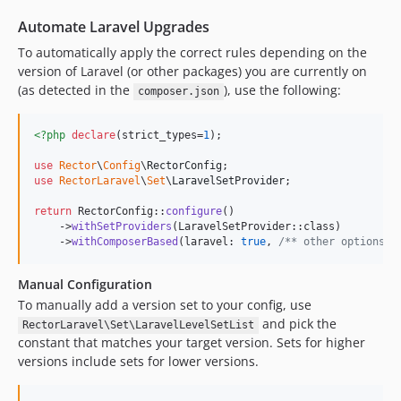
0.26.2
0.26.1
Automate Laravel Upgrades
0.26.0
To automatically apply the correct rules depending on the
0.25.0
version of Laravel (or other packages) you are currently on
(as detected in the
), use the following:
0.24.1
composer.json
0.24.0
<?php
declare
(strict_types=
1
);

0.23.0
0.22.1
use
Rector
\
Config
\
RectorConfig
use
RectorLaravel
\
Set
\
LaravelSetProvider
;

0.22.0
0.21.0
return
 RectorConfig::
configure
()

    ->
withSetProviders
(LaravelSetProvider::class)

0.20.0
    ->
withComposerBased
(laravel: 
true
, 
/** other options *
0.19.0
0.18.0
Manual Configuration
0.17.0
To manually add a version set to your config, use
and pick the
0.16.1
RectorLaravel\Set\LaravelLevelSetList
constant that matches your target version. Sets for higher
0.16.0
versions include sets for lower versions.
0.15.0
0.14.2