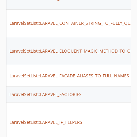
dev-feature/declare-type-configs
dev-feature/new-instance-to-container-get
dev-feature/throw-exception-to-class-string-and-parameters
LaravelSetList::LARAVEL_CONTAINER_STRING_TO_FULLY_QUAL
LaravelSetList::LARAVEL_ELOQUENT_MAGIC_METHOD_TO_QUE
LaravelSetList::LARAVEL_FACADE_ALIASES_TO_FULL_NAMES
LaravelSetList::LARAVEL_FACTORIES
LaravelSetList::LARAVEL_IF_HELPERS