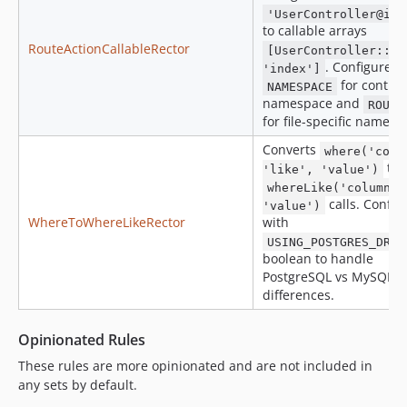
'UserController@ind
to callable arrays
RouteActionCallableRector
[UserController::cl
. Configure w
'index']
for control
NAMESPACE
namespace and
ROUTE
for file-specific namesp
Converts
where('colu
to
'like', 'value')
whereLike('column',
calls. Config
'value')
WhereToWhereLikeRector
with
USING_POSTGRES_DRIV
boolean to handle
PostgreSQL vs MySQL
differences.
Opinionated Rules
These rules are more opinionated and are not included in
any sets by default.