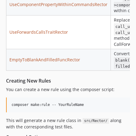
UseComponentPropertyWithinCommandsRector
>componen
within co
Replaces t
call_use
UseForwardsCallsTraitRector
call_use
method wi
CallForward
Converts
EmptyToBlankAndFilledFuncRector
blank()
filled()
Creating New Rules
You can create a new rule using the composer script:
composer make:rule -- YourRuleName
This will generate a new rule class in
along
src/Rector/
with the corresponding test files.