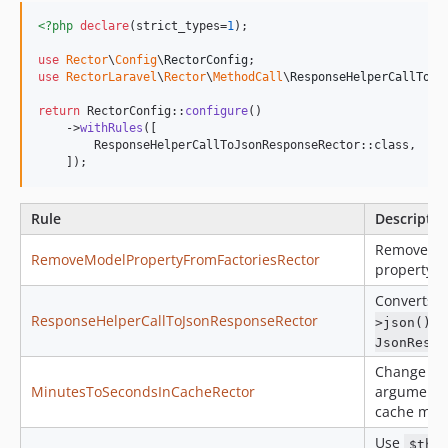
<?php
declare
(strict_types=
1
);

use
Rector
\
Config
\
RectorConfig
use
RectorLaravel
\
Rector
\
MethodCall
\
ResponseHelperCallToJs
return
 RectorConfig::
configure
()

    ->
withRules
([

        ResponseHelperCallToJsonResponseRector::class,

    ]);
Rule
Descriptio
Removes 
RemoveModelPropertyFromFactoriesRector
property f
Converts
ResponseHelperCallToJsonResponseRector
t
>json()
JsonRespo
Change mi
MinutesToSecondsInCacheRector
argument t
cache met
Use
$thi