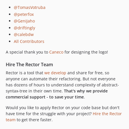
@TomasVotruba
@peterfox
@GeniJaho
@driftingly
@calebdw
All Contributors
A special thank you to
Caneco
for designing the logo!
Hire The Rector Team
Rector is a tool that
we develop
and share for free, so
anyone can automate their refactoring. But not everyone
has dozens of hours to understand complexity of abstract-
syntax-tree in their own time.
That's why we provide
commercial support - to save your time
.
Would you like to apply Rector on your code base but don't
have time for the struggle with your project?
Hire the Rector
team
to get there faster.