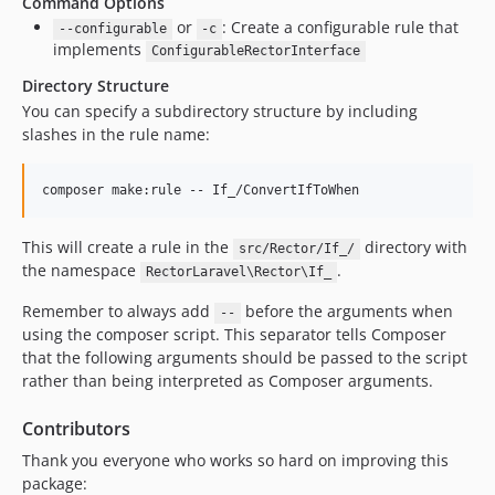
Command Options
or
: Create a configurable rule that
--configurable
-c
implements
ConfigurableRectorInterface
Directory Structure
You can specify a subdirectory structure by including
slashes in the rule name:
composer make:rule -- If_/ConvertIfToWhen
This will create a rule in the
directory with
src/Rector/If_/
the namespace
.
RectorLaravel\Rector\If_
Remember to always add
before the arguments when
--
using the composer script. This separator tells Composer
that the following arguments should be passed to the script
rather than being interpreted as Composer arguments.
Contributors
Thank you everyone who works so hard on improving this
package: