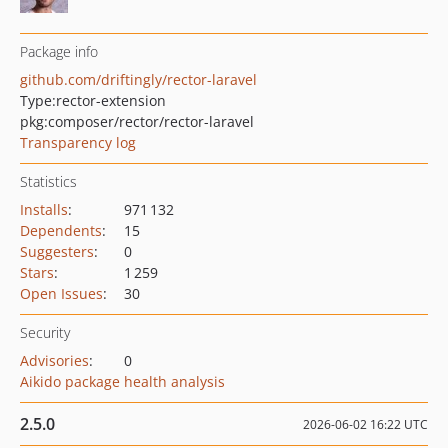
Package info
github.com/driftingly/rector-laravel
Type:
rector-extension
pkg:composer/rector/rector-laravel
Transparency log
Statistics
Installs
:
971 132
Dependents
:
15
Suggesters
:
0
Stars
:
1 259
Open Issues
:
30
Security
Advisories
:
0
Aikido package health analysis
2.5.0
2026-06-02 16:22 UTC