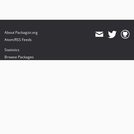
About Packagist.org
Atom/RSS Feeds
Statistics
Browse Packages
API
Mirrors
Status
Dashboard
provides maintenance and hosting
provides bandwidth and CDN