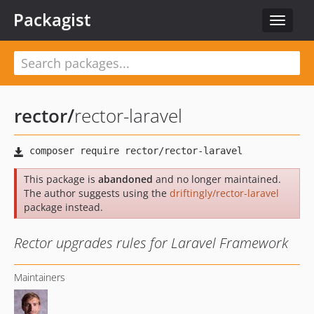
Packagist
Toggle
navigat
rector
/
rector-laravel
This package is
abandoned
and no longer maintained.
The author suggests using the
driftingly/rector-laravel
package instead.
Rector upgrades rules for Laravel Framework
Maintainers