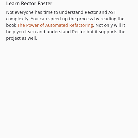
Learn Rector Faster
Not everyone has time to understand Rector and AST
complexity. You can speed up the process by reading the
book
The Power of Automated Refactoring
. Not only will it
help you learn and understand Rector but it supports the
project as well.