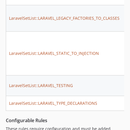
LaravelSetList::LARAVEL_LEGACY_FACTORIES_TO_CLASSES
LaravelSetList::LARAVEL_STATIC_TO_INJECTION
LaravelSetList::LARAVEL_TESTING
LaravelSetList::LARAVEL_TYPE_DECLARATIONS
Configurable Rules
These rules require configuration and must be added