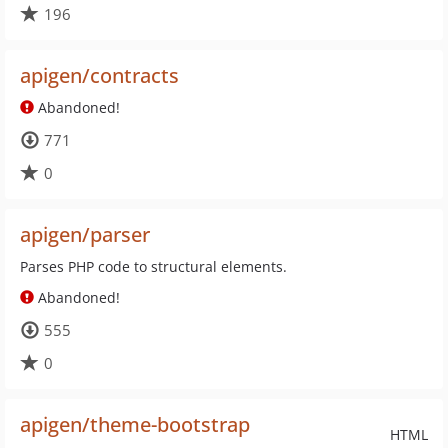
196
apigen/contracts
Abandoned!
771
0
apigen/parser
Parses PHP code to structural elements.
Abandoned!
555
0
apigen/theme-bootstrap
HTML