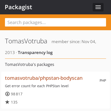
Packagist
Toggle
navigat
TomasVotruba
member since: Nov 04,
2013 ·
Transparency log
TomasVotruba's packages
tomasvotruba/phpstan-bodyscan
PHP
Get error count for each PHPStan level
98 817
135