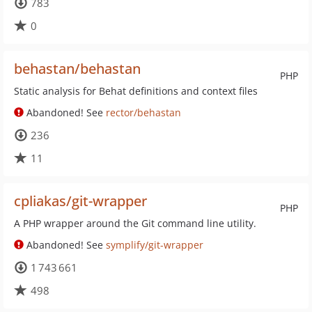
783
0
behastan/behastan
PHP
Static analysis for Behat definitions and context files
Abandoned! See
rector/behastan
236
11
cpliakas/git-wrapper
PHP
A PHP wrapper around the Git command line utility.
Abandoned! See
symplify/git-wrapper
1 743 661
498