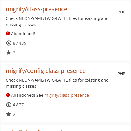
migrify/class-presence
PHP
Check NEON/YAML/TWIG/LATTE files for existing and
missing classes
Abandoned!
87 439
2
migrify/config-class-presence
PHP
Check NEON/YAML/TWIG/LATTE files for existing and
missing classes
Abandoned! See
migrify/class-presence
4 877
2