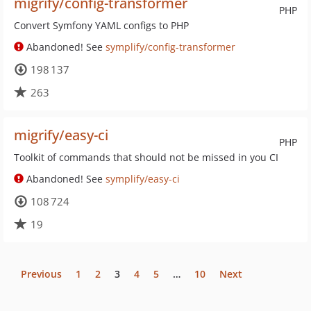
migrify/config-transformer
PHP
Convert Symfony YAML configs to PHP
Abandoned! See
symplify/config-transformer
198 137
263
migrify/easy-ci
PHP
Toolkit of commands that should not be missed in you CI
Abandoned! See
symplify/easy-ci
108 724
19
Previous
1
2
3
4
5
…
10
Next