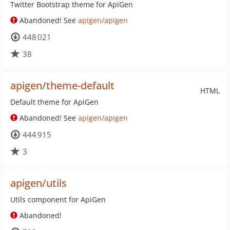
Twitter Bootstrap theme for ApiGen
Abandoned! See
apigen/apigen
448 021
38
apigen/theme-default
HTML
Default theme for ApiGen
Abandoned! See
apigen/apigen
444 915
3
apigen/utils
Utils component for ApiGen
Abandoned!