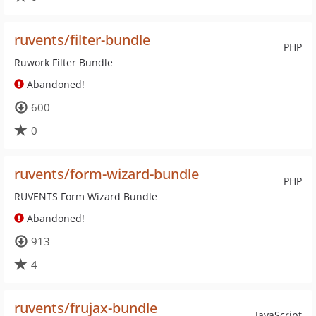
ruvents/filter-bundle
PHP
Ruwork Filter Bundle
Abandoned!
600
0
ruvents/form-wizard-bundle
PHP
RUVENTS Form Wizard Bundle
Abandoned!
913
4
ruvents/frujax-bundle
JavaScript