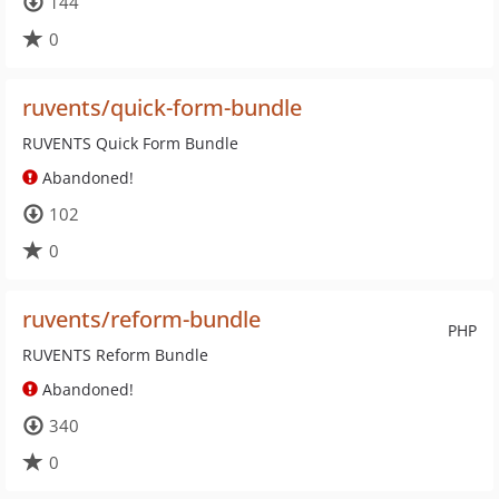
144
0
ruvents/quick-form-bundle
RUVENTS Quick Form Bundle
Abandoned!
102
0
ruvents/reform-bundle
PHP
RUVENTS Reform Bundle
Abandoned!
340
0