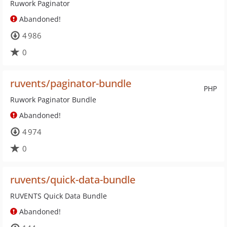
Ruwork Paginator
Abandoned!
4 986
0
ruvents/paginator-bundle
PHP
Ruwork Paginator Bundle
Abandoned!
4 974
0
ruvents/quick-data-bundle
RUVENTS Quick Data Bundle
Abandoned!