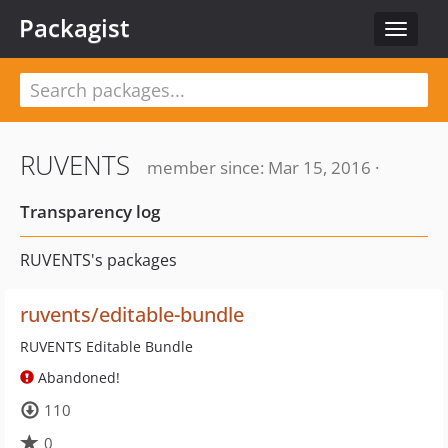
Packagist
Toggle
navigat
RUVENTS
member since: Mar 15, 2016 ·
Transparency log
RUVENTS's packages
ruvents/editable-bundle
RUVENTS Editable Bundle
Abandoned!
110
0