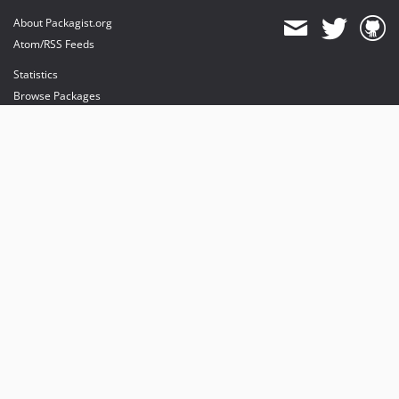
About Packagist.org
Atom/RSS Feeds
Statistics
Browse Packages
API
Mirrors
Status
Dashboard
provides maintenance and hosting
provides bandwidth and CDN
provides malware detection
Sponsor Packagist & Composer