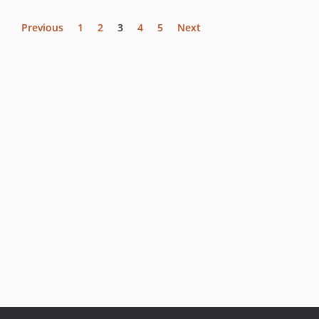
Previous
1
2
3
4
5
Next