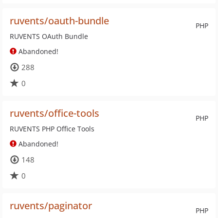
ruvents/oauth-bundle
PHP
RUVENTS OAuth Bundle
Abandoned!
288
0
ruvents/office-tools
PHP
RUVENTS PHP Office Tools
Abandoned!
148
0
ruvents/paginator
PHP