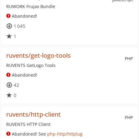
RUWORK Frujax Bundle
Abandoned!
1 045
1
ruvents/get-logo-tools
PHP
RUVENTS GetLogo Tools
Abandoned!
42
0
ruvents/http-client
PHP
RUVENTS HTTP Client
Abandoned! See
php-http/httplug