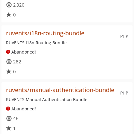
2 320
0
ruvents/i18n-routing-bundle
PHP
RUVENTS I18n Routing Bundle
Abandoned!
282
0
ruvents/manual-authentication-bundle
PHP
RUVENTS Manual Authentication Bundle
Abandoned!
46
1