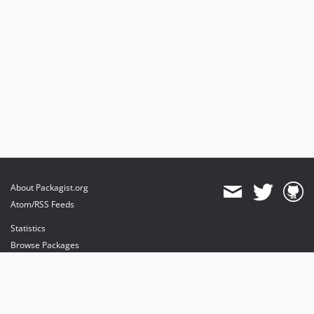
About Packagist.org
Atom/RSS Feeds
Statistics
Browse Packages
API
Mirrors
Status