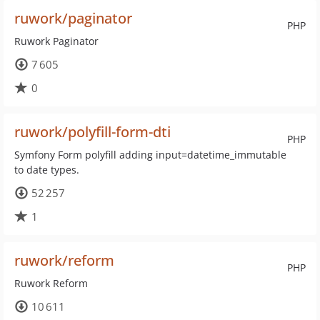
ruwork/paginator
PHP
Ruwork Paginator
7 605
0
ruwork/polyfill-form-dti
PHP
Symfony Form polyfill adding input=datetime_immutable
to date types.
52 257
1
ruwork/reform
PHP
Ruwork Reform
10 611