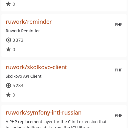
0
ruwork/reminder
PHP
Ruwork Reminder
3 373
0
ruwork/skolkovo-client
PHP
Skolkovo API Client
5 284
0
ruwork/symfony-intl-russian
PHP
A PHP replacement layer for the C intl extension that
includes additional data from the ICU library.