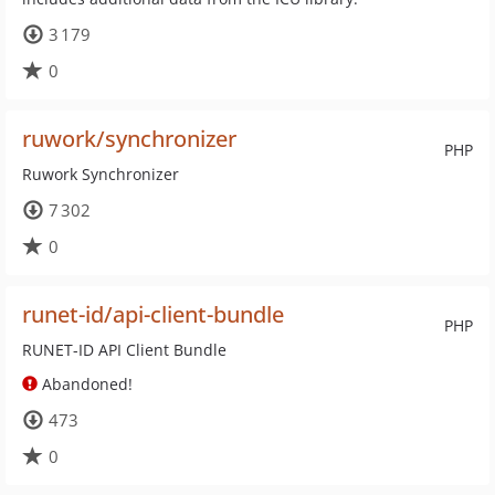
3 179
0
ruwork/synchronizer
PHP
Ruwork Synchronizer
7 302
0
runet-id/api-client-bundle
PHP
RUNET-ID API Client Bundle
Abandoned!
473
0