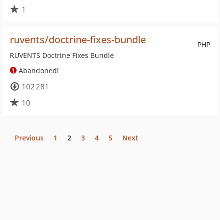
1
ruvents/doctrine-fixes-bundle
PHP
RUVENTS Doctrine Fixes Bundle
Abandoned!
102 281
10
Previous
1
2
3
4
5
Next