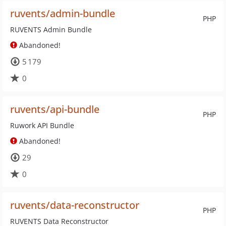
ruvents/admin-bundle
PHP
RUVENTS Admin Bundle
Abandoned!
5 179
0
ruvents/api-bundle
PHP
Ruwork API Bundle
Abandoned!
29
0
ruvents/data-reconstructor
PHP
RUVENTS Data Reconstructor