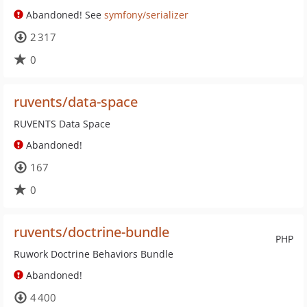
Abandoned! See
symfony/serializer
2 317
0
ruvents/data-space
RUVENTS Data Space
Abandoned!
167
0
ruvents/doctrine-bundle
PHP
Ruwork Doctrine Behaviors Bundle
Abandoned!
4 400