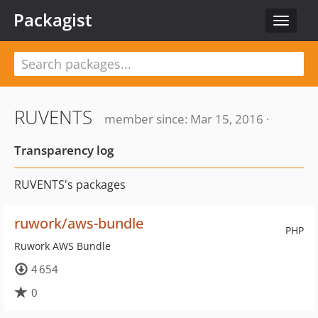
Packagist
Toggle
navigat
RUVENTS
member since: Mar 15, 2016 ·
Transparency log
RUVENTS's packages
ruwork/aws-bundle
PHP
Ruwork AWS Bundle
4 654
0