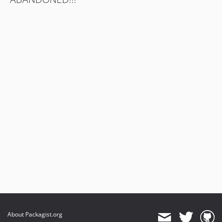
About Packagist.org