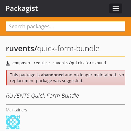
Packagist
Toggle
navigat
ruvents
/
quick-form-bundle
This package is
abandoned
and no longer maintained. No
replacement package was suggested.
RUVENTS Quick Form Bundle
Maintainers