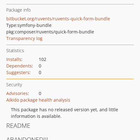
Package info
bitbucket.org/ruvents/ruvents-quick-form-bundle
Type:
symfony-bundle
pkg:composer/ruvents/quick-form-bundle
Transparency log
Statistics
Installs
:
102
Dependents
:
0
Suggesters
:
0
Security
Advisories
:
0
Aikido package health analysis
This package has no released version yet, and little
information is available.
README
ABANDONED!!!