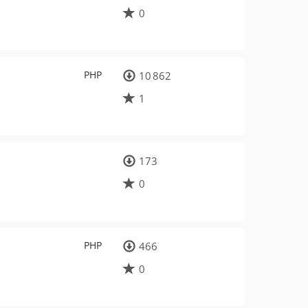
0
PHP
10 862
1
173
0
PHP
466
0