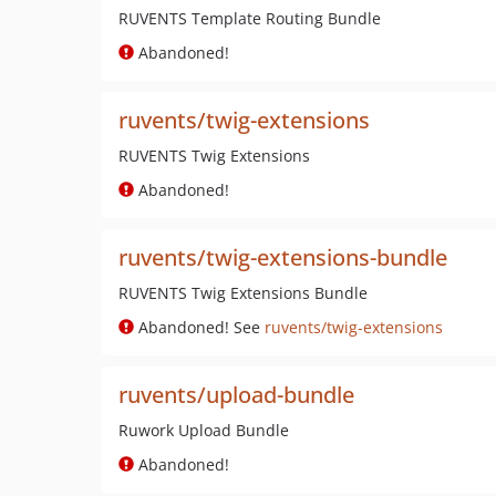
RUVENTS Template Routing Bundle
Abandoned!
ruvents/twig-extensions
RUVENTS Twig Extensions
Abandoned!
ruvents/twig-extensions-bundle
RUVENTS Twig Extensions Bundle
Abandoned! See
ruvents/twig-extensions
ruvents/upload-bundle
Ruwork Upload Bundle
Abandoned!