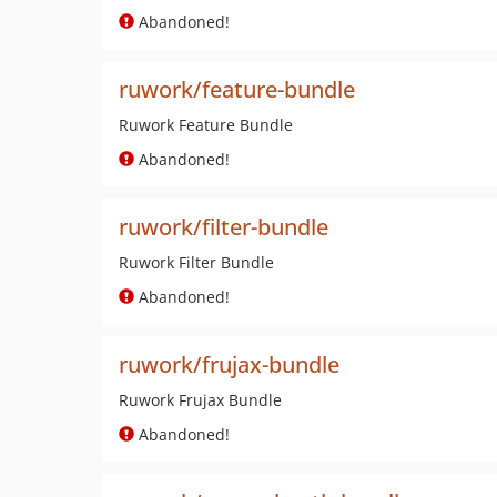
Abandoned!
ruwork/feature-bundle
Ruwork Feature Bundle
Abandoned!
ruwork/filter-bundle
Ruwork Filter Bundle
Abandoned!
ruwork/frujax-bundle
Ruwork Frujax Bundle
Abandoned!