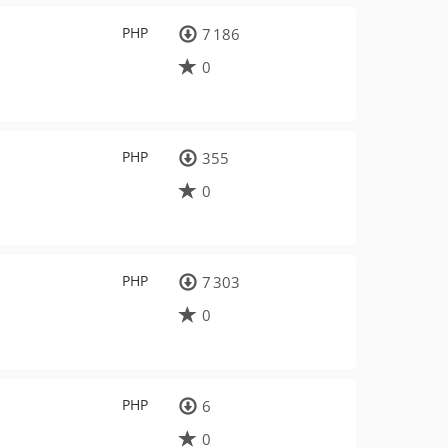
PHP
7 186
0
PHP
355
0
PHP
7 303
0
PHP
6
0