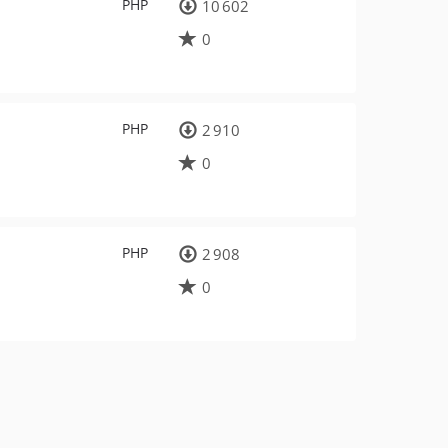
PHP
10 602
0
PHP
2 910
0
PHP
2 908
0