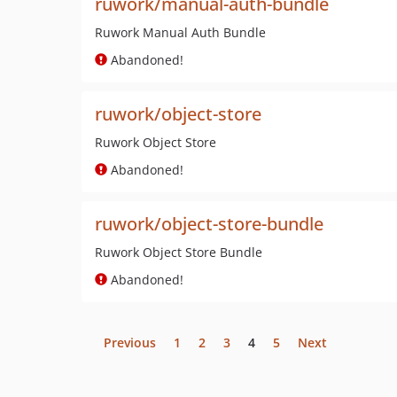
ruwork/manual-auth-bundle
Ruwork Manual Auth Bundle
Abandoned!
ruwork/object-store
Ruwork Object Store
Abandoned!
ruwork/object-store-bundle
Ruwork Object Store Bundle
Abandoned!
Previous
1
2
3
4
5
Next