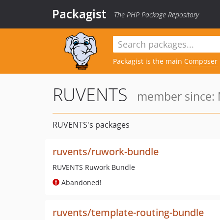
Packagist
The PHP Package Repository
Packagist is the main
Composer
RUVENTS
member since: 
RUVENTS's packages
ruvents/ruwork-bundle
RUVENTS Ruwork Bundle
Abandoned!
ruvents/template-routing-bundle