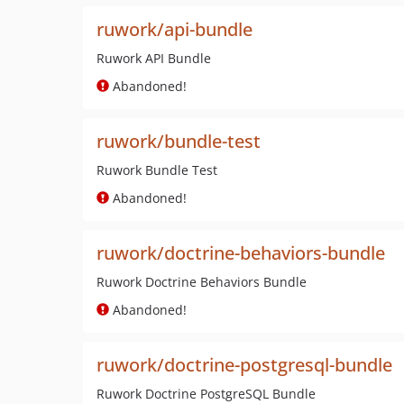
ruwork/api-bundle
Ruwork API Bundle
Abandoned!
ruwork/bundle-test
Ruwork Bundle Test
Abandoned!
ruwork/doctrine-behaviors-bundle
Ruwork Doctrine Behaviors Bundle
Abandoned!
ruwork/doctrine-postgresql-bundle
Ruwork Doctrine PostgreSQL Bundle