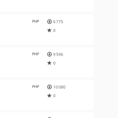
PHP
6 775
0
PHP
9 596
0
PHP
10 080
0