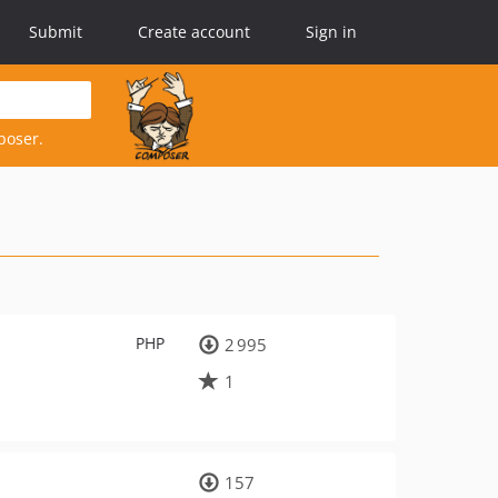
Submit
Create account
Sign in
poser.
PHP
2 995
1
157