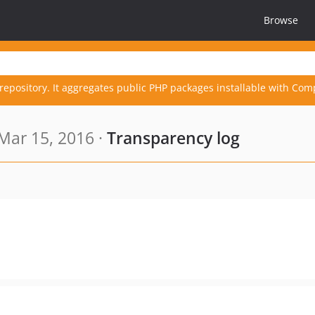
Browse
repository. It aggregates public PHP packages installable with Com
Mar 15, 2016 ·
Transparency log