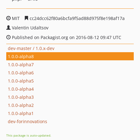
MIT
cc24dcc62f80a6bcfa9f5ad88d975f8e198af17a
Valentin Udaltsov
Published on Packagist.org on 2016-08-12 09:47 UTC
dev-master / 1.0.x-dev
1.0.0-alpha8
1.0.0-alpha7
1.0.0-alpha6
1.0.0-alpha5
1.0.0-alpha4
1.0.0-alpha3
1.0.0-alpha2
1.0.0-alpha1
dev-forinnovations
This package is auto-updated.