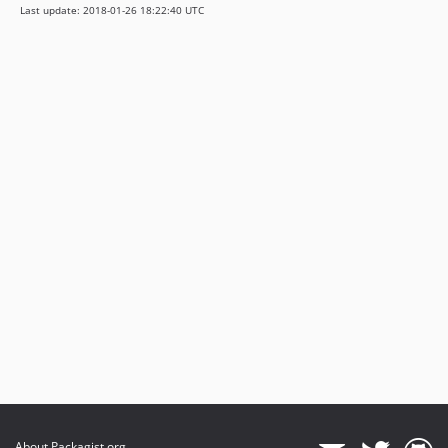
Last update: 2018-01-26 18:22:40 UTC
About Packagist.org