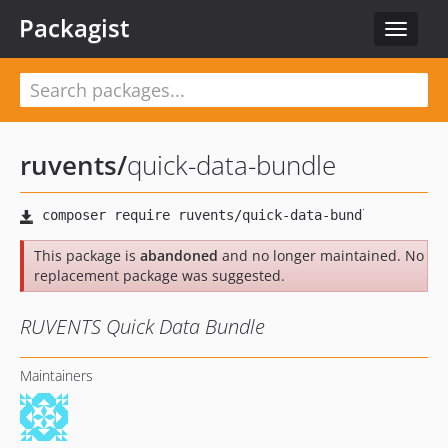
Packagist
Toggle
navigat
ruvents
/
quick-data-bundle
This package is
abandoned
and no longer maintained. No
replacement package was suggested.
RUVENTS Quick Data Bundle
Maintainers