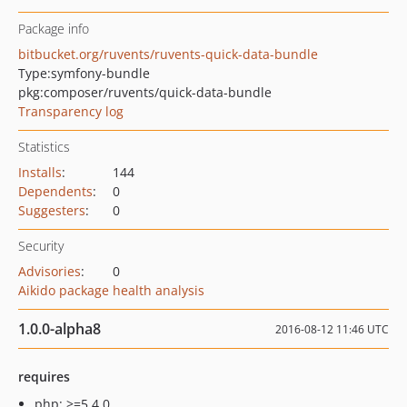
Package info
bitbucket.org/ruvents/ruvents-quick-data-bundle
Type:
symfony-bundle
pkg:composer/ruvents/quick-data-bundle
Transparency log
Statistics
Installs
:
144
Dependents
:
0
Suggesters
:
0
Security
Advisories
:
0
Aikido package health analysis
1.0.0-alpha8
2016-08-12 11:46 UTC
requires
php: >=5.4.0