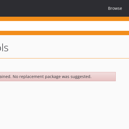
Browse
ls
ained. No replacement package was suggested.