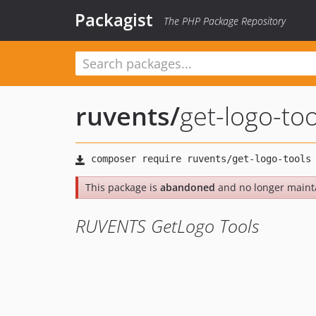
Packagist
The PHP Package Repository
ruvents
/
get-logo-too
This package is
abandoned
and no longer maint
RUVENTS GetLogo Tools