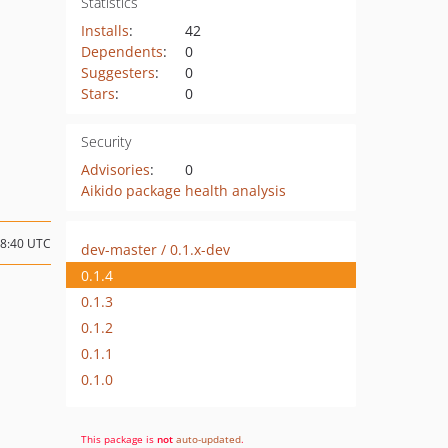
Statistics
Installs
:
42
Dependents
:
0
Suggesters
:
0
Stars
:
0
Security
Advisories
:
0
Aikido package health analysis
08:40 UTC
dev-master / 0.1.x-dev
0.1.4
0.1.3
0.1.2
0.1.1
0.1.0
This package is
not
auto-updated
.