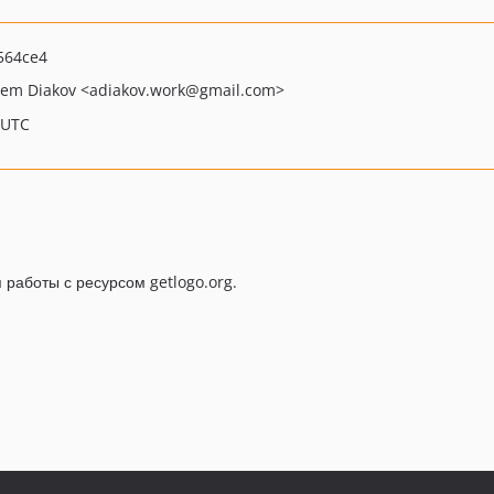
564ce4
tem Diakov
<adiakov.work
@gmail.com>
 UTC
работы с ресурсом getlogo.org.