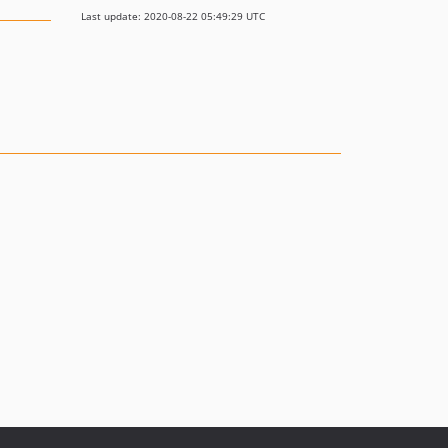
Last update: 2020-08-22 05:49:29 UTC