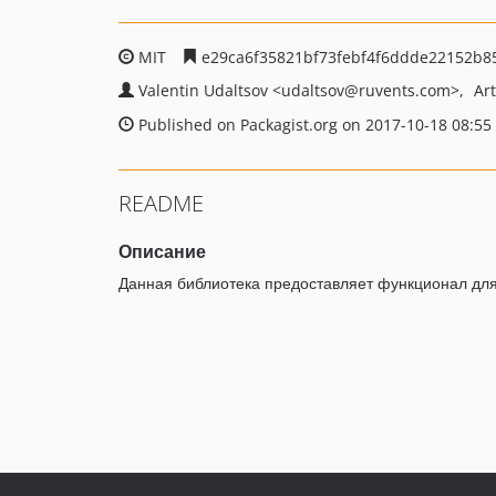
MIT
e29ca6f35821bf73febf4f6ddde22152b8
Valentin Udaltsov
<udaltsov
@ruvents.com>
Ar
Published on Packagist.org on 2017-10-18 08:55
README
Описание
Данная библиотека предоставляет функционал для 