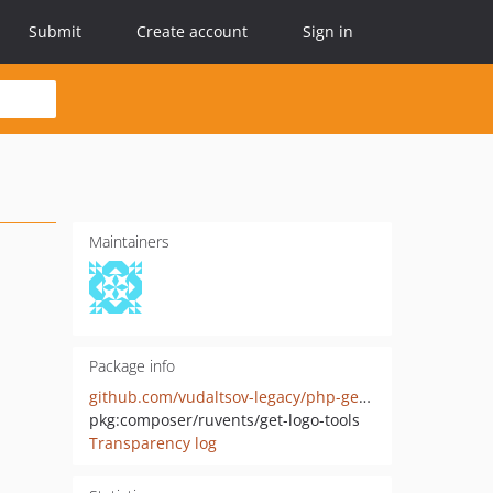
Submit
Create account
Sign in
Maintainers
Package info
github.com/vudaltsov-legacy/php-get-logo-tools
pkg:composer/ruvents/get-logo-tools
Transparency log