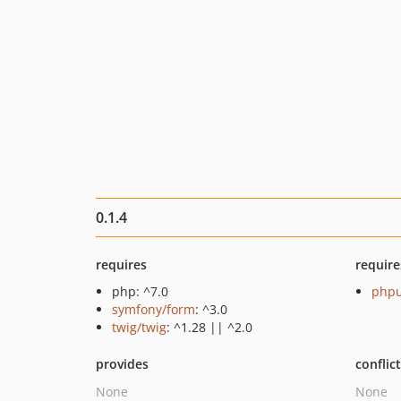
0.1.4
requires
require
php: ^7.0
phpu
symfony/form
: ^3.0
twig/twig
: ^1.28 || ^2.0
provides
conflic
None
None