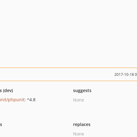
2017-10-18 
s (dev)
suggests
nit/phpunit
: ^4.8
None
ts
replaces
None