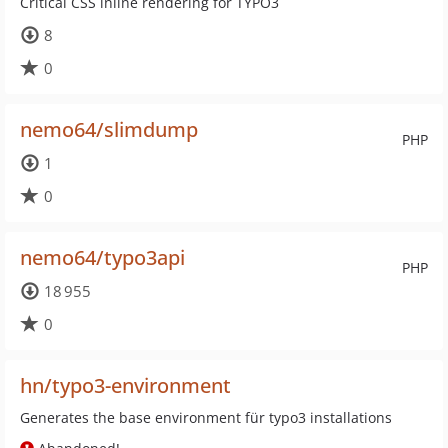
Critical CSS inline rendering for TYPO3
8
0
nemo64/slimdump
PHP
1
0
nemo64/typo3api
PHP
18 955
0
hn/typo3-environment
Generates the base environment für typo3 installations