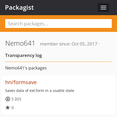
Packagist
Toggle
navigat
Nemo641
member since: Oct 05, 2017 ·
Transparency log
Nemo641's packages
hn/formsave
Saves data of ext:form in a usable state
5 305
0