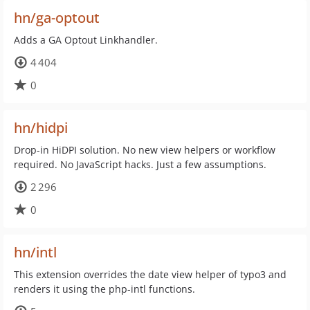
hn/ga-optout
Adds a GA Optout Linkhandler.
4 404
0
hn/hidpi
Drop-in HiDPI solution. No new view helpers or workflow
required. No JavaScript hacks. Just a few assumptions.
2 296
0
hn/intl
This extension overrides the date view helper of typo3 and
renders it using the php-intl functions.