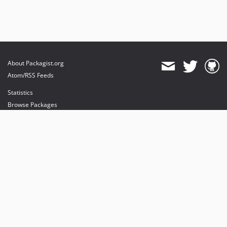
About Packagist.org
Atom/RSS Feeds
Statistics
Browse Packages
API
Mirrors
Status
Dashboard
provides maintenance and hosting
provides bandwidth and CDN