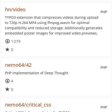
hn/video
PHP
TYPO3 extension that compresses videos during upload
to 720p H.264 MP4 using ffmpeg.wasm for optimal
compatibility and reduced storage. Additionally generates
embedded poster images for improved video previews.
1 079
0
nemo64/42
PHP
PHP implementation of Deep Thought
4
0
nemo64/critical_css
PHP