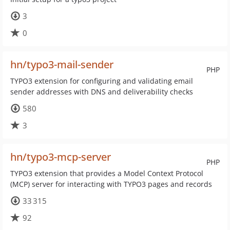
3
0
hn/typo3-mail-sender
PHP
TYPO3 extension for configuring and validating email
sender addresses with DNS and deliverability checks
580
3
hn/typo3-mcp-server
PHP
TYPO3 extension that provides a Model Context Protocol
(MCP) server for interacting with TYPO3 pages and records
33 315
92