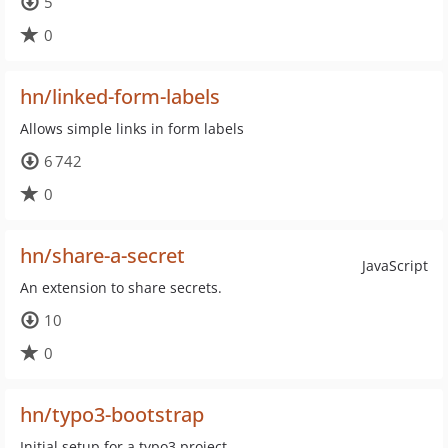
5
0
hn/linked-form-labels
Allows simple links in form labels
6 742
0
hn/share-a-secret
JavaScript
An extension to share secrets.
10
0
hn/typo3-bootstrap
Initial setup for a typo3 project