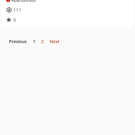
Abandoned!
111
0
Previous
1
2
Next