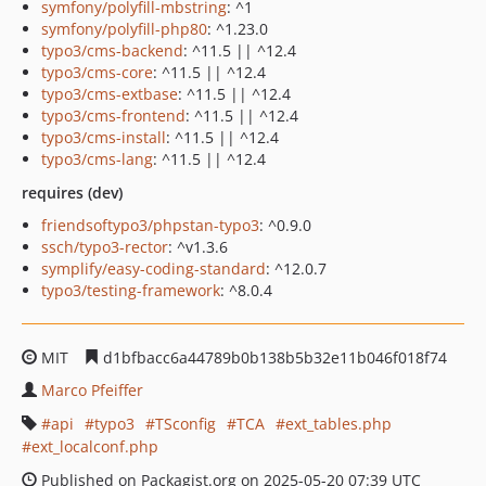
symfony/polyfill-mbstring
: ^1
symfony/polyfill-php80
: ^1.23.0
typo3/cms-backend
: ^11.5 || ^12.4
typo3/cms-core
: ^11.5 || ^12.4
typo3/cms-extbase
: ^11.5 || ^12.4
typo3/cms-frontend
: ^11.5 || ^12.4
typo3/cms-install
: ^11.5 || ^12.4
typo3/cms-lang
: ^11.5 || ^12.4
requires (dev)
friendsoftypo3/phpstan-typo3
: ^0.9.0
ssch/typo3-rector
: ^v1.3.6
symplify/easy-coding-standard
: ^12.0.7
typo3/testing-framework
: ^8.0.4
MIT
d1bfbacc6a44789b0b138b5b32e11b046f018f74
Marco Pfeiffer
api
typo3
TSconfig
TCA
ext_tables.php
ext_localconf.php
Published on Packagist.org on 2025-05-20 07:39 UTC