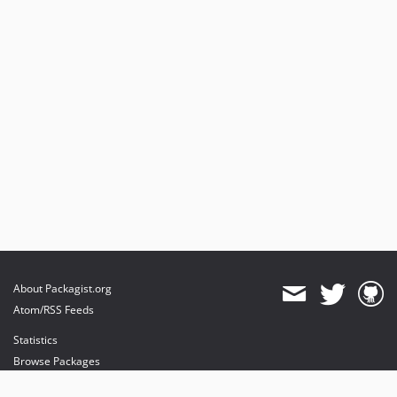
About Packagist.org
Atom/RSS Feeds
Statistics
Browse Packages
API