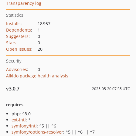
Transparency log
Statistics
Installs
:
18 957
Dependents
:
1
Suggesters
:
0
Stars
:
0
Open Issues
:
20
Security
Advisories
:
0
Aikido package health analysis
v3.0.7
2025-05-20 07:35 UTC
requires
php: ^8.0
ext-intl
: *
symfony/intl
: ^5 || ^6
symfony/options-resolver
: ^5 || ^6 || ^7