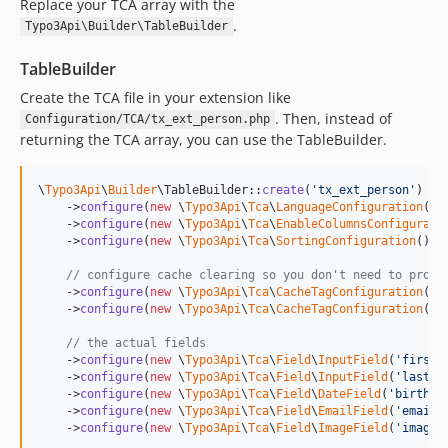
Replace your TCA array with the
dev-feature/easy-inline-relation
.
Typo3Api\Builder\TableBuilder
dev-v2-dev
TableBuilder
Create the TCA file in your extension like
. Then, instead of
Configuration/TCA/tx_ext_person.php
returning the TCA array, you can use the TableBuilder.
\
Typo3Api
\
Builder
\TableBuilder::
create
(
'
tx_ext_person
'
)

    ->
configure
(
new
 \
Typo3Api
\
Tca
\
LanguageConfiguration
())

    ->
configure
(
new
 \
Typo3Api
\
Tca
\
EnableColumnsConfigurati
    ->
configure
(
new
 \
Typo3Api
\
Tca
\
SortingConfiguration
())

// configure cache clearing so you don't need to provi
    ->
configure
(
new
 \
Typo3Api
\
Tca
\
CacheTagConfiguration
(
'
t
    ->
configure
(
new
 \
Typo3Api
\
Tca
\
CacheTagConfiguration
(
'
t
// the actual fields
    ->
configure
(
new
 \
Typo3Api
\
Tca
\
Field
\
InputField
(
'
first_
    ->
configure
(
new
 \
Typo3Api
\
Tca
\
Field
\
InputField
(
'
last_n
    ->
configure
(
new
 \
Typo3Api
\
Tca
\
Field
\
DateField
(
'
birthda
    ->
configure
(
new
 \
Typo3Api
\
Tca
\
Field
\
EmailField
(
'
email
'
    ->
configure
(
new
 \
Typo3Api
\
Tca
\
Field
\
ImageField
(
'
image
'