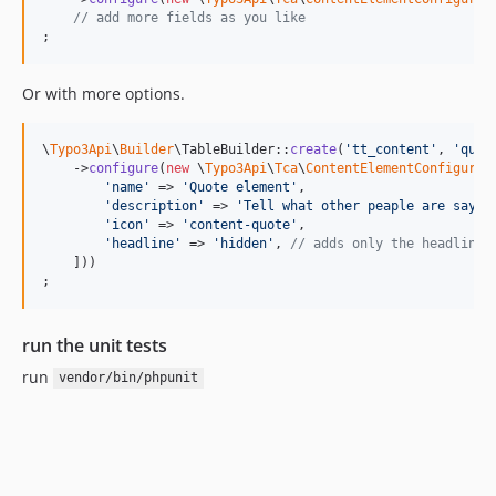
// add more fields as you like
;
Or with more options.
\
Typo3Api
\
Builder
\TableBuilder::
create
(
'
tt_content
'
, 
'
quot
    ->
configure
(
new
 \
Typo3Api
\
Tca
\
ContentElementConfigurat
'
name
'
 => 
'
Quote element
'
,

'
description
'
 => 
'
Tell what other peaple are sayin
'
icon
'
 => 
'
content-quote
'
,

'
headline
'
 => 
'
hidden
'
, 
// adds only the headline 
    ]))

;
run the unit tests
run
vendor/bin/phpunit