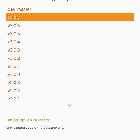
dev-master
v3.0.7
v3.0.6
v3.0.5
v3.0.4
v3.0.3
v3.0.2
v3.0.1
v3.0.0
v2.0.3
v2.0.2
v2.0.1
v2.0.0
v2.0.0-RC1
This package is auto-updated.
v1.3.0
Last update: 2026-07-13 09:23:49 UTC
v1.2.0
v1.1.10