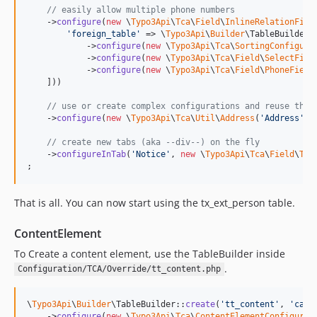
// easily allow multiple phone numbers
    ->
configure
(
new
 \
Typo3Api
\
Tca
\
Field
\
InlineRelationFiel
'
foreign_table
'
 => \
Typo3Api
\
Builder
\TableBuilder:
            ->
configure
(
new
 \
Typo3Api
\
Tca
\
SortingConfigura
            ->
configure
(
new
 \
Typo3Api
\
Tca
\
Field
\
SelectFiel
            ->
configure
(
new
 \
Typo3Api
\
Tca
\
Field
\
PhoneField
    ]))

// use or create complex configurations and reuse them
    ->
configure
(
new
 \
Typo3Api
\
Tca
\
Util
\
Address
(
'
Address
'
))

// create new tabs (aka --div--) on the fly
    ->
configureInTab
(
'
Notice
'
, 
new
 \
Typo3Api
\
Tca
\
Field
\
Tex
;
That is all. You can now start using the tx_ext_person table.
ContentElement
To Create a content element, use the TableBuilder inside
.
Configuration/TCA/Override/tt_content.php
\
Typo3Api
\
Builder
\TableBuilder::
create
(
'
tt_content
'
, 
'
caro
    ->
configure
(
new
 \
Typo3Api
\
Tca
\
ContentElementConfigurat