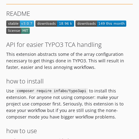
v1.1.9
README
v1.1.8
v1.1.7
v1.1.6
v1.1.5
API for easier TYPO3 TCA handling
v1.1.4
This extension abstracts some of the array configuration
v1.1.3
necessary to get things done in TYPO3. This will result in
v1.1.2
faster, easier and less annoying workflows.
v1.1.1
how to install
1.1.0
v1.0.2
Use
to install this
composer require infabo/typo3api
v1.0.1
extension. For anyone not using composer: make your
project use composer first. Seriously, this extension is to
v1.0.0
ease your workflow but if you are still using the none-
dev-feature/typo3-13
composer mode you have bigger workflow problems.
dev-feature/typo3-12-support
dev-feature/tests
how to use
dev-upgrade