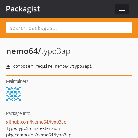
Packagist
Toggle
navigat
nemo64
/
typo3api
Maintainers
Package info
github.com/Nemo64/typo3api
Type:
typo3-cms-extension
pkg:composer/nemo64/typo3api