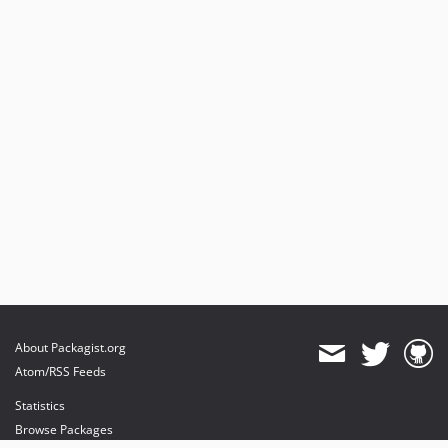
About Packagist.org
Atom/RSS Feeds
Statistics
Browse Packages