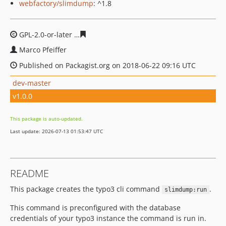
webfactory/slimdump
: ^1.8
GPL-2.0-or-later
198dbc9155f1cfacdaa791b134cdf61e98
Marco Pfeiffer
Published on Packagist.org on 2018-06-22 09:16 UTC
dev-master
v1.0.0
This package is auto-updated.
Last update: 2026-07-13 01:53:47 UTC
README
This package creates the typo3 cli command
.
slimdump:run
This command is preconfigured with the database
credentials of your typo3 instance the command is run in.