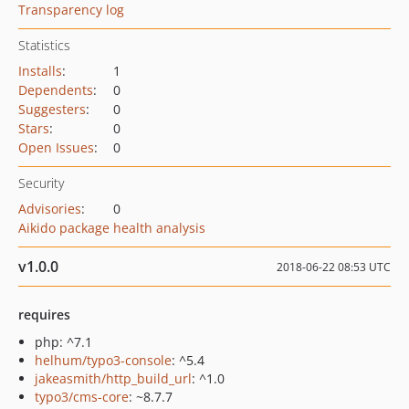
Transparency log
Statistics
Installs
:
1
Dependents
:
0
Suggesters
:
0
Stars
:
0
Open Issues
:
0
Security
Advisories
:
0
Aikido package health analysis
v1.0.0
2018-06-22 08:53 UTC
requires
php: ^7.1
helhum/typo3-console
: ^5.4
jakeasmith/http_build_url
: ^1.0
typo3/cms-core
: ~8.7.7