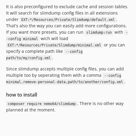
It is also preconfigured to exclude cache and session tables.
It will search for slimdump config files in all extensions
under
.
EXT:*/Resources/Private/Slimdump/default.xml
That's also the way you can easily add more configurations.
If you want more presets, you can run
with
slimdump:run
-
wich will load
-config minimal
or you can
EXT:*/Resources/Private/Slimdump/minimal.xml
specify a complete path like
--config
.
path/to/my/config.xml
Since slimdump accepts multiple config files, you can add
multiple too by seperating them with a comma
--config
.
minimal,remove-personal-data,path/to/another/config.xml
how to install
. There is no other way
composer require nemo64/slimdump
planned at the moment.