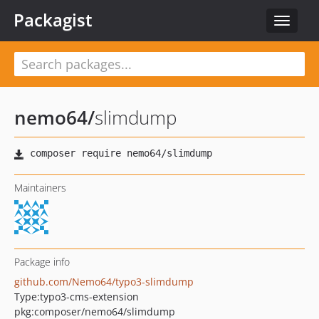
Packagist
Toggle
navigat
nemo64
/
slimdump
Maintainers
Package info
github.com/Nemo64/typo3-slimdump
Type:
typo3-cms-extension
pkg:composer/nemo64/slimdump