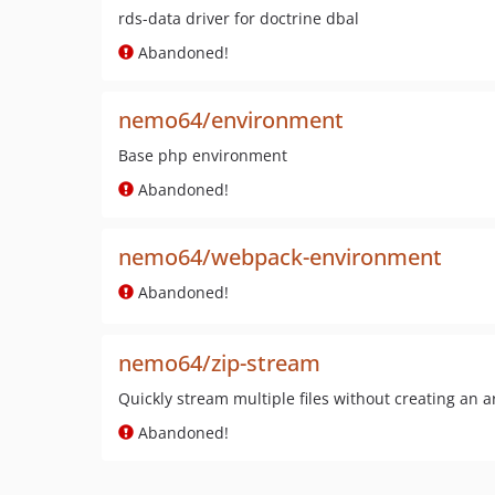
rds-data driver for doctrine dbal
Abandoned!
nemo64/environment
Base php environment
Abandoned!
nemo64/webpack-environment
Abandoned!
nemo64/zip-stream
Quickly stream multiple files without creating an ar
Abandoned!