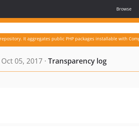
Browse
repository. It aggregates public PHP packages installable with Com
Oct 05, 2017 ·
Transparency log