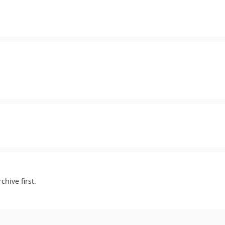
chive first.