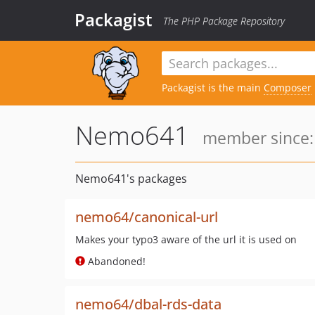
Packagist
The PHP Package Repository
Packagist is the main
Composer
Nemo641
member since: 
Nemo641's packages
nemo64/canonical-url
Makes your typo3 aware of the url it is used on
Abandoned!
nemo64/dbal-rds-data