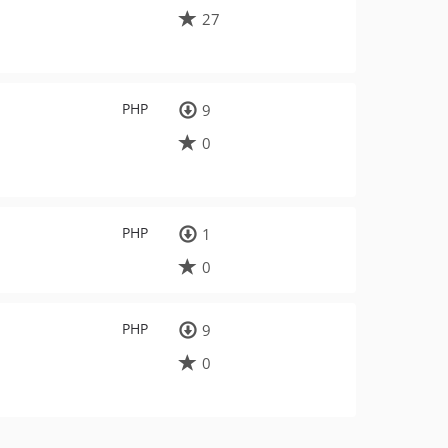
27
PHP
9
0
PHP
1
0
PHP
9
0