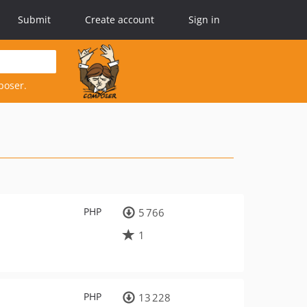
Submit
Create account
Sign in
poser.
PHP
5 766
1
PHP
13 228