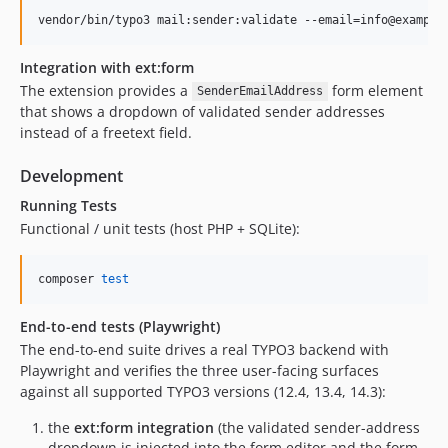
vendor/bin/typo3 mail:sender:validate --email=info@example
Integration with ext:form
The extension provides a
form element
SenderEmailAddress
that shows a dropdown of validated sender addresses
instead of a freetext field.
Development
Running Tests
Functional / unit tests (host PHP + SQLite):
composer 
test
End-to-end tests (Playwright)
The end-to-end suite drives a real TYPO3 backend with
Playwright and verifies the three user-facing surfaces
against all supported TYPO3 versions (12.4, 13.4, 14.3):
the
ext:form integration
(the validated sender-address
dropdown is injected into the form editor and the form