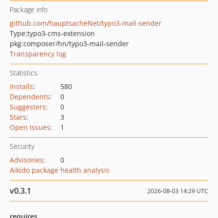
Package info
github.com/hauptsacheNet/typo3-mail-sender
Type:
typo3-cms-extension
pkg:composer/hn/typo3-mail-sender
Transparency log
Statistics
Installs
:
580
Dependents
:
0
Suggesters
:
0
Stars
:
3
Open Issues
:
1
Security
Advisories
:
0
Aikido package health analysis
v0.3.1
2026-08-03 14:29 UTC
requires