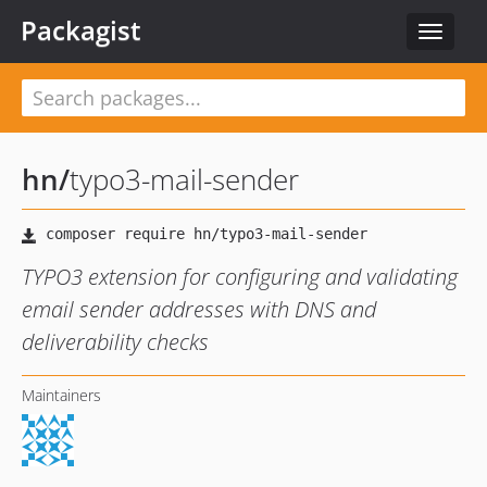
Packagist
Toggle
navigat
hn
/
typo3-mail-sender
TYPO3 extension for configuring and validating
email sender addresses with DNS and
deliverability checks
Maintainers