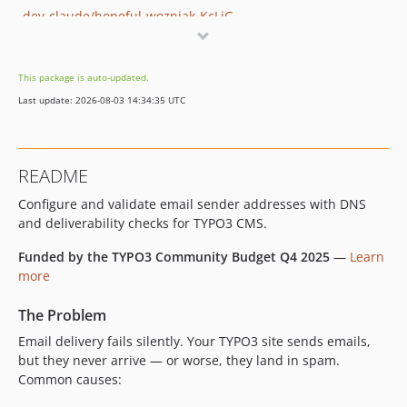
dev-claude/hopeful-wozniak-KcLiG
dev-claude/tender-cori-t7Ws8
dev-claude/add-revalidation-feedback-ELA3c
This package is auto-updated.
dev-claude/fix-typo3-12-email-extraction-QRr5b
Last update: 2026-08-03 14:34:35 UTC
dev-claude/fix-email-validator-smtp-kBIJD
dev-claude/fix-dkim-validator-kfHlL
dev-claude/fix-email-validation-sendmail-wedxv
README
dev-feature/fix-forms-sender-address-retrieval
Configure and validate email sender addresses with DNS
dev-2-argumentcounterror-when-calling-up-the-scheduler
and deliverability checks for TYPO3 CMS.
dev-claude/typo3-ter-upload-pipeline-FP3Bx
dev-fix-remove-form-ext-dependency
Funded by the TYPO3 Community Budget Q4 2025
—
Learn
dev-claude/fix-typo3-v12-compatibility-AreLt
more
dev-claude/typo3-12-compatibility-Jb19j
The Problem
dev-claude/review-slack-report-08BuJ
Email delivery fails silently. Your TYPO3 site sends emails,
dev-claude/composerless-extension-support-m5hJj
but they never arrive — or worse, they land in spam.
Common causes: