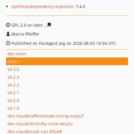
symfony/dependency-injection
: 7.4.0
GPL-2.0-or-later
f5d88c3f248dec15e6118f8f94b17e0b281
Marco Pfeiffer
Published on Packagist.org on 2026-08-03 14:34 UTC
dev-main
v0.3.1
v0.3.0
v0.2.3
v0.2.2
v0.2.1
v0.2.0
v0.1.0
dev-claude/affectionate-turing-m2puT
dev-claude/friendly-curie-4eu2U
dev-claude/cool-cori-DVzeR