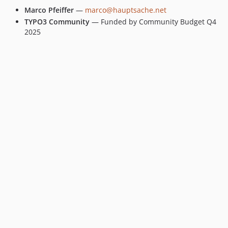
Marco Pfeiffer
—
marco@hauptsache.net
TYPO3 Community
— Funded by Community Budget Q4
2025