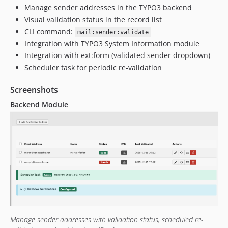
Manage sender addresses in the TYPO3 backend
Visual validation status in the record list
CLI command:
mail:sender:validate
Integration with TYPO3 System Information module
Integration with ext:form (validated sender dropdown)
Scheduler task for periodic re-validation
Screenshots
Backend Module
Manage sender addresses with validation status, scheduled re-