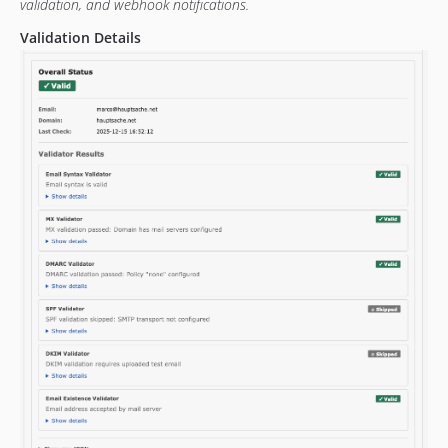
validation, and webhook notifications.
Validation Details