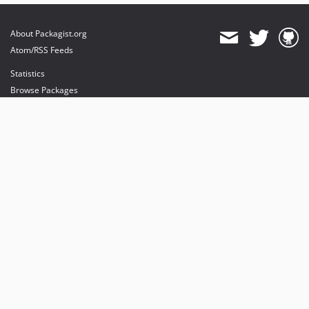
About Packagist.org
Atom/RSS Feeds
Statistics
Browse Packages
API
Mirrors
Status
Dashboard
provides maintenance and hosting
provides bandwidth and CDN
provides malware detection
Sponsor Packagist & Composer