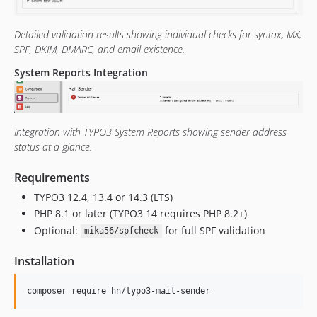
Detailed validation results showing individual checks for syntax, MX,
SPF, DKIM, DMARC, and email existence.
System Reports Integration
Integration with TYPO3 System Reports showing sender address
status at a glance.
Requirements
TYPO3 12.4, 13.4 or 14.3 (LTS)
PHP 8.1 or later (TYPO3 14 requires PHP 8.2+)
Optional:
for full SPF validation
mika56/spfcheck
Installation
composer require hn/typo3-mail-sender