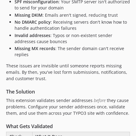
SPF misconfiguration
: Your SMTP server isn't authorized
to send for your domain
Missing DKIM
: Emails aren't signed, reducing trust
No DMARC policy
: Receiving servers don't know how to
handle authentication failures
Invalid addresses
: Typos or non-existent sender
addresses cause bounces
Missing MX records
: The sender domain can't receive
replies
These issues are invisible until someone reports missing
emails. By then, you've lost form submissions, notifications,
and customer trust.
The Solution
This extension validates sender addresses
before
they cause
problems. Configure your sender addresses once, validate
them, and use them across your TYPO3 site with confidence.
What Gets Validated