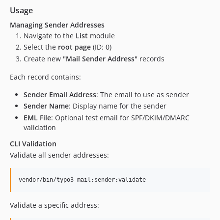
Usage
Managing Sender Addresses
Navigate to the
List
module
Select the
root page
(ID: 0)
Create new
"Mail Sender Address"
records
Each record contains:
Sender Email Address
: The email to use as sender
Sender Name
: Display name for the sender
EML File
: Optional test email for SPF/DKIM/DMARC
validation
CLI Validation
Validate all sender addresses:
vendor/bin/typo3 mail:sender:validate
Validate a specific address: