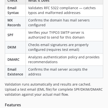
Check
What It Does
Email
Validates RFC 5322 compliance — catches
Syntax
typos and malformed addresses
MX
Confirms the domain has mail servers
Records
configured
Verifies your TYPO3 SMTP server is
SPF
authorized to send for this domain
Checks email signatures are properly
DKIM
configured (requires test email)
Analyzes authentication policy and provides
DMARC
recommendations
Email
Confirms the mail server accepts the
Existence
address
Validation runs automatically and results are cached.
Upload a test email (EML file) for complete SPF/DKIM/DMARC
validation against your actual mail flow.
Features