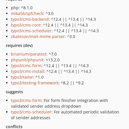
php: ^8.1.0
mika56/spfcheck
: ^3.0
typo3/cms-backend
: ^12.4 || ^13.4 || ^14.3
typo3/cms-core
: ^12.4 || ^13.4 || ^14.3
typo3/cms-scheduler
: ^12.4 || ^13.4 || ^14.3
zbateson/mail-mime-parser
: ^3.0
requires (dev)
brianium/paratest
: ^7.0
phpunit/phpunit
: <13.2.0
typo3/cms-form
: ^12.4 || ^13.4 || ^14.3
typo3/cms-install
: ^12.4 || ^13.4 || ^14.3
typo3/tailor
: ^1.0
typo3/testing-framework
: ^8.2 || ^9.2
suggests
typo3/cms-form
: For form finisher integration with
validated sender address dropdown
typo3/cms-scheduler
: For automated periodic validation
of sender addresses
conflicts