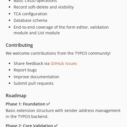
Basic CRUD operations
Record soft-delete and visibility
TCA configuration
Database schema
End-to-end coverage of the form editor, validation
module and List module
Contributing
We welcome contributions from the TYPO3 community!
Share feedback via
GitHub Issues
Report bugs
Improve documentation
Submit pull requests
Roadmap
Phase 1: Foundation ✅
Basic extension structure with sender address management
in the TYPO3 backend.
Phase 2: Core Validation ✅