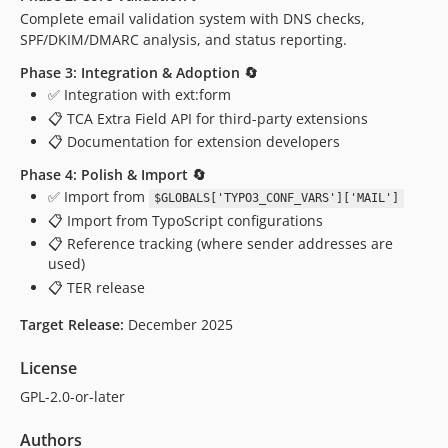
Complete email validation system with DNS checks,
SPF/DKIM/DMARC analysis, and status reporting.
Phase 3: Integration & Adoption 🔄
✅ Integration with ext:form
📋 TCA Extra Field API for third-party extensions
📋 Documentation for extension developers
Phase 4: Polish & Import 🔄
✅ Import from
$GLOBALS['TYPO3_CONF_VARS']['MAIL']
📋 Import from TypoScript configurations
📋 Reference tracking (where sender addresses are
used)
📋 TER release
Target Release:
December 2025
License
GPL-2.0-or-later
Authors