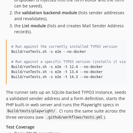
can be saved),
the
validation backend module
(lists sender addresses
and revalidates),
the
List module
(lists and creates Mail Sender Address
records).
#
 Run against the currently installed TYPO3 version
Build/runTests.sh -s e2e --no-docker

#
 Run against a specific TYPO3 version (installs it via co
Build/runTests.sh -s e2e -t 12.4 --no-docker

Build/runTests.sh -s e2e -t 13.4 --no-docker

Build/runTests.sh -s e2e -t 14.3 --no-docker
The runner sets up an SQLite-backed TYPO3 instance, seeds
a validated sender address and a form definition, starts the
PHP built-in web server and runs the Playwright specs in
. CI runs the same suite across the
Build/tests/playwright/
three versions (see
).
.github/workflows/tests.yml
Test Coverage