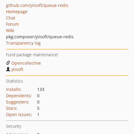
github.com/yiisoft/queue-redis
Homepage
Chat
Forum
Wiki
pkg:composer/yiisoft/queue-redis
Transparency log
Fund package maintenance!
Opencollective
yiisoft
Statistics
Installs
:
133
Dependents
:
0
Suggesters
:
0
Stars
:
5
Open Issues
:
1
Security