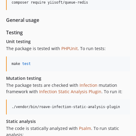
composer require yiisoft/queue-redis
General usage
Testing
Unit testing
The package is tested with
PHPUnit
. To run tests:
make 
test
Mutation testing
The package tests are checked with
Infection
mutation
framework with
Infection Static Analysis Plugin
. To run it:
./vendor/bin/roave-infection-static-analysis-plugin
Static analysis
The code is statically analyzed with
Psalm
. To run static
analysis: