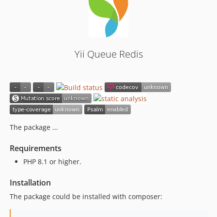
Yii Queue Redis
The package ...
Requirements
PHP 8.1 or higher.
Installation
The package could be installed with composer: