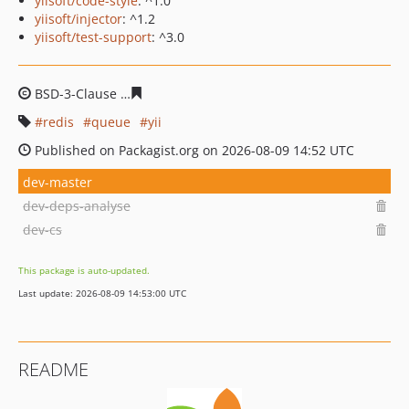
yiisoft/code-style
: ^1.0
yiisoft/injector
: ^1.2
yiisoft/test-support
: ^3.0
BSD-3-Clause
a124b82826cbad5ea5fb4cc3c53f9c1b74ed
redis
queue
yii
Published on Packagist.org on 2026-08-09 14:52 UTC
dev-master
dev-deps-analyse
dev-cs
This package is auto-updated.
Last update: 2026-08-09 14:53:00 UTC
README