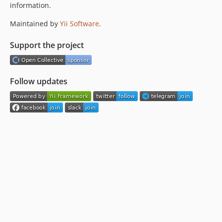
information.
Maintained by
Yii Software
.
Support the project
Follow updates