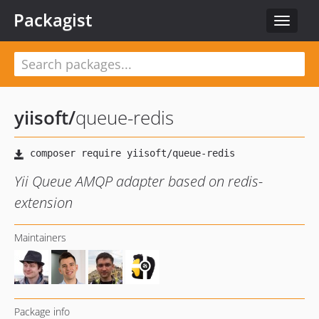
Packagist
Toggle
navigat
yiisoft
/
queue-redis
Yii Queue AMQP adapter based on redis-
extension
Maintainers
Package info