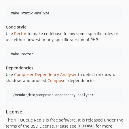
make static-analyze
Code style
Use
Rector
to make codebase follow some specific rules or
use either newest or any specific version of PHP:
make rector
Dependencies
Use
Composer Dependency Analyser
to detect unknown,
shadow, and unused
Composer
dependencies:
./vendor/bin/composer-dependency-analyser
License
The Yii Queue Redis is free software. It is released under the
terms of the BSD License. Please see
for more
LICENSE