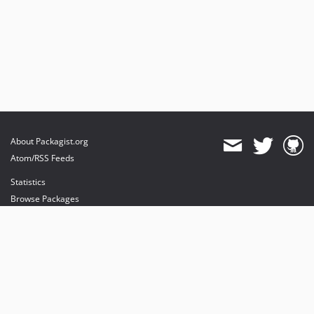
About Packagist.org
Atom/RSS Feeds
Statistics
Browse Packages
API
Mirrors
Status
Dashboard