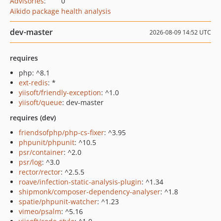
Advisories
:
0
Aikido package health analysis
dev-master
2026-08-09 14:52 UTC
requires
php: ^8.1
ext-redis
: *
yiisoft/friendly-exception
: ^1.0
yiisoft/queue
: dev-master
requires (dev)
friendsofphp/php-cs-fixer
: ^3.95
phpunit/phpunit
: ^10.5
psr/container
: ^2.0
psr/log
: ^3.0
rector/rector
: ^2.5.5
roave/infection-static-analysis-plugin
: ^1.34
shipmonk/composer-dependency-analyser
: ^1.8
spatie/phpunit-watcher
: ^1.23
vimeo/psalm
: ^5.16