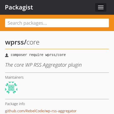
Packagist
Toggle
navigat
wprss
/
core
The core WP RSS Aggregator plugin
Maintainers
Package info
github.com/RebelCode/wp-rss-aggregator