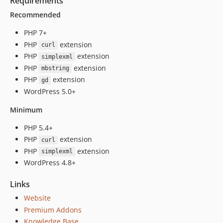
Requirements
v4.17.10
Recommended
v4.17.9
v4.17.8
PHP 7+
v4.17.7
PHP
extension
curl
PHP
extension
v4.17.6
simplexml
PHP
extension
v4.17.5
mbstring
PHP
extension
gd
v4.17.4
WordPress 5.0+
v4.17.3
v4.17.2
Minimum
v4.17.1
PHP 5.4+
v4.17
PHP
extension
curl
v4.16
PHP
extension
simplexml
v4.15.2
WordPress 4.8+
v4.15.1
Links
v4.15
Website
v4.14
Premium Addons
v4.13.2
Knowledge Base