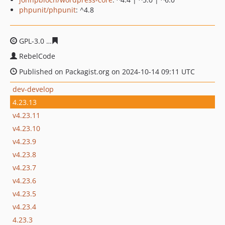
phpunit/phpunit
: ^4.8
GPL-3.0
259f8918454e9701b68d4383586fb4247378bdfe
RebelCode
Published on Packagist.org on 2024-10-14 09:11 UTC
dev-develop
4.23.13
v4.23.11
v4.23.10
v4.23.9
v4.23.8
v4.23.7
v4.23.6
v4.23.5
v4.23.4
4.23.3