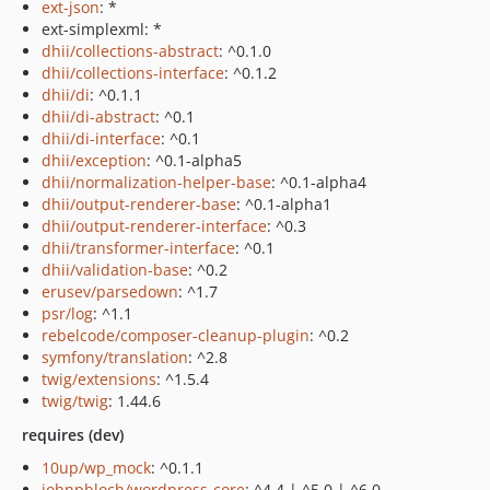
ext-json
: *
ext-simplexml: *
dhii/collections-abstract
: ^0.1.0
dhii/collections-interface
: ^0.1.2
dhii/di
: ^0.1.1
dhii/di-abstract
: ^0.1
dhii/di-interface
: ^0.1
dhii/exception
: ^0.1-alpha5
dhii/normalization-helper-base
: ^0.1-alpha4
dhii/output-renderer-base
: ^0.1-alpha1
dhii/output-renderer-interface
: ^0.3
dhii/transformer-interface
: ^0.1
dhii/validation-base
: ^0.2
erusev/parsedown
: ^1.7
psr/log
: ^1.1
rebelcode/composer-cleanup-plugin
: ^0.2
symfony/translation
: ^2.8
twig/extensions
: ^1.5.4
twig/twig
: 1.44.6
requires (dev)
10up/wp_mock
: ^0.1.1
johnpbloch/wordpress-core
: ^4.4 | ^5.0 | ^6.0