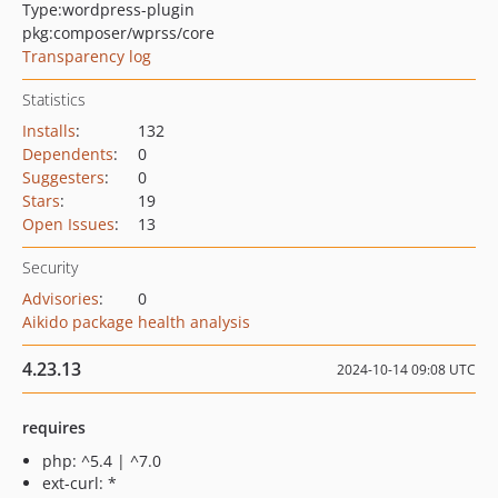
Type:
wordpress-plugin
pkg:composer/wprss/core
Transparency log
Statistics
Installs
:
132
Dependents
:
0
Suggesters
:
0
Stars
:
19
Open Issues
:
13
Security
Advisories
:
0
Aikido package health analysis
4.23.13
2024-10-14 09:08 UTC
requires
php: ^5.4 | ^7.0
ext-curl: *