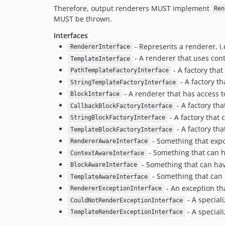
Therefore, output renderers MUST implement
Ren
MUST be thrown.
Interfaces
- Represents a renderer, i
RendererInterface
- A renderer that uses cont
TemplateInterface
- A factory that
PathTemplateFactoryInterface
- A factory th
StringTemplateFactoryInterface
- A renderer that has access t
BlockInterface
- A factory tha
CallbackBlockFactoryInterface
- A factory that 
StringBlockFactoryInterface
- A factory tha
TemplateBlockFactoryInterface
- Something that expo
RendererAwareInterface
- Something that can h
ContextAwareInterface
- Something that can have
BlockAwareInterface
- Something that can 
TemplateAwareInterface
- An exception tha
RendererExceptionInterface
- A special
CouldNotRenderExceptionInterface
- A special
TemplateRenderExceptionInterface