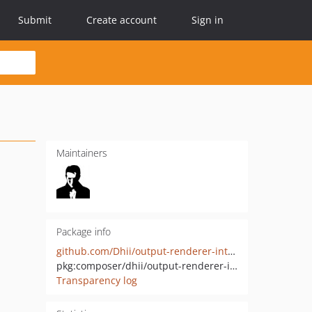
Submit
Create account
Sign in
Maintainers
Package info
github.com/Dhii/output-renderer-interface
pkg:composer/dhii/output-renderer-interface
Transparency log