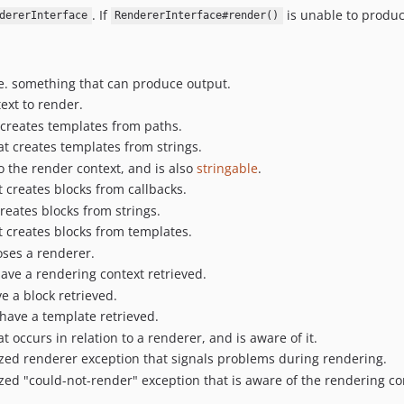
. If
is unable to produ
dererInterface
RendererInterface#render()
.e. something that can produce output.
ext to render.
 creates templates from paths.
at creates templates from strings.
o the render context, and is also
stringable
.
t creates blocks from callbacks.
creates blocks from strings.
t creates blocks from templates.
ses a renderer.
ave a rendering context retrieved.
 a block retrieved.
have a template retrieved.
t occurs in relation to a renderer, and is aware of it.
ized renderer exception that signals problems during rendering.
ized "could-not-render" exception that is aware of the rendering co