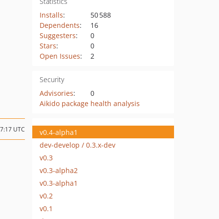
Statistics
Installs
:
50 588
Dependents
:
16
Suggesters
:
0
Stars
:
0
Open Issues
:
2
Security
Advisories
:
0
Aikido package health analysis
07:17 UTC
v0.4-alpha1
dev-develop / 0.3.x-dev
v0.3
1
v0.3-alpha2
v0.3-alpha1
v0.2
v0.1