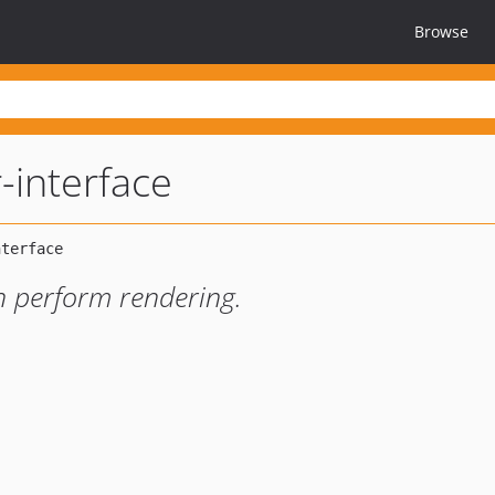
Browse
-interface
an perform rendering.