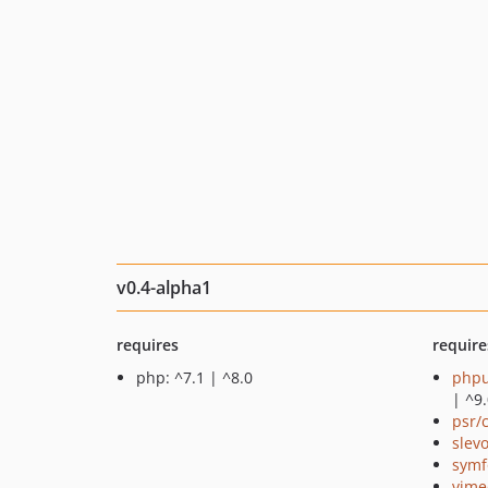
v0.4-alpha1
requires
require
php: ^7.1 | ^8.0
phpu
| ^9
psr/
slev
symf
vime