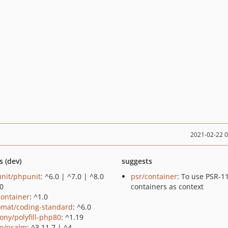
2021-02-22 
s (dev)
suggests
nit/phpunit
: ^6.0 | ^7.0 | ^8.0
psr/container
: To use PSR-1
.0
containers as context
container
: ^1.0
omat/coding-standard
: ^6.0
ony/polyfill-php80
: ^1.19
o/psalm
: ^3.11.7 | ^4