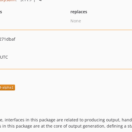
ts
replaces
None
271dbaf
 UTC
 interfaces in this package are related to producing output, hand
es in this package are at the core of output generation, defining a 