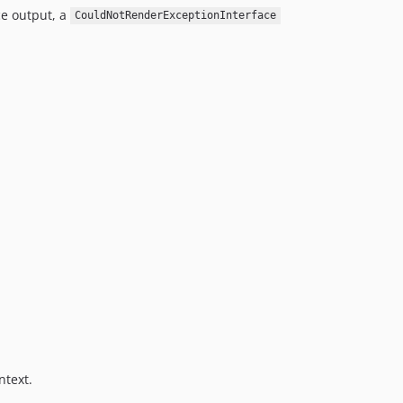
ce output, a
CouldNotRenderExceptionInterface
ntext.