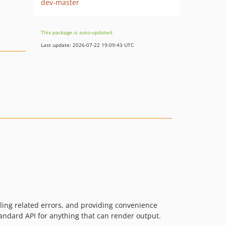
dev-master
This package is auto-updated.
Last update: 2026-07-22 19:09:43 UTC
ling related errors, and providing convenience
standard API for anything that can render output.