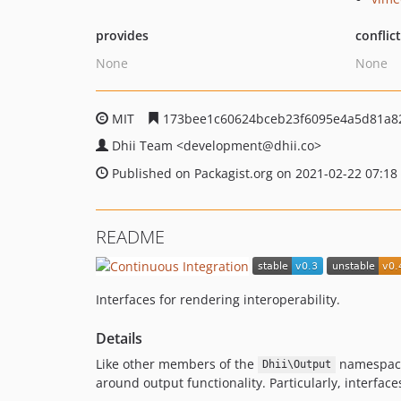
provides
conflic
None
None
MIT
173bee1c60624bceb23f6095e4a5d81a8
Dhii Team
<development
@dhii.co>
Published on Packagist.org on 2021-02-22 07:18
README
Interfaces for rendering interoperability.
Details
Like other members of the
namespace,
Dhii\Output
around output functionality. Particularly, interfac