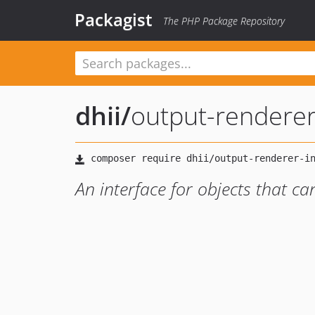
Packagist
The PHP Package Repository
dhii
/
output-renderer
An interface for objects that c