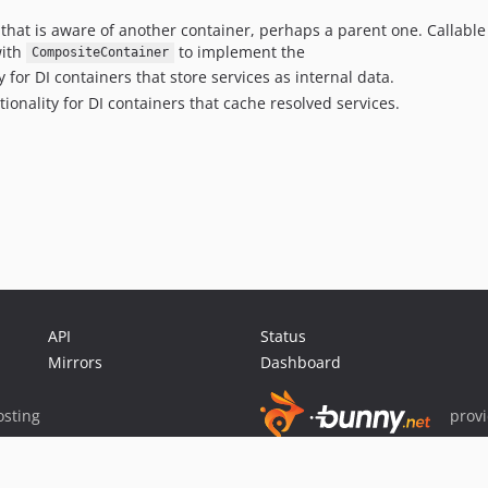
that is aware of another container, perhaps a parent one. Callable 
with
to implement the
CompositeContainer
for DI containers that store services as internal data.
onality for DI containers that cache resolved services.
API
Status
Mirrors
Dashboard
sting
prov