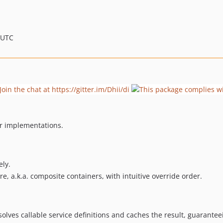
 UTC
er implementations.
ly.
re, a.k.a. composite containers, with intuitive override order.
solves callable service definitions and caches the result, guarante