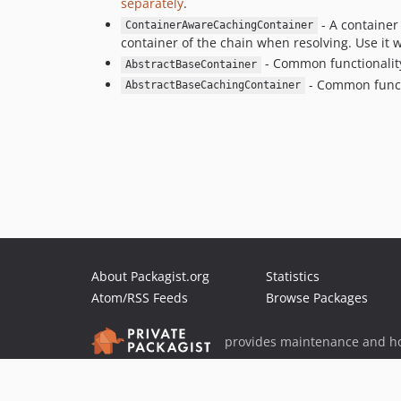
separately
.
- A container 
ContainerAwareCachingContainer
container of the chain when resolving. Use it 
- Common functionality 
AbstractBaseContainer
- Common functi
AbstractBaseCachingContainer
About Packagist.org
Statistics
Atom/RSS Feeds
Browse Packages
provides maintenance and ho
provides malware detection