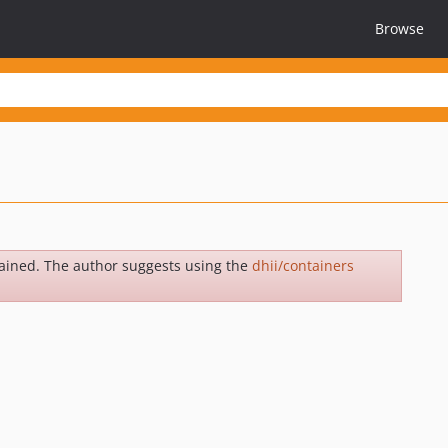
Browse
ained. The author suggests using the
dhii/containers