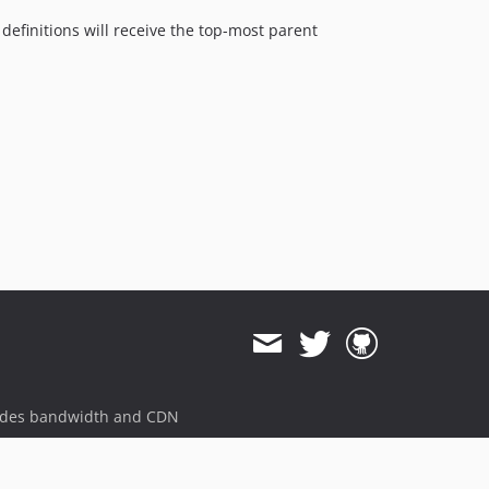
definitions will receive the top-most parent
ides bandwidth and CDN