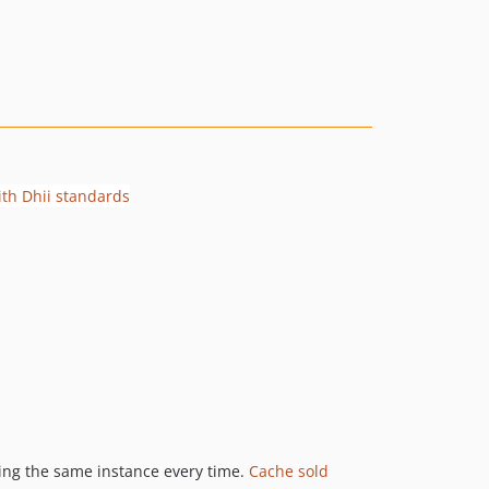
eing the same instance every time.
Cache sold