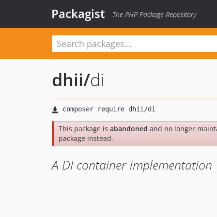
Packagist
The PHP Package Repository
dhii
/
di
This package is
abandoned
and no longer maint
package instead.
A DI container implementation