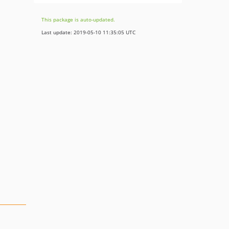
This package is auto-updated.
Last update: 2019-05-10 11:35:05 UTC