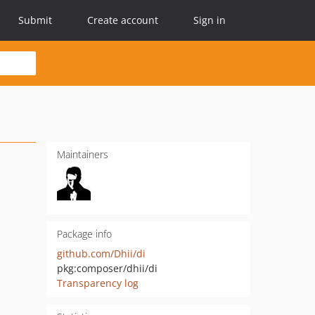
Submit
Create account
Sign in
Maintainers
Package info
github.com/Dhii/di
pkg:composer/dhii/di
Transparency log