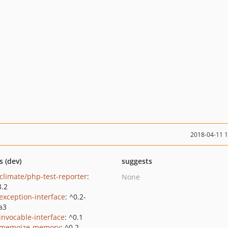
2018-04-11 
s (dev)
suggests
climate/php-test-reporter
:
None
3.2
/exception-interface
: ^0.2-
a3
/invocable-interface
: ^0.1
/memoize-memory
: ^0.2