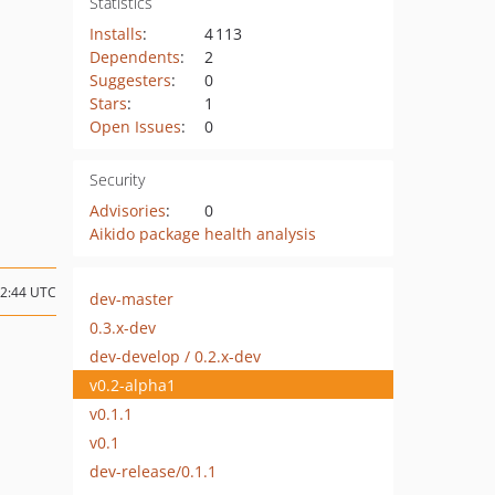
Statistics
Installs
:
4 113
Dependents
:
2
Suggesters
:
0
Stars
:
1
Open Issues
:
0
Security
Advisories
:
0
Aikido package health analysis
12:44 UTC
dev-master
0.3.x-dev
dev-develop / 0.2.x-dev
v0.2-alpha1
v0.1.1
v0.1
dev-release/0.1.1