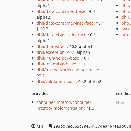
alpha1
dhii/
dhii/data-container-base
: ^0.1-
dhii
alpha2
dhii/
dhii/data-container-interface
: ^0.1
phpu
| ^0.2
psr/
dhii/data-object-abstract
: ^0.1-
ptro
alpha1
dhii/di-abstract
: ^0.2-alpha1
dhii/exception
: ^0.1-alpha5
dhii/i18n-helper-base
: ^0.1
dhii/invocable-base
: ^0.1
dhii/normalization-helper-base
:
^0.1
dhii/validation-base
: ^0.2-alpha2
provides
conflic
container-interop/container-
None
interop-implementation
: ^1.0
MIT
293bd78c665c88464137dea467ea3b05d