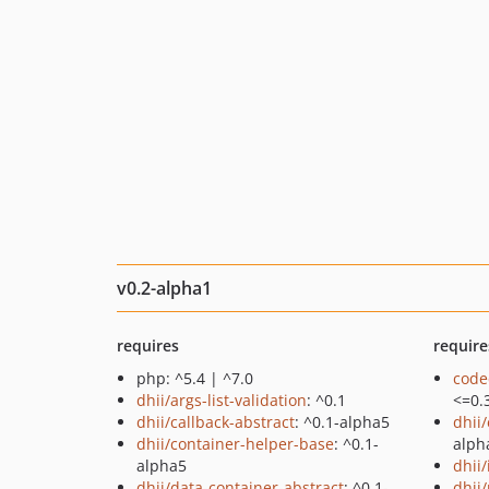
v0.2-alpha1
requires
require
php: ^5.4 | ^7.0
code
dhii/args-list-validation
: ^0.1
<=0.
dhii/callback-abstract
: ^0.1-alpha5
dhii
dhii/container-helper-base
: ^0.1-
alph
alpha5
dhii
dhii/data-container-abstract
: ^0.1-
dhii