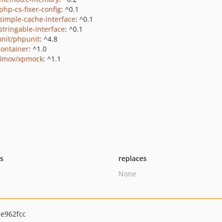
php-cs-fixer-config
: ^0.1
/simple-cache-interface
: ^0.1
stringable-interface
: ^0.1
nit/phpunit
: ^4.8
container
: ^1.0
fimov/xpmock
: ^1.1
ts
replaces
None
e962fcc