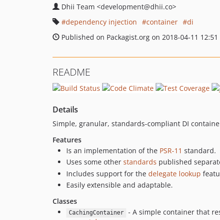
Dhii Team
<development
@dhii.co>
dependency injection
container
di
Published on Packagist.org on 2018-04-11 12:51
README
Details
Simple, granular, standards-compliant DI contain
Features
Is an implementation of the
PSR-11
standard.
Uses some other
standards
published separate
Includes support for the
delegate lookup
featu
Easily extensible and adaptable.
Classes
- A simple container that re
CachingContainer