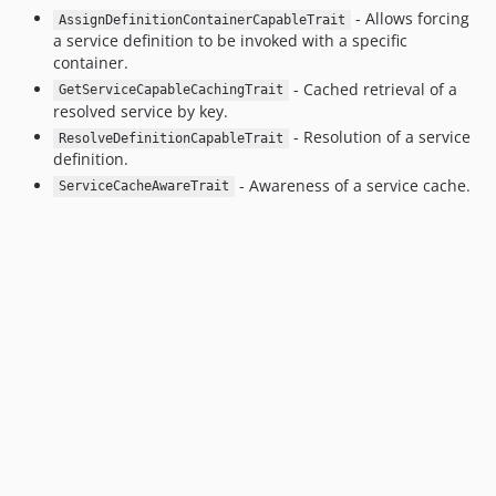
- Allows forcing
AssignDefinitionContainerCapableTrait
a service definition to be invoked with a specific
container.
- Cached retrieval of a
GetServiceCapableCachingTrait
resolved service by key.
- Resolution of a service
ResolveDefinitionCapableTrait
definition.
- Awareness of a service cache.
ServiceCacheAwareTrait