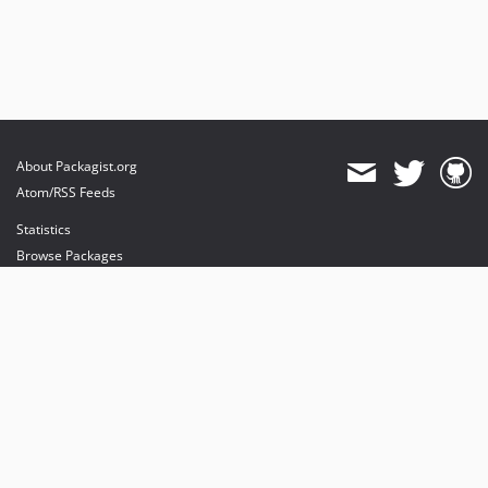
About Packagist.org
Atom/RSS Feeds
Statistics
Browse Packages
API
Mirrors
Status
Dashboard
provides maintenance and hosting
provides bandwidth and CDN