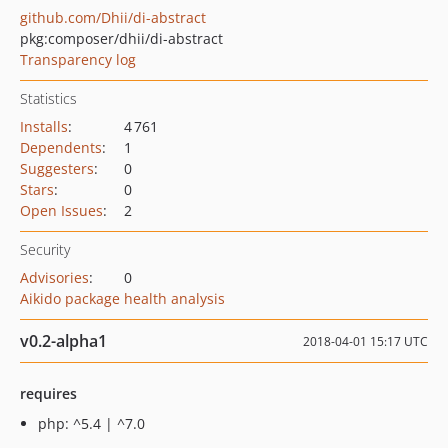
github.com/Dhii/di-abstract
pkg:composer/dhii/di-abstract
Transparency log
Statistics
Installs
:
4 761
Dependents
:
1
Suggesters
:
0
Stars
:
0
Open Issues
:
2
Security
Advisories
:
0
Aikido package health analysis
v0.2-alpha1
2018-04-01 15:17 UTC
requires
php: ^5.4 | ^7.0