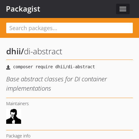
Packagist
Toggle
navigat
dhii
/
di-abstract
Base abstract classes for DI container
implementations
Maintainers
Package info