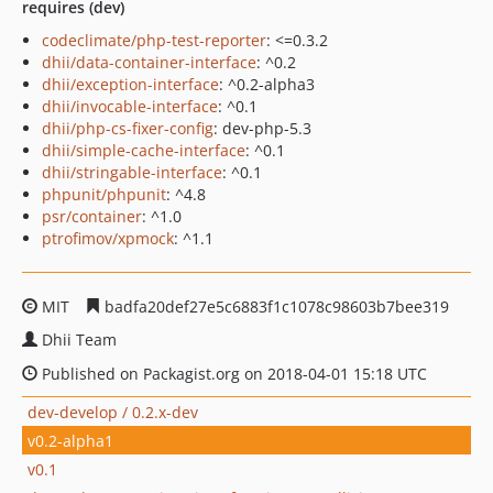
requires (dev)
codeclimate/php-test-reporter
: <=0.3.2
dhii/data-container-interface
: ^0.2
dhii/exception-interface
: ^0.2-alpha3
dhii/invocable-interface
: ^0.1
dhii/php-cs-fixer-config
: dev-php-5.3
dhii/simple-cache-interface
: ^0.1
dhii/stringable-interface
: ^0.1
phpunit/phpunit
: ^4.8
psr/container
: ^1.0
ptrofimov/xpmock
: ^1.1
MIT
badfa20def27e5c6883f1c1078c98603b7bee319
Dhii Team
Published on Packagist.org on 2018-04-01 15:18 UTC
dev-develop / 0.2.x-dev
v0.2-alpha1
v0.1