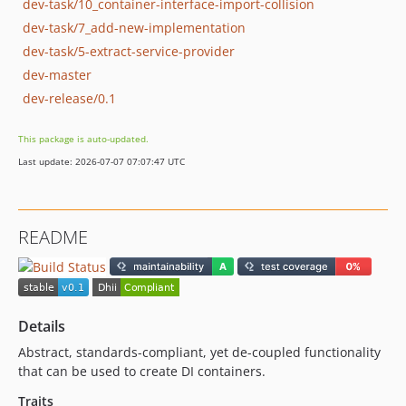
dev-task/10_container-interface-import-collision
dev-task/7_add-new-implementation
dev-task/5-extract-service-provider
dev-master
dev-release/0.1
This package is auto-updated.
Last update: 2026-07-07 07:07:47 UTC
README
Details
Abstract, standards-compliant, yet de-coupled functionality
that can be used to create DI containers.
Traits