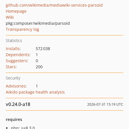
github.com/wikimedia/mediawiki-services-parsoid
Homepage
Wiki
pkg:composer/wikimedia/parsoid
Transparency log
Statistics
Installs
:
572 038
Dependents
:
1
Suggesters
:
0
Stars
:
200
Security
Advisories
:
1
Aikido package health analysis
v0.24.0-a18
2026-07-31 15:19 UTC
requires
php: >=8.3.0