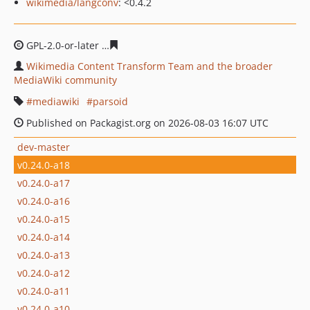
wikimedia/langconv
: <0.4.2
GPL-2.0-or-later
fe0733c76934d77bfe6968d9223b3e35c3
Wikimedia Content Transform Team and the broader
MediaWiki community
mediawiki
parsoid
Published on Packagist.org on 2026-08-03 16:07 UTC
dev-master
v0.24.0-a18
v0.24.0-a17
v0.24.0-a16
v0.24.0-a15
v0.24.0-a14
v0.24.0-a13
v0.24.0-a12
v0.24.0-a11
v0.24.0-a10