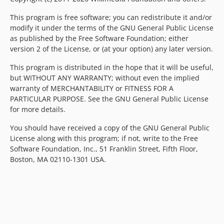
v0.23.0-a23
This program is free software; you can redistribute it and/or
v0.23.0-a22
modify it under the terms of the GNU General Public License
v0.23.0-a21
as published by the Free Software Foundation; either
v0.23.0-a20
version 2 of the License, or (at your option) any later version.
v0.23.0-a19
This program is distributed in the hope that it will be useful,
v0.23.0-a18
but WITHOUT ANY WARRANTY; without even the implied
v0.23.0-a17
warranty of MERCHANTABILITY or FITNESS FOR A
PARTICULAR PURPOSE. See the GNU General Public License
v0.23.0-a16.2
for more details.
v0.23.0-a16.1
v0.23.0-a16
You should have received a copy of the GNU General Public
License along with this program; if not, write to the Free
v0.23.0-a15
Software Foundation, Inc., 51 Franklin Street, Fifth Floor,
v0.23.0-a14
Boston, MA 02110-1301 USA.
v0.23.0-a13.1
v0.23.0-a13
v0.23.0-a12
v0.23.0-a11
v0.23.0-a10