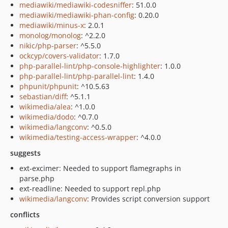
mediawiki/mediawiki-codesniffer
: 51.0.0
mediawiki/mediawiki-phan-config
: 0.20.0
mediawiki/minus-x
: 2.0.1
monolog/monolog
: ^2.2.0
nikic/php-parser
: ^5.5.0
ockcyp/covers-validator
: 1.7.0
php-parallel-lint/php-console-highlighter
: 1.0.0
php-parallel-lint/php-parallel-lint
: 1.4.0
phpunit/phpunit
: ^10.5.63
sebastian/diff
: ^5.1.1
wikimedia/alea
: ^1.0.0
wikimedia/dodo
: ^0.7.0
wikimedia/langconv
: ^0.5.0
wikimedia/testing-access-wrapper
: ^4.0.0
suggests
ext-excimer: Needed to support flamegraphs in
parse.php
ext-readline: Needed to support repl.php
wikimedia/langconv
: Provides script conversion support
conflicts