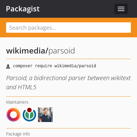
Packagist
Toggle
navigat
wikimedia
/
parsoid
Parsoid, a bidirectional parser between wikitext
and HTML5
Maintainers
Package info