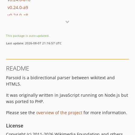
v0.24.0-a9
v0.24.0-a8
v0.24.0-a7
v0.24.0-a6
This package is auto-updated.
v0.24.0-a5
Last update: 2026-08-07 21:16:57 UTC
v0.24.0-a4
v0.24.0-a3
v0.24.0-a2
README
v0.24.0-a1
Parsoid is a bidirectional parser between wikitext and
v0.23.1
HTML5.
v0.23.0
v0.23.0-a29
It was originally written in JavaScript running on Node.js but
v0.23.0-a28
was ported to PHP.
v0.23.0-a27
Please see the
overview of the project
for more information.
v0.23.0-a26
v0.23.0-a25
License
v0.23.0-a24
Copyright (c) 2011-2026 Wikimedia Foundation and others.