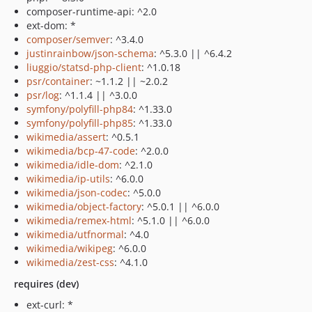
composer-runtime-api: ^2.0
ext-dom: *
composer/semver
: ^3.4.0
justinrainbow/json-schema
: ^5.3.0 || ^6.4.2
liuggio/statsd-php-client
: ^1.0.18
psr/container
: ~1.1.2 || ~2.0.2
psr/log
: ^1.1.4 || ^3.0.0
symfony/polyfill-php84
: ^1.33.0
symfony/polyfill-php85
: ^1.33.0
wikimedia/assert
: ^0.5.1
wikimedia/bcp-47-code
: ^2.0.0
wikimedia/idle-dom
: ^2.1.0
wikimedia/ip-utils
: ^6.0.0
wikimedia/json-codec
: ^5.0.0
wikimedia/object-factory
: ^5.0.1 || ^6.0.0
wikimedia/remex-html
: ^5.1.0 || ^6.0.0
wikimedia/utfnormal
: ^4.0
wikimedia/wikipeg
: ^6.0.0
wikimedia/zest-css
: ^4.1.0
requires (dev)
ext-curl: *