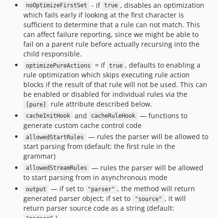
- if
, disables an optimization
noOptimizeFirstSet
true
which fails early if looking at the first character is
sufficient to determine that a rule can not match. This
can affect failure reporting, since we might be able to
fail on a parent rule before actually recursing into the
child responsible.
= if
, defaults to enabling a
optimizePureActions
true
rule optimization which skips executing rule action
blocks if the result of that rule will not be used. This can
be enabled or disabled for individual rules via the
rule attribute described below.
[pure]
and
— functions to
cacheInitHook
cacheRuleHook
generate custom cache control code
— rules the parser will be allowed to
allowedStartRules
start parsing from (default: the first rule in the
grammar)
— rules the parser will be allowed
allowedStreamRules
to start parsing from in asynchronous mode
— if set to
, the method will return
output
"parser"
generated parser object; if set to
, it will
"source"
return parser source code as a string (default:
)