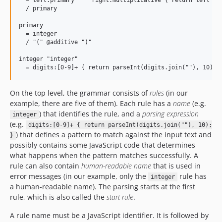
  = left:primary "*" right:multiplicative { return left * r
  / primary

primary

  = integer

  / "(" @additive ")"

integer "integer"

On the top level, the grammar consists of
rules
(in our
example, there are five of them). Each rule has a
name
(e.g.
) that identifies the rule, and a
parsing expression
integer
(e.g.
digits:[0-9]+ { return parseInt(digits.join(""), 10);
) that defines a pattern to match against the input text and
}
possibly contains some JavaScript code that determines
what happens when the pattern matches successfully. A
rule can also contain
human-readable name
that is used in
error messages (in our example, only the
rule has
integer
a human-readable name). The parsing starts at the first
rule, which is also called the
start rule
.
A rule name must be a JavaScript identifier. It is followed by