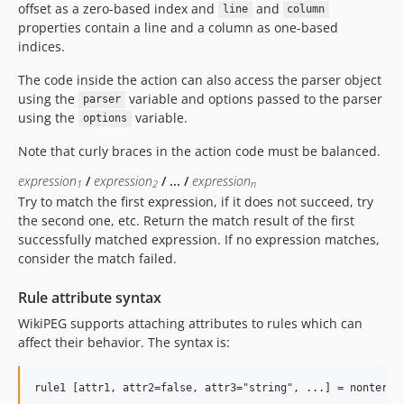
offset as a zero-based index and
and
line
column
properties contain a line and a column as one-based
indices.
The code inside the action can also access the parser object
using the
variable and options passed to the parser
parser
using the
variable.
options
Note that curly braces in the action code must be balanced.
expression
/
expression
/ ... /
expression
1
2
n
Try to match the first expression, if it does not succeed, try
the second one, etc. Return the match result of the first
successfully matched expression. If no expression matches,
consider the match failed.
Rule attribute syntax
WikiPEG supports attaching attributes to rules which can
affect their behavior. The syntax is: