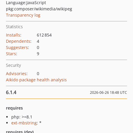
Language:
JavaScript
pkg:composer/wikimedia/wikipeg
Transparency log
Statistics
Installs
:
612 854
Dependents
:
4
Suggesters
:
0
Stars
:
9
Security
Advisories
:
0
Aikido package health analysis
6.1.4
2026-06-26 18:48 UTC
requires
php: >=8.1
ext-mbstring
: *
requires (dev)