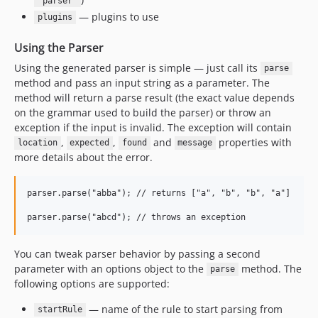
"parser"
— plugins to use
plugins
Using the Parser
Using the generated parser is simple — just call its
parse
method and pass an input string as a parameter. The
method will return a parse result (the exact value depends
on the grammar used to build the parser) or throw an
exception if the input is invalid. The exception will contain
,
,
and
properties with
location
expected
found
message
more details about the error.
parser.parse("abba"); // returns ["a", "b", "b", "a"]

You can tweak parser behavior by passing a second
parameter with an options object to the
method. The
parse
following options are supported:
— name of the rule to start parsing from
startRule