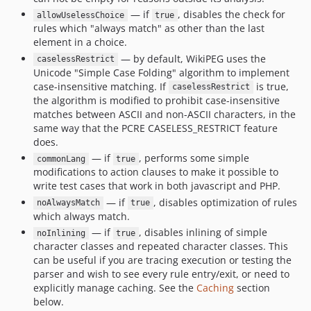
— if
, disables the check for
allowUselessChoice
true
rules which "always match" as other than the last
element in a choice.
— by default, WikiPEG uses the
caselessRestrict
Unicode "Simple Case Folding" algorithm to implement
case-insensitive matching. If
is true,
caselessRestrict
the algorithm is modified to prohibit case-insensitive
matches between ASCII and non-ASCII characters, in the
same way that the PCRE CASELESS_RESTRICT feature
does.
— if
, performs some simple
commonLang
true
modifications to action clauses to make it possible to
write test cases that work in both javascript and PHP.
— if
, disables optimization of rules
noAlwaysMatch
true
which always match.
— if
, disables inlining of simple
noInlining
true
character classes and repeated character classes. This
can be useful if you are tracing execution or testing the
parser and wish to see every rule entry/exit, or need to
explicitly manage caching. See the
Caching
section
below.