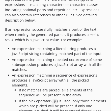
expressions — matching characters or character classes,
indicating optional parts and repetition, etc. Expressions
can also contain references to other rules. See detailed
description below.
If an expression successfully matches a part of the text
when running the generated parser, it produces a
match
result
, which is a JavaScript value. For example:
An expression matching a literal string produces a
JavaScript string containing matched part of the input.
An expression matching repeated occurrence of some
subexpression produces a JavaScript array with all the
matches.
An expression matching a sequence of expressions
produces a JavaScript array with all the picked
elements.
If no matches are picked, all elements of the
sequence will be present in the array.
If the pick operator (
) is used, only those elements
@
which are picked will be present. If only one
element is picked, it will be returned directly (not