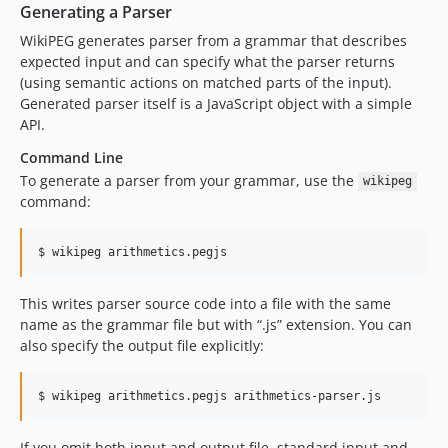
Generating a Parser
WikiPEG generates parser from a grammar that describes
expected input and can specify what the parser returns
(using semantic actions on matched parts of the input).
Generated parser itself is a JavaScript object with a simple
API.
Command Line
To generate a parser from your grammar, use the
wikipeg
command:
This writes parser source code into a file with the same
name as the grammar file but with “.js” extension. You can
also specify the output file explicitly:
If you omit both input and output file, standard input and