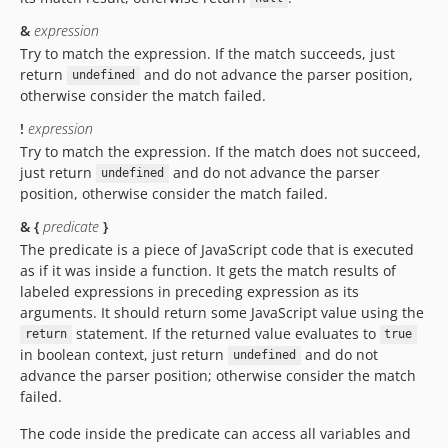
&
expression
Try to match the expression. If the match succeeds, just
return
and do not advance the parser position,
undefined
otherwise consider the match failed.
!
expression
Try to match the expression. If the match does not succeed,
just return
and do not advance the parser
undefined
position, otherwise consider the match failed.
& {
predicate
}
The predicate is a piece of JavaScript code that is executed
as if it was inside a function. It gets the match results of
labeled expressions in preceding expression as its
arguments. It should return some JavaScript value using the
statement. If the returned value evaluates to
return
true
in boolean context, just return
and do not
undefined
advance the parser position; otherwise consider the match
failed.
The code inside the predicate can access all variables and