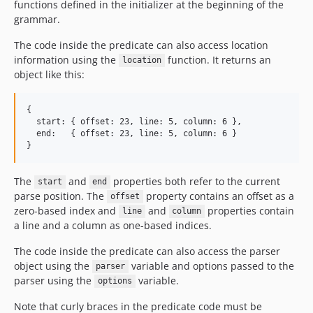
functions defined in the initializer at the beginning of the
grammar.
The code inside the predicate can also access location
information using the
function. It returns an
location
object like this:
{

  start: { offset: 23, line: 5, column: 6 },

  end:   { offset: 23, line: 5, column: 6 }

The
and
properties both refer to the current
start
end
parse position. The
property contains an offset as a
offset
zero-based index and
and
properties contain
line
column
a line and a column as one-based indices.
The code inside the predicate can also access the parser
object using the
variable and options passed to the
parser
parser using the
variable.
options
Note that curly braces in the predicate code must be