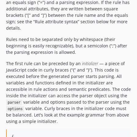
an equals sign (“=”) and a parsing expression. If the rule has
additional attributes, they are written between square
brackets (“[” and “]”) between the rule name and the equals
sign; see the “Rule attribute syntax” section below for more
details.
Rules need to be separated only by whitespace (their
beginning is easily recognizable), but a semicolon (“;”) after
the parsing expression is allowed.
The first rule can be preceded by an
initializer
— a piece of
JavaScript code in curly braces (“{” and “}”). This code is
executed before the generated parser starts parsing. All
variables and functions defined in the initializer are
accessible in rule actions and semantic predicates. The code
inside the initializer can access the parser object using the
variable and options passed to the parser using the
parser
variable. Curly braces in the initializer code must
options
be balanced. Let's look at the example grammar from above
using a simple initializer.
{
