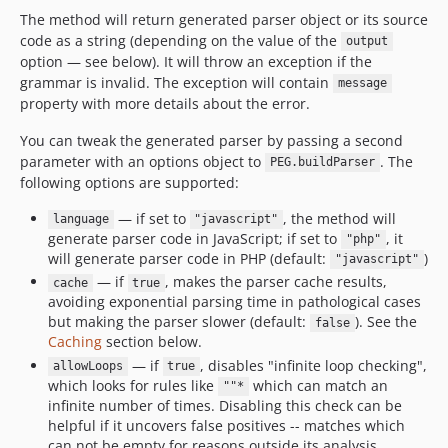
The method will return generated parser object or its source
code as a string (depending on the value of the
output
option — see below). It will throw an exception if the
grammar is invalid. The exception will contain
message
property with more details about the error.
You can tweak the generated parser by passing a second
parameter with an options object to
. The
PEG.buildParser
following options are supported:
— if set to
, the method will
language
"javascript"
generate parser code in JavaScript; if set to
, it
"php"
will generate parser code in PHP (default:
)
"javascript"
— if
, makes the parser cache results,
cache
true
avoiding exponential parsing time in pathological cases
but making the parser slower (default:
). See the
false
Caching
section below.
— if
, disables "infinite loop checking",
allowLoops
true
which looks for rules like
which can match an
""*
infinite number of times. Disabling this check can be
helpful if it uncovers false positives -- matches which
can not be empty for reasons outside its analysis.