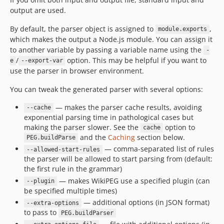
output are used.
By default, the parser object is assigned to
,
module.exports
which makes the output a Node.js module. You can assign it
to another variable by passing a variable name using the
-
/
option. This may be helpful if you want to
e
--export-var
use the parser in browser environment.
You can tweak the generated parser with several options:
— makes the parser cache results, avoiding
--cache
exponential parsing time in pathological cases but
making the parser slower. See the
option to
cache
and the
Caching
section below.
PEG.buildParse
— comma-separated list of rules
--allowed-start-rules
the parser will be allowed to start parsing from (default:
the first rule in the grammar)
— makes WikiPEG use a specified plugin (can
--plugin
be specified multiple times)
— additional options (in JSON format)
--extra-options
to pass to
PEG.buildParser