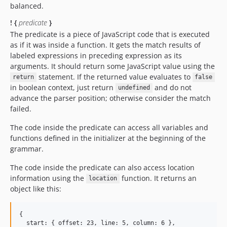
balanced.
! {
predicate
}
The predicate is a piece of JavaScript code that is executed
as if it was inside a function. It gets the match results of
labeled expressions in preceding expression as its
arguments. It should return some JavaScript value using the
statement. If the returned value evaluates to
return
false
in boolean context, just return
and do not
undefined
advance the parser position; otherwise consider the match
failed.
The code inside the predicate can access all variables and
functions defined in the initializer at the beginning of the
grammar.
The code inside the predicate can also access location
information using the
function. It returns an
location
object like this:
{

  start: { offset: 23, line: 5, column: 6 },
