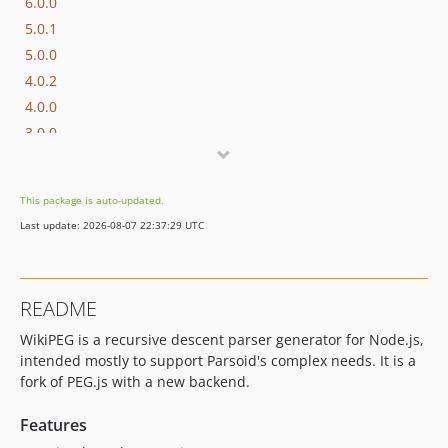
6.0.0
5.0.1
5.0.0
4.0.2
4.0.0
3.0.0
2.0.6
2.0.5
This package is auto-updated.
2.0.4
Last update: 2026-08-07 22:37:29 UTC
2.0.3
2.0.2
2.0.1
README
dev-REL_5_0
WikiPEG is a recursive descent parser generator for Node.js,
intended mostly to support Parsoid's complex needs. It is a
fork of PEG.js with a new backend.
Features