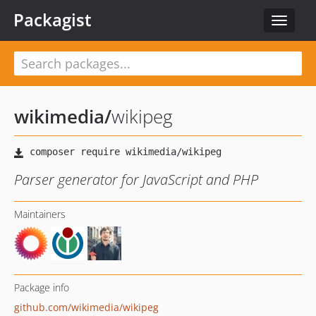
Packagist
Toggle
navigat
wikimedia
/
wikipeg
Parser generator for JavaScript and PHP
Maintainers
Package info
github.com/wikimedia/wikipeg