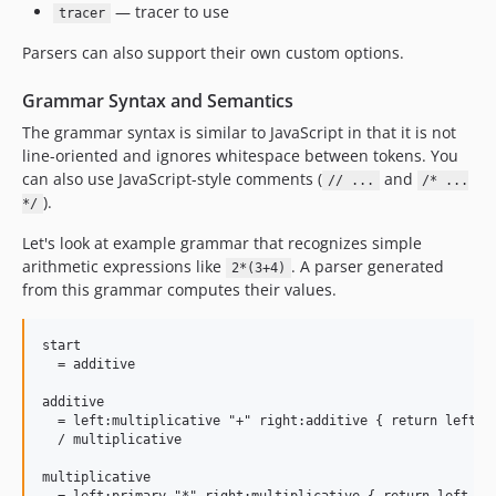
— tracer to use
tracer
Parsers can also support their own custom options.
Grammar Syntax and Semantics
The grammar syntax is similar to JavaScript in that it is not
line-oriented and ignores whitespace between tokens. You
can also use JavaScript-style comments (
and
// ...
/* ...
).
*/
Let's look at example grammar that recognizes simple
arithmetic expressions like
. A parser generated
2*(3+4)
from this grammar computes their values.
start

  = additive

additive

  = left:multiplicative "+" right:additive { return left + 
  / multiplicative

multiplicative
