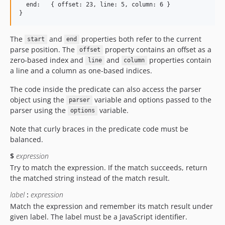
  end:   { offset: 23, line: 5, column: 6 }

The
and
properties both refer to the current
start
end
parse position. The
property contains an offset as a
offset
zero-based index and
and
properties contain
line
column
a line and a column as one-based indices.
The code inside the predicate can also access the parser
object using the
variable and options passed to the
parser
parser using the
variable.
options
Note that curly braces in the predicate code must be
balanced.
$
expression
Try to match the expression. If the match succeeds, return
the matched string instead of the match result.
label
:
expression
Match the expression and remember its match result under
given label. The label must be a JavaScript identifier.