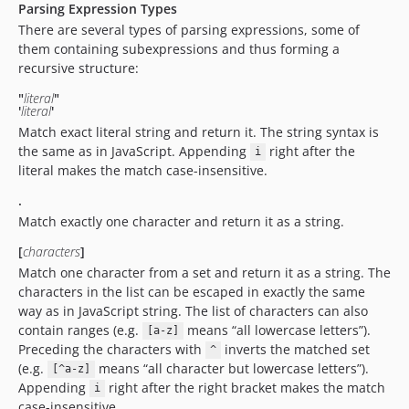
Parsing Expression Types
There are several types of parsing expressions, some of
them containing subexpressions and thus forming a
recursive structure:
"
literal
"
'
literal
'
Match exact literal string and return it. The string syntax is
the same as in JavaScript. Appending
right after the
i
literal makes the match case-insensitive.
.
Match exactly one character and return it as a string.
[
characters
]
Match one character from a set and return it as a string. The
characters in the list can be escaped in exactly the same
way as in JavaScript string. The list of characters can also
contain ranges (e.g.
means “all lowercase letters”).
[a-z]
Preceding the characters with
inverts the matched set
^
(e.g.
means “all character but lowercase letters”).
[^a-z]
Appending
right after the right bracket makes the match
i
case-insensitive.