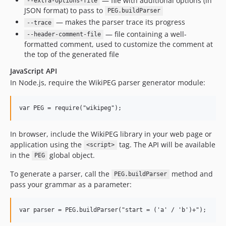
— file with additional options (in
--extra-options-file
JSON format) to pass to
PEG.buildParser
— makes the parser trace its progress
--trace
— file containing a well-
--header-comment-file
formatted comment, used to customize the comment at
the top of the generated file
JavaScript API
In Node.js, require the WikiPEG parser generator module:
In browser, include the WikiPEG library in your web page or
application using the
tag. The API will be available
<script>
in the
global object.
PEG
To generate a parser, call the
method and
PEG.buildParser
pass your grammar as a parameter: