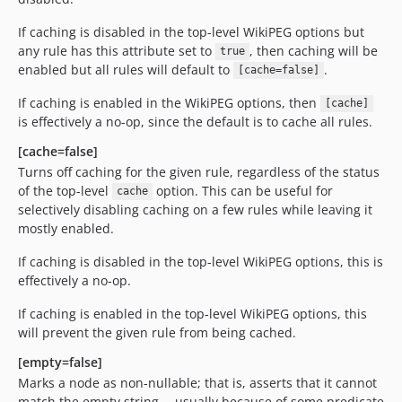
If caching is disabled in the top-level WikiPEG options but
any rule has this attribute set to
, then caching will be
true
enabled but all rules will default to
.
[cache=false]
If caching is enabled in the WikiPEG options, then
[cache]
is effectively a no-op, since the default is to cache all rules.
[cache=false]
Turns off caching for the given rule, regardless of the status
of the top-level
option. This can be useful for
cache
selectively disabling caching on a few rules while leaving it
mostly enabled.
If caching is disabled in the top-level WikiPEG options, this is
effectively a no-op.
If caching is enabled in the top-level WikiPEG options, this
will prevent the given rule from being cached.
[empty=false]
Marks a node as non-nullable; that is, asserts that it cannot
match the empty string -- usually because of some predicate