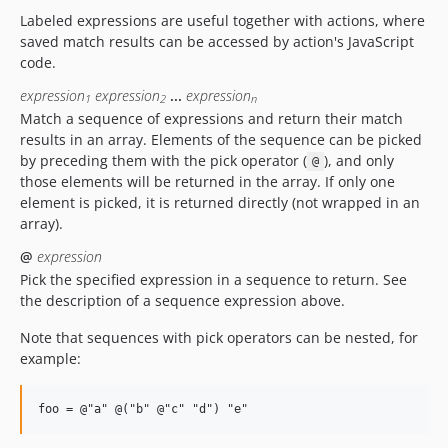
Labeled expressions are useful together with actions, where
saved match results can be accessed by action's JavaScript
code.
expression
expression
...
expression
1
2
n
Match a sequence of expressions and return their match
results in an array. Elements of the sequence can be picked
by preceding them with the pick operator (
), and only
@
those elements will be returned in the array. If only one
element is picked, it is returned directly (not wrapped in an
array).
@
expression
Pick the specified expression in a sequence to return. See
the description of a sequence expression above.
Note that sequences with pick operators can be nested, for
example: