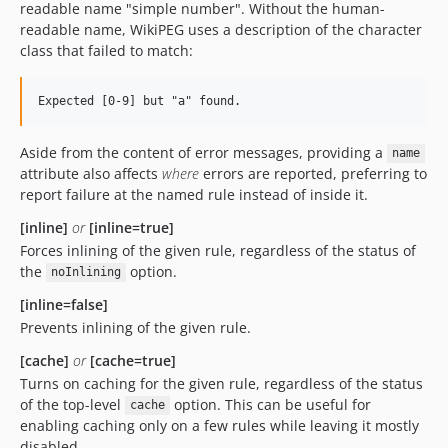
readable name "simple number". Without the human-
readable name, WikiPEG uses a description of the character
class that failed to match:
Aside from the content of error messages, providing a
name
attribute also affects
where
errors are reported, preferring to
report failure at the named rule instead of inside it.
[inline]
or
[inline=true]
Forces inlining of the given rule, regardless of the status of
the
option.
noInlining
[inline=false]
Prevents inlining of the given rule.
[cache]
or
[cache=true]
Turns on caching for the given rule, regardless of the status
of the top-level
option. This can be useful for
cache
enabling caching only on a few rules while leaving it mostly
disabled.