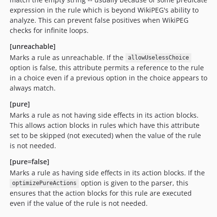
expression in the rule which is beyond WikiPEG's ability to
analyze. This can prevent false positives when WikiPEG
checks for infinite loops.
[unreachable]
Marks a rule as unreachable. If the
allowUselessChoice
option is false, this attribute permits a reference to the rule
in a choice even if a previous option in the choice appears to
always match.
[pure]
Marks a rule as not having side effects in its action blocks.
This allows action blocks in rules which have this attribute
set to be skipped (not executed) when the value of the rule
is not needed.
[pure=false]
Marks a rule as having side effects in its action blocks. If the
option is given to the parser, this
optimizePureActions
ensures that the action blocks for this rule are executed
even if the value of the rule is not needed.