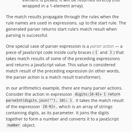
wrapped in a 1-element array).
The match results propagate through the rules when the
rule names are used in expressions, up to the start rule. The
generated parser returns start rule's match result when
parsing is successful.
One special case of parser expression is a
parser action
— a
piece of JavaScript code inside curly braces (
and
) that
{
}
takes match results of some of the preceding expressions
and returns a JavaScript value. This value is considered
match result of the preceding expression (in other words,
the parser action is a match result transformer).
In our arithmetics example, there are many parser actions.
Consider the action in expression
digits:[0-9]+ { return
. It takes the match result
parseInt(digits.join(""), 10); }
of the expression
, which is an array of strings
[0-9]+
containing digits, as its parameter. It joins the digits
together to form a number and converts it to a JavaScript
object.
number