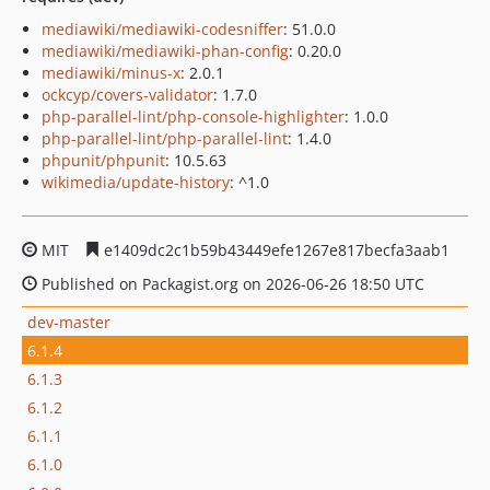
mediawiki/mediawiki-codesniffer
: 51.0.0
mediawiki/mediawiki-phan-config
: 0.20.0
mediawiki/minus-x
: 2.0.1
ockcyp/covers-validator
: 1.7.0
php-parallel-lint/php-console-highlighter
: 1.0.0
php-parallel-lint/php-parallel-lint
: 1.4.0
phpunit/phpunit
: 10.5.63
wikimedia/update-history
: ^1.0
MIT
e1409dc2c1b59b43449efe1267e817becfa3aab1
Published on Packagist.org on 2026-06-26 18:50 UTC
dev-master
6.1.4
6.1.3
6.1.2
6.1.1
6.1.0