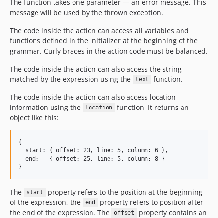
The function takes one parameter — an error message. This
message will be used by the thrown exception.
The code inside the action can access all variables and
functions defined in the initializer at the beginning of the
grammar. Curly braces in the action code must be balanced.
The code inside the action can also access the string
matched by the expression using the
function.
text
The code inside the action can also access location
information using the
function. It returns an
location
object like this:
{

  start: { offset: 23, line: 5, column: 6 },

  end:   { offset: 25, line: 5, column: 8 }

The
property refers to the position at the beginning
start
of the expression, the
property refers to position after
end
the end of the expression. The
property contains an
offset