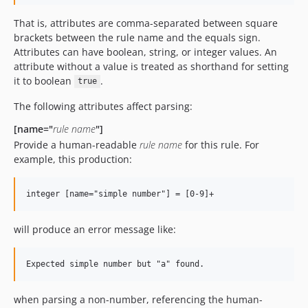
That is, attributes are comma-separated between square
brackets between the rule name and the equals sign.
Attributes can have boolean, string, or integer values. An
attribute without a value is treated as shorthand for setting
it to boolean
.
true
The following attributes affect parsing:
[name="
rule name
"]
Provide a human-readable
rule name
for this rule. For
example, this production:
will produce an error message like:
when parsing a non-number, referencing the human-