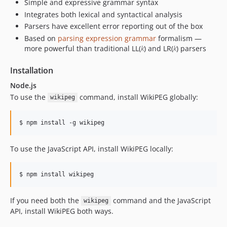
Simple and expressive grammar syntax
Integrates both lexical and syntactical analysis
Parsers have excellent error reporting out of the box
Based on
parsing expression grammar
formalism —
more powerful than traditional LL(
k
) and LR(
k
) parsers
Installation
Node.js
To use the
command, install WikiPEG globally:
wikipeg
To use the JavaScript API, install WikiPEG locally:
If you need both the
command and the JavaScript
wikipeg
API, install WikiPEG both ways.