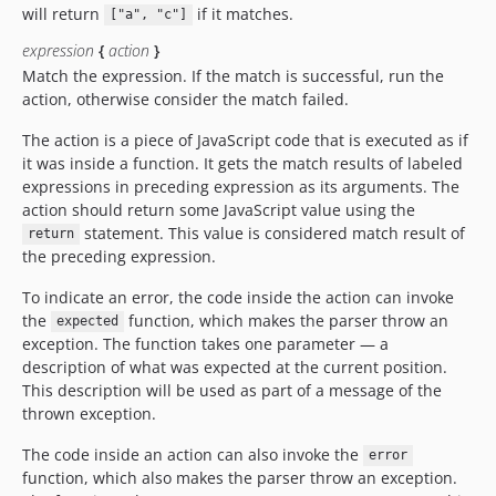
will return
if it matches.
["a", "c"]
expression
{
action
}
Match the expression. If the match is successful, run the
action, otherwise consider the match failed.
The action is a piece of JavaScript code that is executed as if
it was inside a function. It gets the match results of labeled
expressions in preceding expression as its arguments. The
action should return some JavaScript value using the
statement. This value is considered match result of
return
the preceding expression.
To indicate an error, the code inside the action can invoke
the
function, which makes the parser throw an
expected
exception. The function takes one parameter — a
description of what was expected at the current position.
This description will be used as part of a message of the
thrown exception.
The code inside an action can also invoke the
error
function, which also makes the parser throw an exception.