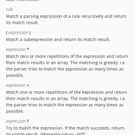
rule
Match a parsing expression of a rule recursively and return
its match result.
(
expression
)
Match a subexpression and return its match result.
expression
*
Match zero or more repetitions of the expression and return
their match results in an array. The matching is greedy, i.e.
the parser tries to match the expression as many times as
possible.
expression
+
Match one or more repetitions of the expression and return
their match results in an array. The matching is greedy, i.e.
the parser tries to match the expression as many times as
possible.
expression
?
Try to match the expression. If the match succeeds, return
its match result, otherwise return
.
null