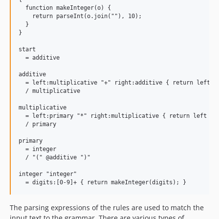
  function makeInteger(o) {

    return parseInt(o.join(""), 10);

  }

}

start

  = additive

additive

  = left:multiplicative "+" right:additive { return left + 
  / multiplicative

multiplicative

  = left:primary "*" right:multiplicative { return left * r
  / primary

primary

  = integer

  / "(" @additive ")"

integer "integer"

The parsing expressions of the rules are used to match the
input text to the grammar. There are various types of