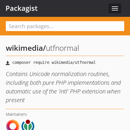
Packagist
Toggle
navigat
wikimedia
/
utfnormal
Contains Unicode normalization routines,
including both pure PHP implementations and
automatic use of the 'intl' PHP extension when
present
Maintainers