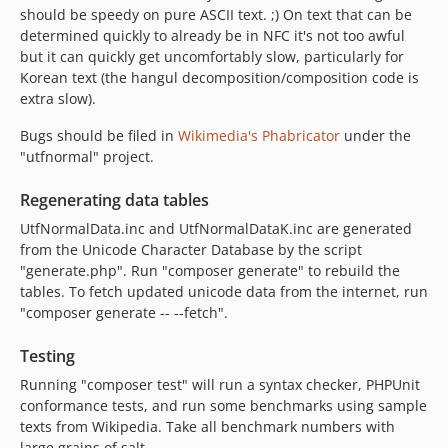
should be speedy on pure ASCII text. ;) On text that can be
determined quickly to already be in NFC it's not too awful
but it can quickly get uncomfortably slow, particularly for
Korean text (the hangul decomposition/composition code is
extra slow).
Bugs should be filed in
Wikimedia's Phabricator
under the
"utfnormal" project.
Regenerating data tables
UtfNormalData.inc and UtfNormalDataK.inc are generated
from the Unicode Character Database by the script
"generate.php". Run "composer generate" to rebuild the
tables. To fetch updated unicode data from the internet, run
"composer generate -- --fetch".
Testing
Running "composer test" will run a syntax checker, PHPUnit
conformance tests, and run some benchmarks using sample
texts from Wikipedia. Take all benchmark numbers with
large grains of salt.