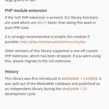
PHP module extension
If the 'intl' PHP extension is present, ICU library functions
are used which are
MUCH
faster than doing this work in
pure PHP code.
It is strongly recommended to enable this module if
possible:
http://php.net/manual/en/intro.intl.php
Older versions of this library supported a one-off custom
PHP extension, which has been dropped. If you were using
this, please migrate to the intl extension.
History
This library was first introduced in
MediaWiki 1.3
(
r4965
). It
was split out of the MediaWiki codebase and published as
an independent library during the
MediaWiki 1.25
development cycle.