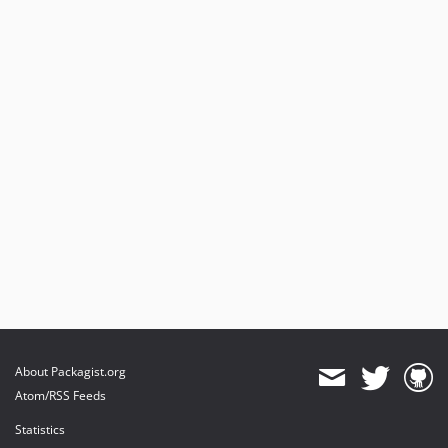
About Packagist.org
Atom/RSS Feeds
Statistics