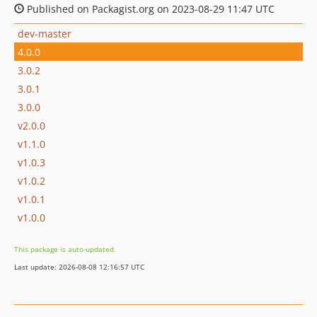
Published on Packagist.org on 2023-08-29 11:47 UTC
dev-master
4.0.0
3.0.2
3.0.1
3.0.0
v2.0.0
v1.1.0
v1.0.3
v1.0.2
v1.0.1
v1.0.0
This package is auto-updated.
Last update: 2026-08-08 12:16:57 UTC