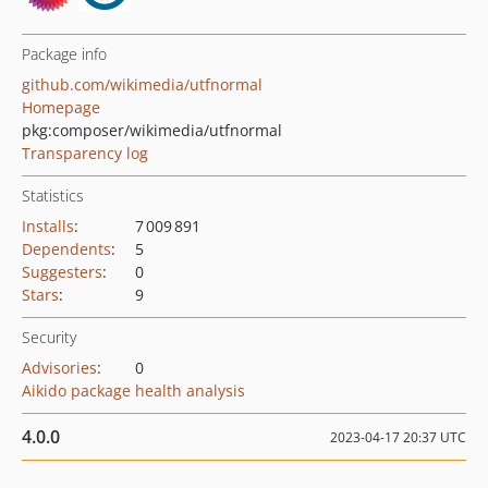
Package info
github.com/wikimedia/utfnormal
Homepage
pkg:composer/wikimedia/utfnormal
Transparency log
Statistics
Installs
:
7 009 891
Dependents
:
5
Suggesters
:
0
Stars
:
9
Security
Advisories
:
0
Aikido package health analysis
4.0.0
2023-04-17 20:37 UTC