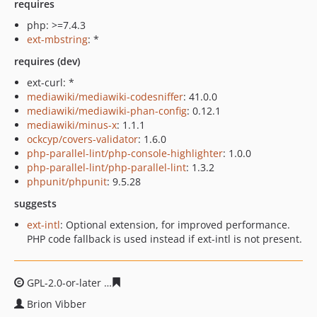
requires
php: >=7.4.3
ext-mbstring
: *
requires (dev)
ext-curl: *
mediawiki/mediawiki-codesniffer
: 41.0.0
mediawiki/mediawiki-phan-config
: 0.12.1
mediawiki/minus-x
: 1.1.1
ockcyp/covers-validator
: 1.6.0
php-parallel-lint/php-console-highlighter
: 1.0.0
php-parallel-lint/php-parallel-lint
: 1.3.2
phpunit/phpunit
: 9.5.28
suggests
ext-intl
: Optional extension, for improved performance.
PHP code fallback is used instead if ext-intl is not present.
GPL-2.0-or-later
6f3690d3ca446d9745fa3410bb993470af
Brion Vibber