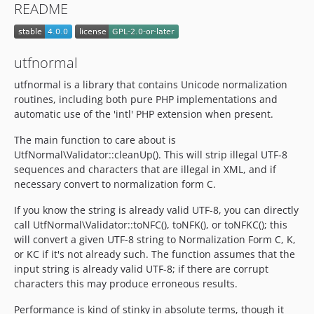
README
utfnormal
utfnormal is a library that contains Unicode normalization
routines, including both pure PHP implementations and
automatic use of the 'intl' PHP extension when present.
The main function to care about is
UtfNormal\Validator::cleanUp(). This will strip illegal UTF-8
sequences and characters that are illegal in XML, and if
necessary convert to normalization form C.
If you know the string is already valid UTF-8, you can directly
call UtfNormal\Validator::toNFC(), toNFK(), or toNFKC(); this
will convert a given UTF-8 string to Normalization Form C, K,
or KC if it's not already such. The function assumes that the
input string is already valid UTF-8; if there are corrupt
characters this may produce erroneous results.
Performance is kind of stinky in absolute terms, though it