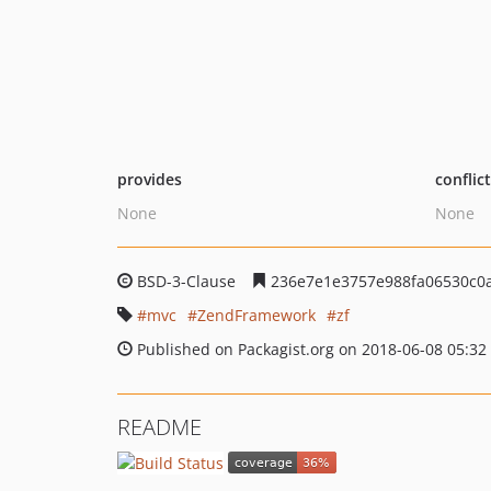
provides
conflic
None
None
BSD-3-Clause
236e7e1e3757e988fa06530c0
mvc
ZendFramework
zf
Published on Packagist.org on 2018-06-08 05:32
README