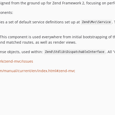
gned from the ground up for Zend Framework 2, focusing on perfor
ponents:
 a set of default service definitions set up at
.
Zend\Mvc\Service
 This component is used everywhere from initial bootstrapping of 
 and matched routes, as well as render views.
onse objects, used within:
. All
Zend\Stdlib\DispatchableInterface
rk/zend-mvc/issues
om/manual/current/en/index.html#zend-mvc