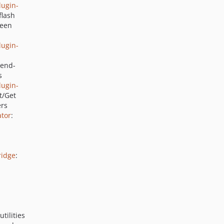
ugin-
2.7.0
flash
2.6.7
ween
2.6.6
ugin-
2.6.5
2.6.4
zend-
s
2.6.3
ugin-
2.6.2
t/Get
2.6.1
ers
tor
:
2.6.0
2.5.3
2.5.2
2.5.1
ridge
:
2.5.0
2.4.13
2.4.12
2.4.11
tilities
2.4.10