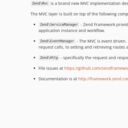
is a brand new MVC implementation desi
Zend\Mvc
The MVC layer is built on top of the following com
- Zend Framework provides
Zend\ServiceManager
application instance and workflow.
- The MVC is event driven.
Zend\EventManager
request calls, to setting and retrieving routes
- specifically the request and resp
Zend\Http
File issues at
https://github.com/zendframewo
Documentation is at
http://framework.zend.c