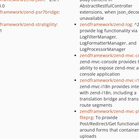
3.0
AbstractRestfulController
framework/zend-psr7bridge
:
extensions, when json_decod
unavailable
framework/zend-stratigility
:
zendframework/zend-log
: ^
.1
provide log functionality via
LogFilterManager,
LogFormatterManager, and
LogProcessorManager
zendframework/zend-mvc-c
zend-mvc-console provides 
ability to expose zend-mvc a
console application
zendframework/zend-mvc-i
zend-mvc-i18n provides inte
with zend-i18n, including a
translation bridge and trans
route segments
zendframework/zend-mvc-pl
fileprg
: To provide
Post/Redirect/Get functional
around forms that container 
uploads