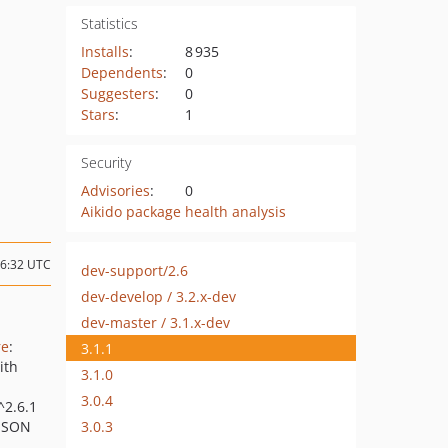
Statistics
Installs
:
8 935
Dependents
:
0
Suggesters
:
0
Stars
:
1
Security
Advisories
:
0
Aikido package health analysis
06:32 UTC
dev-support/2.6
dev-develop / 3.2.x-dev
dev-master / 3.1.x-dev
re
:
3.1.1
ith
3.1.0
3.0.4
(^2.6.1
3.0.3
 JSON