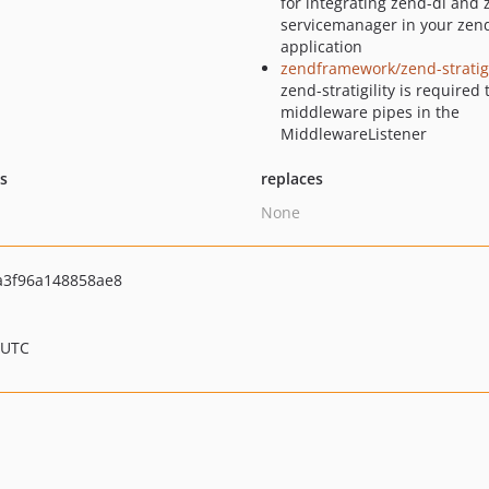
for integrating zend-di and 
servicemanager in your zen
application
zendframework/zend-stratigi
zend-stratigility is required 
middleware pipes in the
MiddlewareListener
ts
replaces
None
a3f96a148858ae8
 UTC