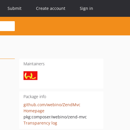
Submit
Create account
Sign in
Maintainers
Package info
github.com/webino/ZendMvc
Homepage
pkg:composer/webino/zend-mvc
Transparency log