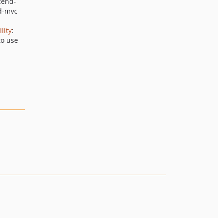
zend-
2.4.9
d-mvc
2.4.8
lity
:
2.4.7
to use
2.4.6
2.4.5
2.4.4
2.4.3
2.4.2
2.4.1
2.4.0
2.4.0rc7
2.4.0rc6
2.4.0rc5
2.4.0rc4
2.4.0rc3
2.4.0rc2
2.4.0rc1