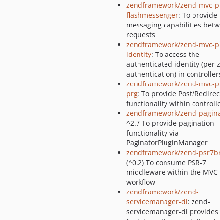
zendframework/zend-mvc-pl
flashmessenger
: To provide 
messaging capabilities bet
requests
zendframework/zend-mvc-pl
identity
: To access the
authenticated identity (per 
authentication) in controller
zendframework/zend-mvc-pl
prg
: To provide Post/Redirec
functionality within controll
zendframework/zend-pagina
^2.7 To provide pagination
functionality via
PaginatorPluginManager
zendframework/zend-psr7b
(^0.2) To consume PSR-7
middleware within the MVC
workflow
zendframework/zend-
servicemanager-di
: zend-
servicemanager-di provides u