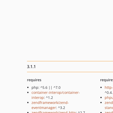
3.1.1
requires
require
php: ^5.6 || ^7.0
http
container-interop/container-
^0.4
interop
: ^1.2
phpu
zendframework/zend-
zend
eventmanager
: ^3.2
stan
zendframework/zend-http
: ^2.7
zend