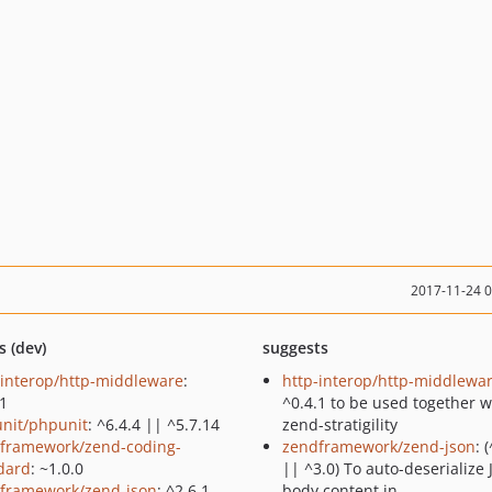
2017-11-24 
s (dev)
suggests
-interop/http-middleware
:
http-interop/http-middlewa
.1
^0.4.1 to be used together w
nit/phpunit
: ^6.4.4 || ^5.7.14
zend-stratigility
framework/zend-coding-
zendframework/zend-json
: 
dard
: ~1.0.0
|| ^3.0) To auto-deserialize
framework/zend-json
: ^2.6.1
body content in