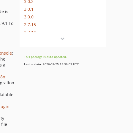
3.0.2
3.0.1
e is
3.0.0
2.9.1 To
2.7.15
2.7.14
2.7.13
2.7.12
onsole
:
2.7.11
This package is auto-updated.
the
2.7.10
s a
Last update: 2026-07-25 15:36:03 UTC
2.7.9
18n
:
2.7.8
gration
2.7.7
2.7.6
latable
2.7.5
ugin-
2.7.4
2.7.3
ity
file
2.7.2
2.7.1