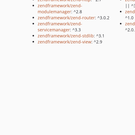
zendframework/zend-
|| ^
modulemanager
: ^2.8
zend
zendframework/zend-router
: ^3.0.2
^1.0
zendframework/zend-
zend
servicemanager
: ^3.3
^2.0
zendframework/zend-stdlib
: ^3.1
zendframework/zend-view
: ^2.9