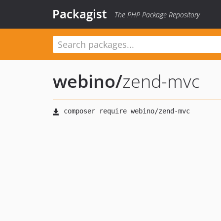
Packagist
The PHP Package Repository
webino
/
zend-mvc