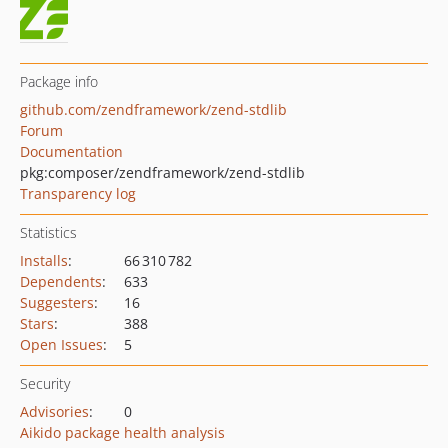
Package info
github.com/zendframework/zend-stdlib
Forum
Documentation
pkg:composer/zendframework/zend-stdlib
Transparency log
Statistics
Installs
:
66 310 782
Dependents
:
633
Suggesters
:
16
Stars
:
388
Open Issues
:
5
Security
Advisories
:
0
Aikido package health analysis