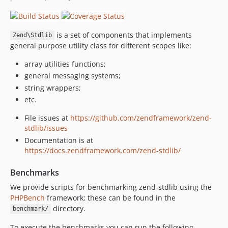
2.4.13
2.4.12
is a set of components that implements
2.4.11
Zend\Stdlib
general purpose utility class for different scopes like:
2.4.10
2.4.9
array utilities functions;
general messaging systems;
2.4.8
string wrappers;
2.4.7
etc.
2.4.6
2.4.5
File issues at
https://github.com/zendframework/zend-
stdlib/issues
2.4.4
Documentation is at
2.4.3
https://docs.zendframework.com/zend-stdlib/
2.4.2
2.4.1
Benchmarks
2.4.0
We provide scripts for benchmarking zend-stdlib using the
2.4.0rc7
PHPBench
framework; these can be found in the
2.4.0rc6
directory.
benchmark/
2.4.0rc5
To execute the benchmarks you can run the following