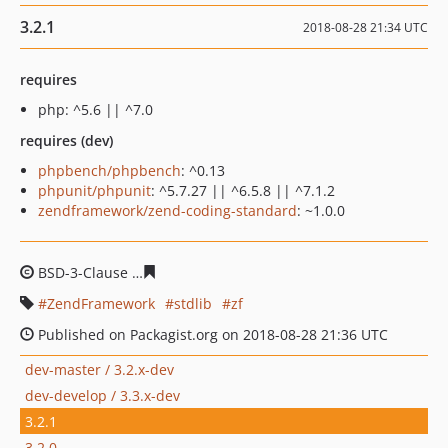
3.2.1
2018-08-28 21:34 UTC
requires
php: ^5.6 || ^7.0
requires (dev)
phpbench/phpbench
: ^0.13
phpunit/phpunit
: ^5.7.27 || ^6.5.8 || ^7.1.2
zendframework/zend-coding-standard
: ~1.0.0
BSD-3-Clause
66536006722aff9e62d1b331025089b7ec71
ZendFramework
stdlib
zf
Published on Packagist.org on 2018-08-28 21:36 UTC
dev-master / 3.2.x-dev
dev-develop / 3.3.x-dev
3.2.1
3.2.0