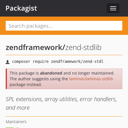
Packagist
Toggle
navigat
zendframework
/
zend-stdlib
This package is
abandoned
and no longer maintained.
The author suggests using the
laminas/laminas-stdlib
package instead.
SPL extensions, array utilities, error handlers,
and more
Maintainers