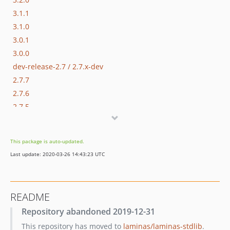
3.1.1
3.1.0
3.0.1
3.0.0
dev-release-2.7 / 2.7.x-dev
2.7.7
2.7.6
2.7.5
2.7.4
2.7.3
This package is auto-updated.
2.7.2
Last update: 2020-03-26 14:43:23 UTC
2.7.1
2.7.0
2.6.0
README
2.5.2
Repository abandoned 2019-12-31
2.5.1
This repository has moved to
laminas/laminas-stdlib
.
2.5.0