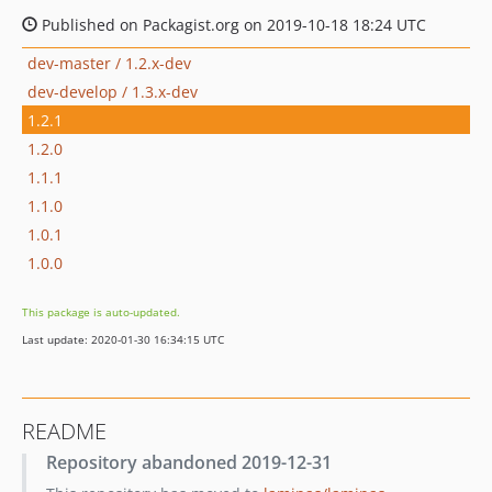
Published on Packagist.org on 2019-10-18 18:24 UTC
dev-master / 1.2.x-dev
dev-develop / 1.3.x-dev
1.2.1
1.2.0
1.1.1
1.1.0
1.0.1
1.0.0
This package is auto-updated.
Last update: 2020-01-30 16:34:15 UTC
README
Repository abandoned 2019-12-31