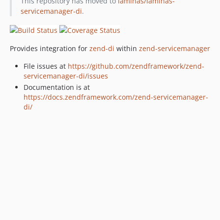
This repository has moved to
laminas/laminas-
servicemanager-di
.
Provides integration for
zend-di
within
zend-servicemanager
File issues at
https://github.com/zendframework/zend-
servicemanager-di/issues
Documentation is at
https://docs.zendframework.com/zend-servicemanager-
di/