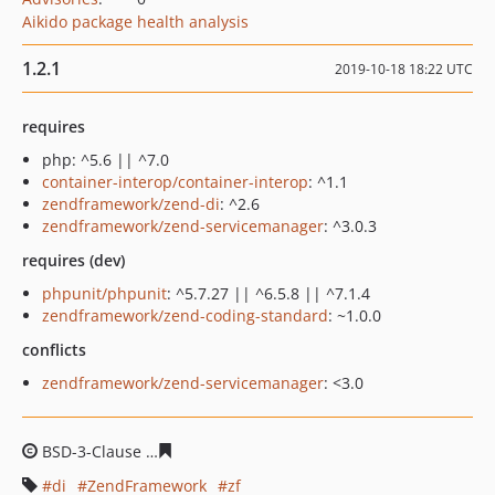
Aikido package health analysis
1.2.1
2019-10-18 18:22 UTC
requires
php: ^5.6 || ^7.0
container-interop/container-interop
: ^1.1
zendframework/zend-di
: ^2.6
zendframework/zend-servicemanager
: ^3.0.3
requires (dev)
phpunit/phpunit
: ^5.7.27 || ^6.5.8 || ^7.1.4
zendframework/zend-coding-standard
: ~1.0.0
conflicts
zendframework/zend-servicemanager
: <3.0
BSD-3-Clause
aaf6fb59fccd32ffdf5ac8ffbd54f99e8e359d5
di
ZendFramework
zf