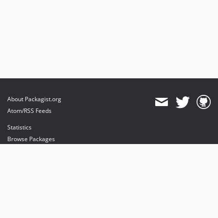
About Packagist.org
Atom/RSS Feeds
Statistics
Browse Packages
API
Mirrors
Status
Dashboard