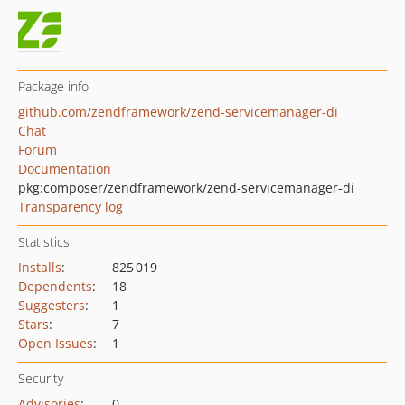
Package info
github.com/zendframework/zend-servicemanager-di
Chat
Forum
Documentation
pkg:composer/zendframework/zend-servicemanager-di
Transparency log
Statistics
Installs
:
825 019
Dependents
:
18
Suggesters
:
1
Stars
:
7
Open Issues
:
1
Security
Advisories
:
0