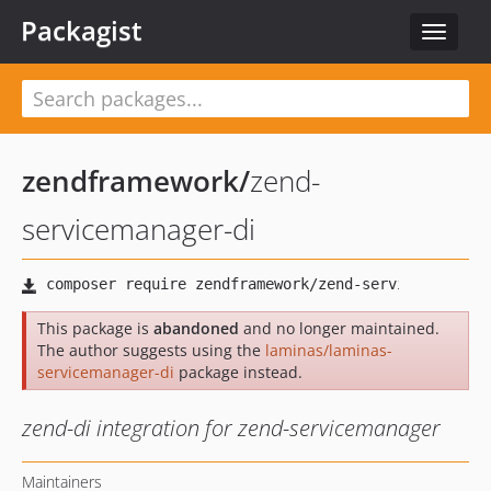
Packagist
Toggle
navigat
zendframework
/
zend-
servicemanager-di
This package is
abandoned
and no longer maintained.
The author suggests using the
laminas/laminas-
servicemanager-di
package instead.
zend-di integration for zend-servicemanager
Maintainers