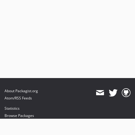
About Packagist.org
Atom/RSS Feeds
Statistics
Browse Packages
API
Mirrors