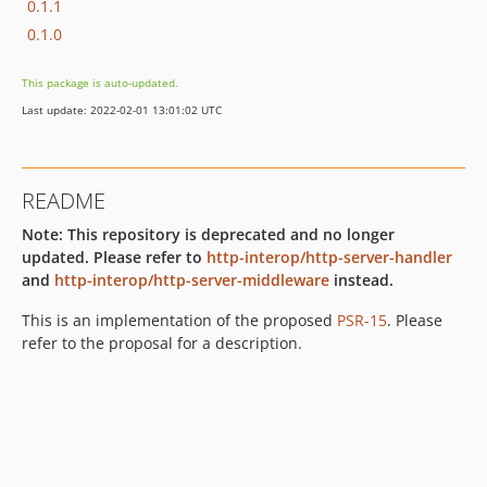
0.1.1
0.1.0
This package is auto-updated.
Last update: 2022-02-01 13:01:02 UTC
README
Note: This repository is deprecated and no longer
updated. Please refer to
http-interop/http-server-handler
and
http-interop/http-server-middleware
instead.
This is an implementation of the proposed
PSR-15
. Please
refer to the proposal for a description.