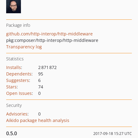
Package info
github.com/http-interop/http-middleware
pkg:composer/http-interop/http-middleware
Transparency log
Statistics
Installs
:
2 871 872
Dependents
:
95
Suggesters
:
6
Stars
:
74
Open Issues
:
0
Security
Advisories
:
0
Aikido package health analysis
0.5.0
2017-09-18 15:27 UTC