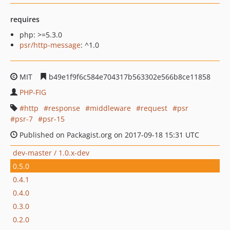
requires
php: >=5.3.0
psr/http-message
: ^1.0
MIT
b49e1f9f6c584e704317b563302e566b8ce11858
PHP-FIG
http
response
middleware
request
psr
psr-7
psr-15
Published on Packagist.org on 2017-09-18 15:31 UTC
dev-master / 1.0.x-dev
0.5.0
0.4.1
0.4.0
0.3.0
0.2.0