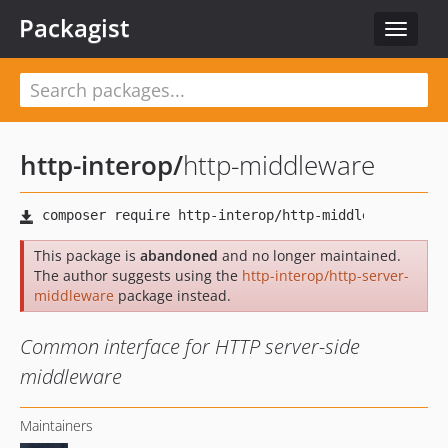
Packagist
Toggle
navigat
http-interop
/
http-middleware
This package is
abandoned
and no longer maintained.
The author suggests using the
http-interop/http-server-
middleware
package instead.
Common interface for HTTP server-side
middleware
Maintainers