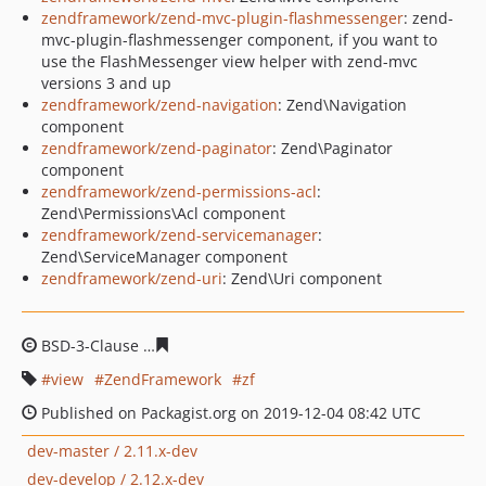
zendframework/zend-mvc-plugin-flashmessenger
: zend-
mvc-plugin-flashmessenger component, if you want to
use the FlashMessenger view helper with zend-mvc
versions 3 and up
zendframework/zend-navigation
: Zend\Navigation
component
zendframework/zend-paginator
: Zend\Paginator
component
zendframework/zend-permissions-acl
:
Zend\Permissions\Acl component
zendframework/zend-servicemanager
:
Zend\ServiceManager component
zendframework/zend-uri
: Zend\Uri component
BSD-3-Clause
a8b1b2d9b52e191539be861a6529f8c8a0c
view
ZendFramework
zf
Published on Packagist.org on 2019-12-04 08:42 UTC
dev-master / 2.11.x-dev
dev-develop / 2.12.x-dev