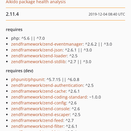
Aikido package health analysis
2.11.4
2019-12-04 08:40 UTC
requires
php: ^5.6 || ^7.0
zendframework/zend-eventmanager
: ^2.6.2 || ^3.0
zendframework/zend-json
: ^2.6.1 || ^3.0
zendframework/zend-loader
: ^2.5
zendframework/zend-stdlib
: ^2.7 || ^3.0
requires (dev)
phpunit/phpunit
: ^5.7.15 || ^6.0.8
zendframework/zend-authentication
: ^2.5
zendframework/zend-cache
: ^2.6.1
zendframework/zend-coding-standard
: ~1.0.0
zendframework/zend-config
: ^2.6
zendframework/zend-console
: ^2.6
zendframework/zend-escaper
: ^2.5
zendframework/zend-feed
: ^2.7
zendframework/zend-filter
: ^2.6.1