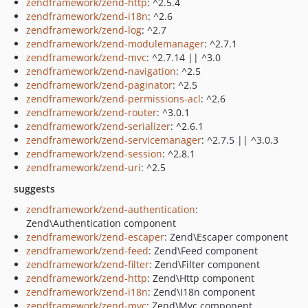
zendframework/zend-http
: ^2.5.4
zendframework/zend-i18n
: ^2.6
zendframework/zend-log
: ^2.7
zendframework/zend-modulemanager
: ^2.7.1
zendframework/zend-mvc
: ^2.7.14 || ^3.0
zendframework/zend-navigation
: ^2.5
zendframework/zend-paginator
: ^2.5
zendframework/zend-permissions-acl
: ^2.6
zendframework/zend-router
: ^3.0.1
zendframework/zend-serializer
: ^2.6.1
zendframework/zend-servicemanager
: ^2.7.5 || ^3.0.3
zendframework/zend-session
: ^2.8.1
zendframework/zend-uri
: ^2.5
suggests
zendframework/zend-authentication
:
Zend\Authentication component
zendframework/zend-escaper
: Zend\Escaper component
zendframework/zend-feed
: Zend\Feed component
zendframework/zend-filter
: Zend\Filter component
zendframework/zend-http
: Zend\Http component
zendframework/zend-i18n
: Zend\I18n component
zendframework/zend-mvc
: Zend\Mvc component