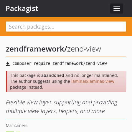
Packagist
Toggle
navigat
zendframework
/
zend-view
This package is
abandoned
and no longer maintained.
The author suggests using the
laminas/laminas-view
package instead.
Flexible view layer supporting and providing
multiple view layers, helpers, and more
Maintainers