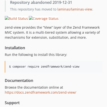
Repository abandoned 2019-12-31
2.6.4
This repository has moved to
laminas/laminas-view
.
2.6.3
2.6.2
2.6.1
zend-view provides the “View” layer of the Zend Framework
2.6.0
MVC system. It is a multi-tiered system allowing a variety of
2.5.3
mechanisms for extension, substitution, and more.
2.5.2
2.5.1
Installation
2.5.0
Run the following to install this library:
2.4.13
2.4.12
$ composer require zendframework/zend-view
2.4.11
2.4.10
Documentation
2.4.9
Browse the documentation online at
2.4.8
https://docs.zendframework.com/zend-view/
2.4.7
Support
2.4.6