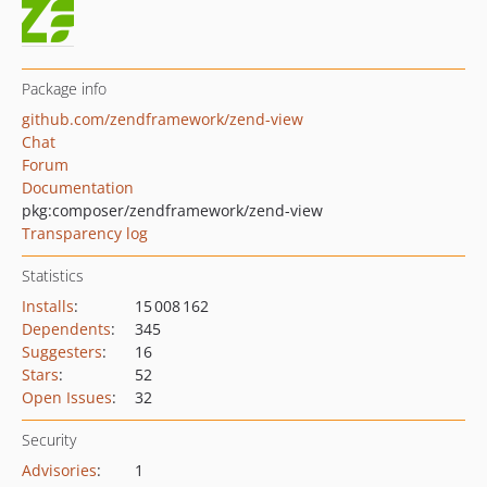
Package info
github.com/zendframework/zend-view
Chat
Forum
Documentation
pkg:composer/zendframework/zend-view
Transparency log
Statistics
Installs
:
15 008 162
Dependents
:
345
Suggesters
:
16
Stars
:
52
Open Issues
:
32
Security
Advisories
:
1