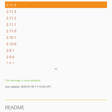
2.11.4
2.11.3
2.11.2
2.11.1
2.11.0
2.10.1
2.10.0
2.9.1
2.9.0
2.8.2
2.8.1
2.8.0
This package is auto-updated.
2.7.0
Last update: 2020-01-30 17:15:53 UTC
2.6.8
2.6.7
2.6.6
README
2.6.5