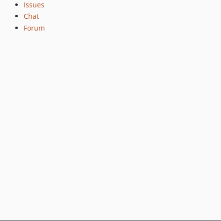
2.4.5
Issues
Chat
2.4.4
Forum
2.4.3
2.4.2
2.4.1
2.4.0
2.4.0rc7
2.4.0rc6
2.4.0rc5
2.4.0rc4
2.4.0rc3
2.4.0rc2
2.4.0rc1
2.3.9
2.3.8
2.3.7
2.3.6