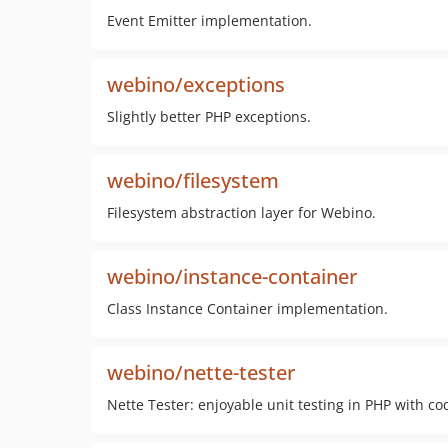
Event Emitter implementation.
webino/exceptions
Slightly better PHP exceptions.
webino/filesystem
Filesystem abstraction layer for Webino.
webino/instance-container
Class Instance Container implementation.
webino/nette-tester
Nette Tester: enjoyable unit testing in PHP with co