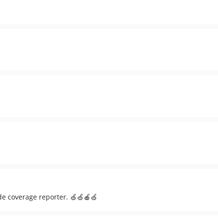
de coverage reporter. 🍏🍏🍎🍏