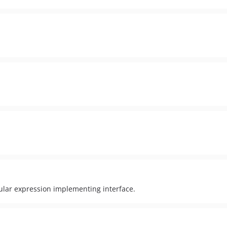
egular expression implementing interface.