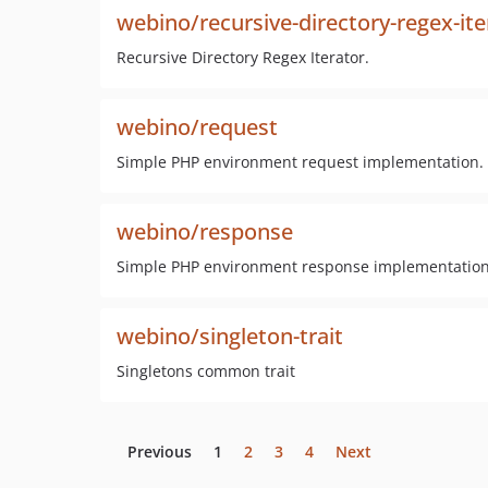
webino/recursive-directory-regex-ite
Recursive Directory Regex Iterator.
webino/request
Simple PHP environment request implementation.
webino/response
Simple PHP environment response implementation
webino/singleton-trait
Singletons common trait
Previous
1
2
3
4
Next