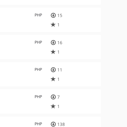
PHP
15
1
PHP
16
1
PHP
11
1
PHP
7
1
PHP
138