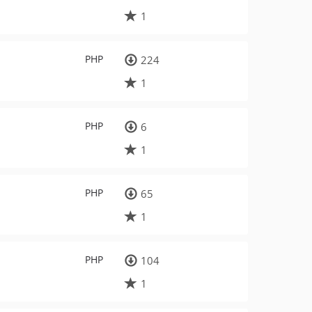
1
PHP
224
1
PHP
6
1
PHP
65
1
PHP
104
1