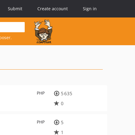
Submit
Create account
Sign in
poser.
PHP
5 635
0
PHP
5
1