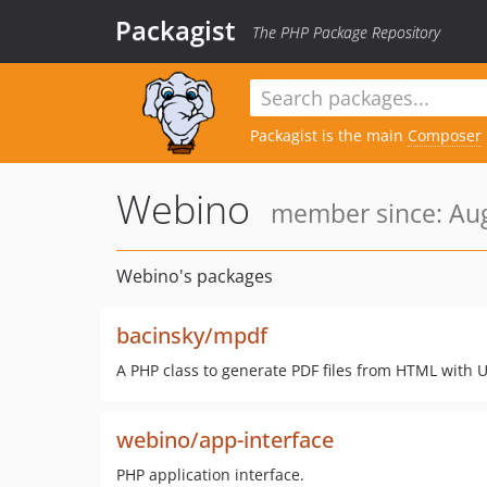
Packagist
The PHP Package Repository
Packagist is the main
Composer
Webino
member since: Aug
Webino's packages
bacinsky/mpdf
A PHP class to generate PDF files from HTML with
webino/app-interface
PHP application interface.