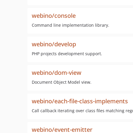
webino/console
Command line implementation library.
webino/develop
PHP projects development support.
webino/dom-view
Document Object Model view.
webino/each-file-class-implements
Call callback iterating over class files matching r
webino/event-emitter