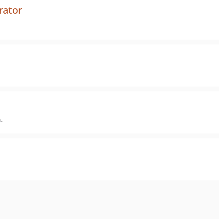
rator
.