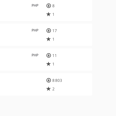
PHP
8
1
PHP
17
1
PHP
11
1
8 803
2