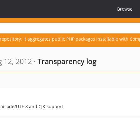
Browse
repository. It aggregates public PHP packages installable with Com
 12, 2012 ·
Transparency log
 Unicode/UTF-8 and CJK support