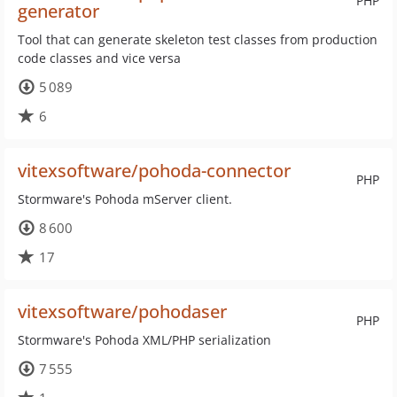
PHP
generator
Tool that can generate skeleton test classes from production
code classes and vice versa
5 089
6
vitexsoftware/pohoda-connector
PHP
Stormware's Pohoda mServer client.
8 600
17
vitexsoftware/pohodaser
PHP
Stormware's Pohoda XML/PHP serialization
7 555