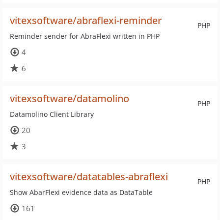
vitexsoftware/abraflexi-reminder
PHP
Reminder sender for AbraFlexi written in PHP
4
6
vitexsoftware/datamolino
PHP
Datamolino Client Library
20
3
vitexsoftware/datatables-abraflexi
PHP
Show AbarFlexi evidence data as DataTable
161