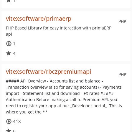
1
vitexsoftware/primaerp
PHP
PHP Based Library for easy interaction with primaERP
api
1
4
vitexsoftware/rbczpremiumapi
PHP
##### API Overview - Accounts list and balance -
Transaction overview (also for saving accounts) - Payments
import - Statement list and download - FX rates #####
Authentication Before making a call to Premium API, you
need to register your app at our _Developer portal_. This is
where you get the **
418
6