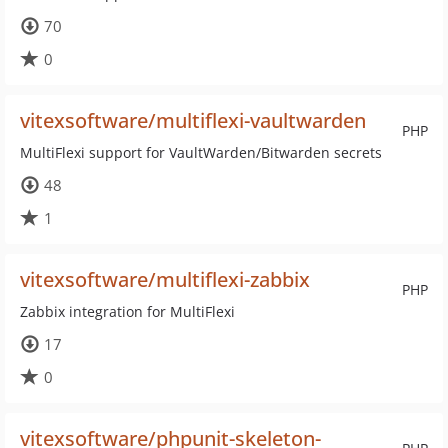
70
0
vitexsoftware/multiflexi-vaultwarden
PHP
MultiFlexi support for VaultWarden/Bitwarden secrets
48
1
vitexsoftware/multiflexi-zabbix
PHP
Zabbix integration for MultiFlexi
17
0
vitexsoftware/phpunit-skeleton-