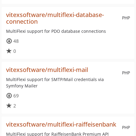
vitexsoftware/multiflexi-database-
PHP
connection
MultiFlexi support for PDO database connections
48
0
vitexsoftware/multiflexi-mail
PHP
MultiFlexi support for SMTP/Mail credentials via
Symfony Mailer
69
2
vitexsoftware/multiflexi-raiffeisenbank
PHP
MultiFlexi support for RaiffeisenBank Premium API