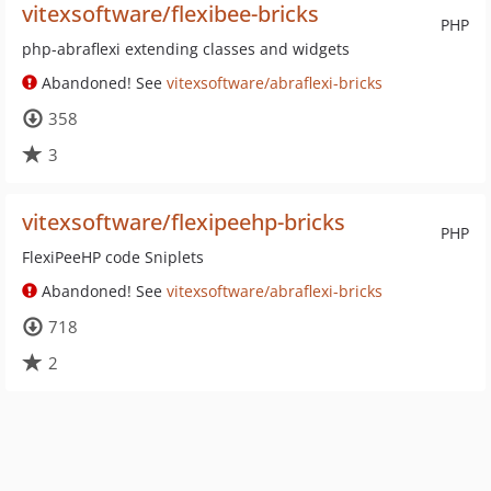
vitexsoftware/flexibee-bricks
PHP
php-abraflexi extending classes and widgets
Abandoned! See
vitexsoftware/abraflexi-bricks
358
3
vitexsoftware/flexipeehp-bricks
PHP
FlexiPeeHP code Sniplets
Abandoned! See
vitexsoftware/abraflexi-bricks
718
2