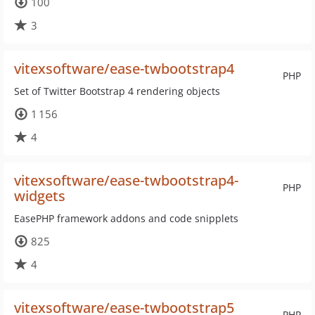
100
3
vitexsoftware/ease-twbootstrap4
PHP
Set of Twitter Bootstrap 4 rendering objects
1 156
4
vitexsoftware/ease-twbootstrap4-
PHP
widgets
EasePHP framework addons and code snipplets
825
4
vitexsoftware/ease-twbootstrap5
PHP