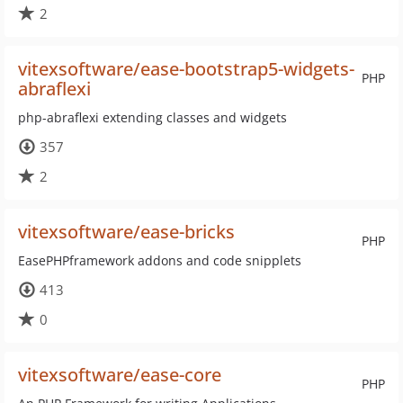
2
vitexsoftware/ease-bootstrap5-widgets-
PHP
abraflexi
php-abraflexi extending classes and widgets
357
2
vitexsoftware/ease-bricks
PHP
EasePHPframework addons and code snipplets
413
0
vitexsoftware/ease-core
PHP