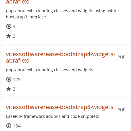
abraflexi
php-abraflexi extending classes and widgets using twitter
bootstrap3 interface
3
3
vitexsoftware/ease-bootstrap4-widgets-
PHP
abraflexi
php-abraflexi extending classes and widgets
129
3
vitexsoftware/ease-bootstrap5-widgets
PHP
EasePHP framework addons and code snipplets
194