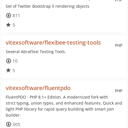
Set of Twitter Bootstrap 5 rendering objects
811
5
vitexsoftware/flexibee-testing-tools
PHP
Several AbraFlexi Testing Tools.
10
5
vitexsoftware/fluentpdo
PHP
FluentPDO - PHP 8.1+ Edition. A modernized fork with
strict typing, union types, and enhanced features. Quick and
light PHP library for rapid query building with smart join
builder.
305