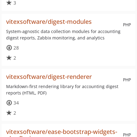
3
vitexsoftware/digest-modules
PHP
System-agnostic data collection modules for accounting
digest reports, Zabbix monitoring, and analytics
28
2
vitexsoftware/digest-renderer
PHP
Markdown-first rendering library for accounting digest
reports (HTML, PDF)
34
2
vitexsoftware/ease-bootstrap-widgets-
PHP