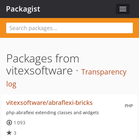
Packagist
Toggle
navigat
Packages from
vitexsoftware ·
Transparency
log
vitexsoftware/abraflexi-bricks
PHP
php-abraflexi extending classes and widgets
1 093
3