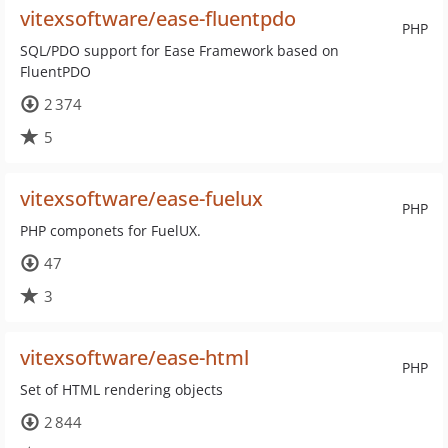
vitexsoftware/ease-fluentpdo
PHP
SQL/PDO support for Ease Framework based on
FluentPDO
2 374
5
vitexsoftware/ease-fuelux
PHP
PHP componets for FuelUX.
47
3
vitexsoftware/ease-html
PHP
Set of HTML rendering objects
2 844