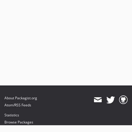
About Packagist.org
Atom/RSS Feeds
Statistics
Browse Packages