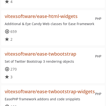
4
vitexsoftware/ease-html-widgets
PHP
Additional & Eye Candy Web classes for Ease Framework
659
2
vitexsoftware/ease-twbootstrap
PHP
Set of Twitter Bootstrap 3 rendering objects
270
3
vitexsoftware/ease-twbootstrap-widgets
PHP
EasePHP framework addons and code snipplets