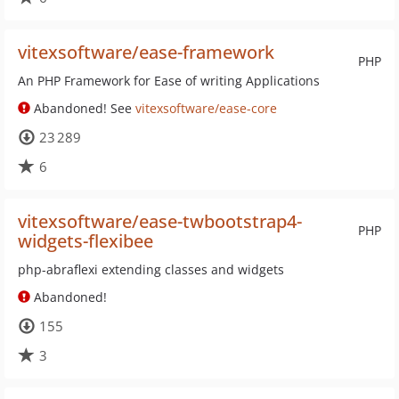
vitexsoftware/ease-framework
PHP
An PHP Framework for Ease of writing Applications
Abandoned! See
vitexsoftware/ease-core
23 289
6
vitexsoftware/ease-twbootstrap4-
PHP
widgets-flexibee
php-abraflexi extending classes and widgets
Abandoned!
155
3