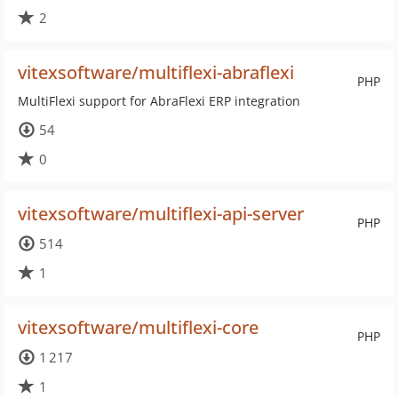
2
vitexsoftware/multiflexi-abraflexi
PHP
MultiFlexi support for AbraFlexi ERP integration
54
0
vitexsoftware/multiflexi-api-server
PHP
514
1
vitexsoftware/multiflexi-core
PHP
1 217
1