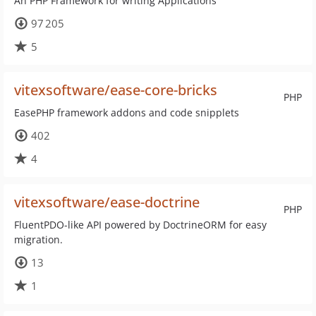
An PHP Framework for writing Applications
97 205
5
vitexsoftware/ease-core-bricks
PHP
EasePHP framework addons and code snipplets
402
4
vitexsoftware/ease-doctrine
PHP
FluentPDO-like API powered by DoctrineORM for easy
migration.
13
1