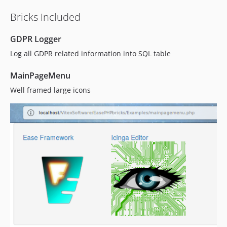
Bricks Included
GDPR Logger
Log all GDPR related information into SQL table
MainPageMenu
Well framed large icons