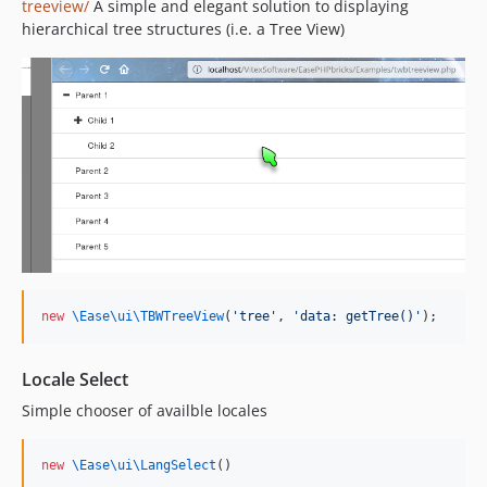
treeview/
A simple and elegant solution to displaying
hierarchical tree structures (i.e. a Tree View)
new
\Ease\ui\
TBWTreeView
(
'
tree
'
, 
'
data: getTree()
'
);
Locale Select
Simple chooser of availble locales
new
\Ease\ui\
LangSelect
()