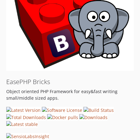
EasePHP Bricks
Object oriented PHP Framework for easy&fast writing
small/middle sized apps.