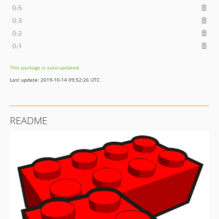
0.5
0.3
0.2
0.1
This package is auto-updated.
Last update: 2019-10-14 09:52:26 UTC
README