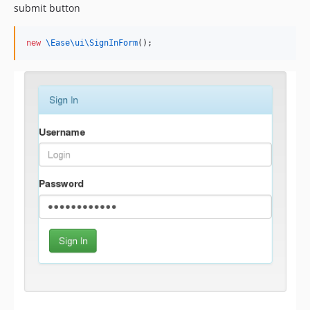
submit button
new
\Ease\ui\
SignInForm
();