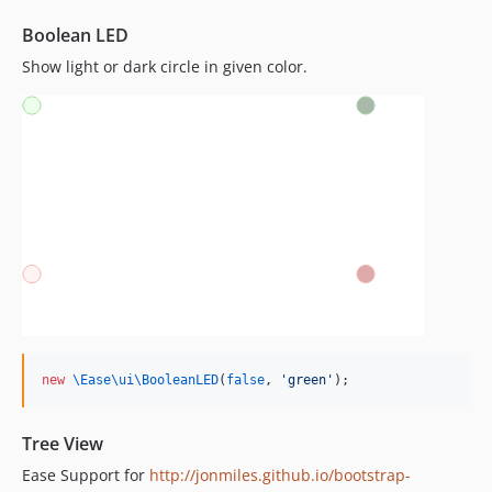
Boolean LED
Show light or dark circle in given color.
new
\Ease\ui\
BooleanLED
(
false
, 
'
green
'
);
Tree View
Ease Support for
http://jonmiles.github.io/bootstrap-