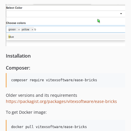
Installation
Composer:
Older versions and its requirements
https://packagist.org/packages/vitexsoftware/ease-bricks
To get Docker image: