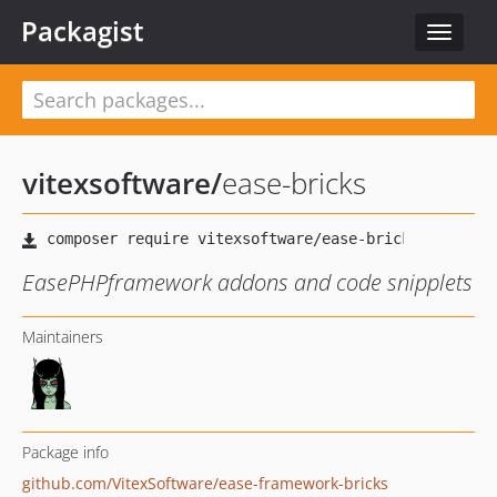
Packagist
Toggle
navigat
vitexsoftware
/
ease-bricks
EasePHPframework addons and code snipplets
Maintainers
Package info
github.com/VitexSoftware/ease-framework-bricks