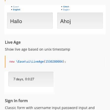
Live Age
Show live age based on unix timestamp
new
\Ease\ui\
LiveAge
(
1530280004
);    
Sign In form
Classic form with username input password input and