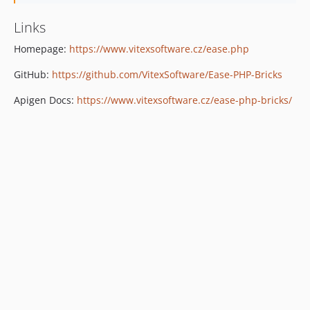
Links
Homepage:
https://www.vitexsoftware.cz/ease.php
GitHub:
https://github.com/VitexSoftware/Ease-PHP-Bricks
Apigen Docs:
https://www.vitexsoftware.cz/ease-php-bricks/