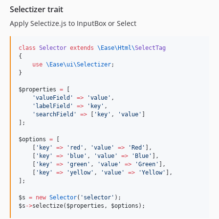
Selectizer trait
Apply Selectize.js to InputBox or Select
class
Selector
extends
\Ease\Html\
SelectTag
{
use
\Ease\ui\Selectizer
;
}
$properties
=
 [
'
valueField
'
=>
'
value
'
,
'
labelField
'
=>
'
key
'
,
'
searchField
'
=>
 [
'
key
'
, 
'
value
'
]
];
$options
=
 [
    [
'
key
'
=>
'
red
'
, 
'
value
'
=>
'
Red
'
],
    [
'
key
'
=>
'
blue
'
, 
'
value
'
=>
'
Blue
'
],
    [
'
key
'
=>
'
green
'
, 
'
value
'
=>
'
Green
'
],
    [
'
key
'
=>
'
yellow
'
, 
'
value
'
=>
'
Yellow
'
],
];
$s
=
new
Selector
(
'
selector
'
);
$s
->
selectize(
$properties
, 
$options
);