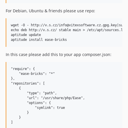
For Debian, Ubuntu & friends please use repo:
wget -O - http://v.s.cz/info@vitexsoftware.cz.gpg.key|sudo 
echo deb http://v.s.cz/ stable main > /etc/apt/sources.list
aptitude update

In this case please add this to your app composer.json:
"require": {

    "ease-bricks": "*"

},

"repositories": [

    {

        "type": "path",

        "url": "/usr/share/php/Ease",

        "options": {

            "symlink": true

        }

    }
