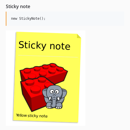
Sticky note