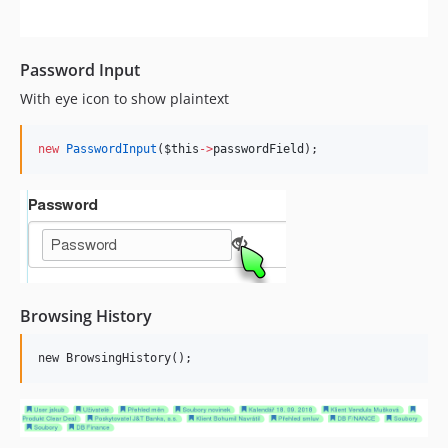
Password Input
With eye icon to show plaintext
new
PasswordInput
(
$this
->
passwordField
);
Browsing History