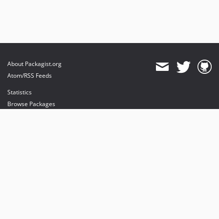
About Packagist.org
Atom/RSS Feeds
Statistics
Browse Packages
API
Mirrors
Status
Dashboard
provides maintenance and hosting
provides bandwidth and CDN