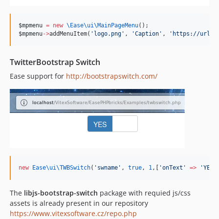
$mpmenu
=
new
\Ease\ui\
MainPageMenu
();
$mpmenu
->
addMenuItem(
'
logo.png
'
, 
'
Caption
'
, 
'
https://url/
'
TwitterBootstrap Switch
Ease support for
http://bootstrapswitch.com/
new
Ease\ui\
TWBSwitch
(
'
swname
'
, 
true
, 
1
,[
'
onText
'
=>
'
YES
'
The
libjs-bootstrap-switch
package with requied js/css
assets is already present in our repository
https://www.vitexsoftware.cz/repo.php