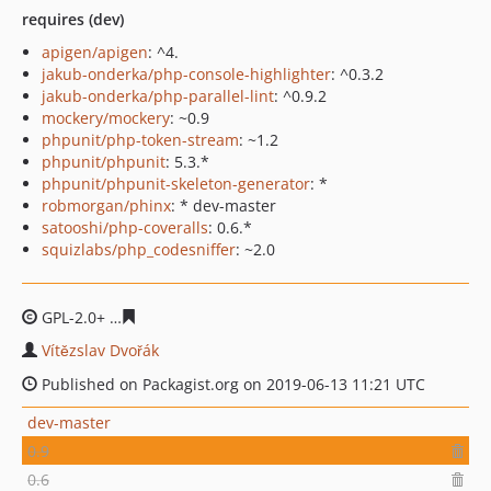
requires (dev)
apigen/apigen
: ^4.
jakub-onderka/php-console-highlighter
: ^0.3.2
jakub-onderka/php-parallel-lint
: ^0.9.2
mockery/mockery
: ~0.9
phpunit/php-token-stream
: ~1.2
phpunit/phpunit
: 5.3.*
phpunit/phpunit-skeleton-generator
: *
robmorgan/phinx
: * dev-master
satooshi/php-coveralls
: 0.6.*
squizlabs/php_codesniffer
: ~2.0
GPL-2.0+
dd361f4e2c268a83bbeca246392d0fa745dcf9d1
Vítězslav Dvořák
Published on Packagist.org on 2019-06-13 11:21 UTC
dev-master
0.9
0.6