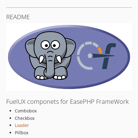
README
FuelUX componets for EasePHP FrameWork
Combobox
Checkbox
Loader
Pillbox