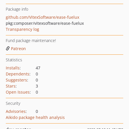
Package info
github.com/VitexSoftware/ease-fuelux
pkg:composer/vitexsoftware/ease-fuelux
Transparency log
Fund package maintenance!
Patreon
Statistics
Installs
:
47
Dependents
:
0
Suggesters
:
0
Stars
:
3
Open Issues
:
0
Security
Advisories
:
0
Aikido package health analysis