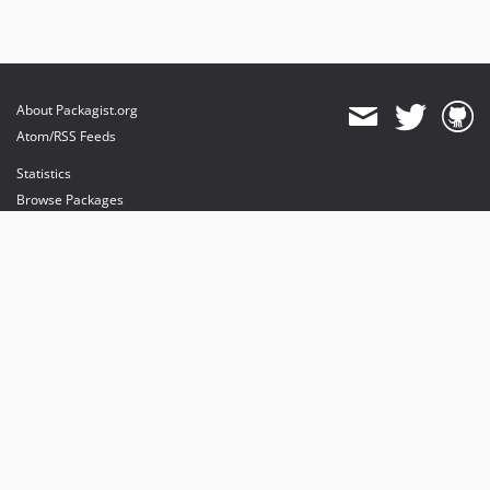
About Packagist.org
Atom/RSS Feeds
Statistics
Browse Packages
API
Mirrors
Status
Dashboard
provides maintenance and hosting
provides bandwidth and CDN
provides malware detection