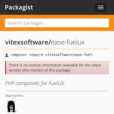
Packagist
Toggle
navigat
vitexsoftware
/
ease-fuelux
There is no license information available for the latest
version (dev-master) of this package.
PHP componets for FuelUX.
Maintainers