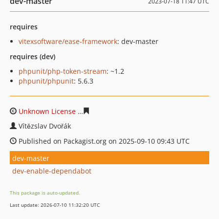
dev-master
2023-07-18 11:47 UTC
requires
vitexsoftware/ease-framework
: dev-master
requires (dev)
phpunit/php-token-stream
: ~1.2
phpunit/phpunit
: 5.6.3
Unknown License
6536dad54ae97ee6aad72150e4dc1a42
Vítězslav Dvořák
Published on Packagist.org on 2025-09-10 09:43 UTC
dev-master
dev-enable-dependabot
This package is auto-updated.
Last update: 2026-07-10 11:32:20 UTC