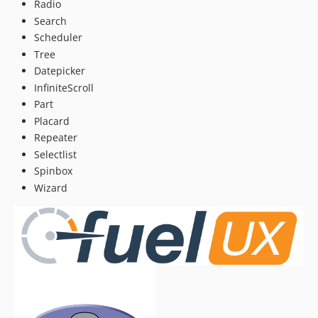
Radio
Search
Scheduler
Tree
Datepicker
InfiniteScroll
Part
Placard
Repeater
Selectlist
Spinbox
Wizard