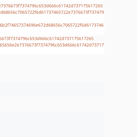
dev-dependabot/composer/slam/phpstan-extensions-tw-3.6or-tw-4.0