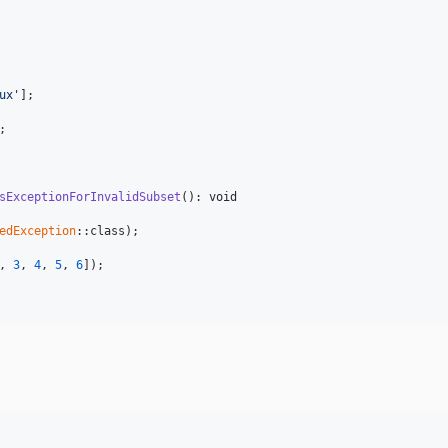
ux'
];

;

sExceptionForInvalidSubset
(): 
void
edException
::class);

, 
3
, 
4
, 
5
, 
6
]);
