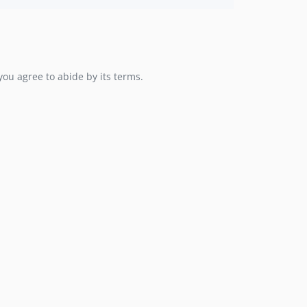
you agree to abide by its terms.