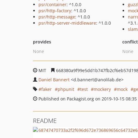
psr/container
: ^1.0.0
guzz
psr/http-factory
: ^1.0.0
mock
psr/http-message
: ^1.0.0
narr
psr/http-server-middleware
: ^1.0.0
^3.1
slam
provides
conflic
None
None
MIT
668380a9f99e5dd1b747fb2cf6eb57d19
Daniel Bannert
<d.bannert
@anolilab.de>
faker
phpunit
test
mockery
mock
ge
Published on Packagist.org on 2019-10-15 08:35
README