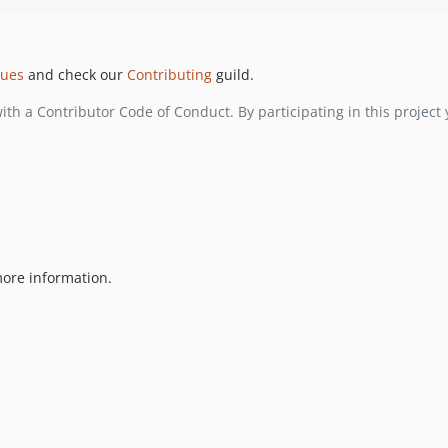
ssues
and check our
Contributing
guild.
with a Contributor Code of Conduct. By participating in this project 
ore information.