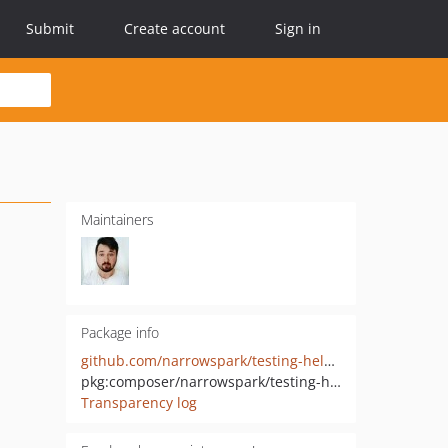
Submit
Create account
Sign in
Maintainers
Package info
github.com/narrowspark/testing-helper
pkg:composer/narrowspark/testing-helper
Transparency log