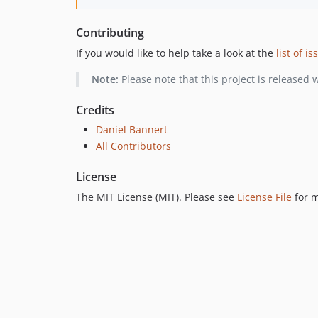
Contributing
If you would like to help take a look at the
list of i
Note:
Please note that this project is released 
Credits
Daniel Bannert
All Contributors
License
The MIT License (MIT). Please see
License File
for m