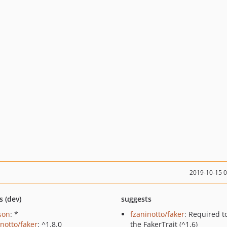
2019-10-15 
s (dev)
suggests
json
: *
fzaninotto/faker
: Required t
inotto/faker
: ^1.8.0
the FakerTrait (^1.6)