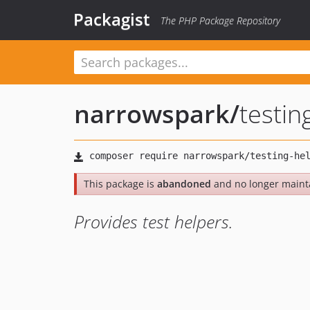
Packagist
The PHP Package Repository
narrowspark
/
testin
This package is
abandoned
and no longer maint
Provides test helpers.