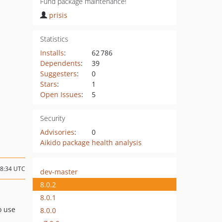
Fund package maintenance!
prisis
Statistics
Installs
:
62 786
Dependents
:
39
Suggesters
:
0
Stars
:
1
Open Issues
:
5
Security
Advisories
:
0
Aikido package health analysis
08:34 UTC
dev-master
8.0.2
8.0.1
o use
8.0.0