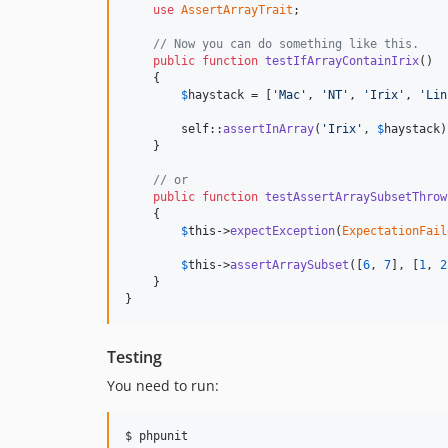
use
AssertArrayTrait
;

// Now you can do something like this.
public
function
testIfArrayContainIrix
()

    {

$
haystack
 = [
'Mac'
, 
'NT'
, 
'Irix'
, 
'Lin
self
::
assertInArray
(
'Irix'
, 
$
haystack
)
    }

// or
public
function
testAssertArraySubsetThrow
    {

$
this
->
expectException
(
ExpectationFail
$
this
->
assertArraySubset
([
6
, 
7
], [
1
, 
2
    }

}
Testing
You need to run:
$ phpunit