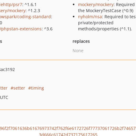
lehttp/psr7
: ^1.6.1
mockery/mockery
: Required
ery/mockery
: ^1.2.3
the MockeryTestCase (^0.9)
owspark/coding-standard
:
nyholm/nsa
: Required to tes
.0
private/protected
/phpstan-extensions
: ^3.6
methods/properties (^1.1).
ts
replaces
None
8ac3192
tter
setter
timing
 UTC