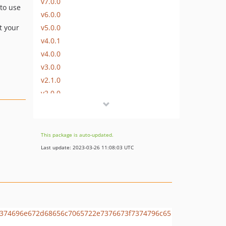
v7.0.0
 to use
v6.0.0
v5.0.0
t your
v4.0.1
v4.0.0
v3.0.0
v2.1.0
v2.0.0
v1.6.0
v1.5.0
v1.4.0
This package is auto-updated.
v1.3.0
Last update: 2023-03-26 11:08:03 UTC
v1.2.0
v1.1.0
v1.0.0
dev-renovate/configure
dev-dependabot/add-v2-config-file
dev-dependabot/composer/psr/container-tw-1.0.0or-tw-2.0.0