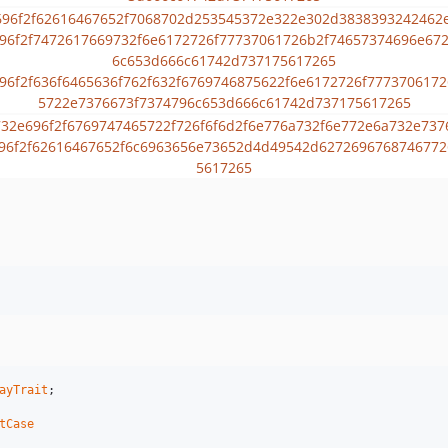
ayTrait
;

tCase