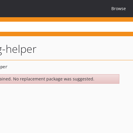
Browse
g-helper
ained. No replacement package was suggested.