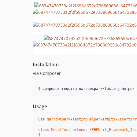
Installation
Via Composer
$ composer require narrowspark/testing-helper
Usage
use
Narrowspark
\
TestingHelper
\
Traits
\
AssertArr
class
ModelTest
extends
 \
PHPUnit_Framework_Tes
{
