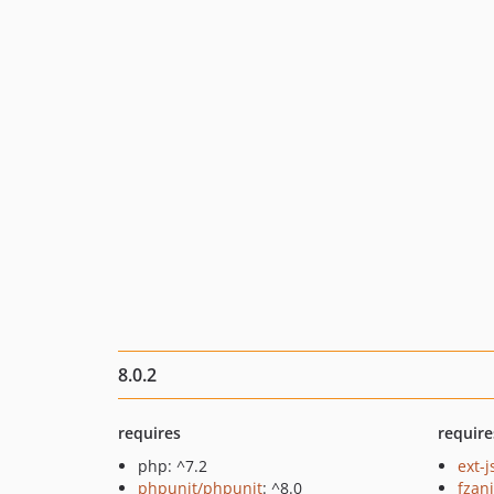
8.0.2
requires
require
php: ^7.2
ext-
phpunit/phpunit
: ^8.0
fzan