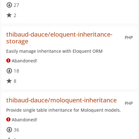
27
2
thibaud-dauce/eloquent-inheritance-
PHP
storage
Easily manage inheritance with Eloquent ORM
Abandoned!
18
8
thibaud-dauce/moloquent-inheritance
PHP
Provide single table inheritance for Moloquent models.
Abandoned!
36