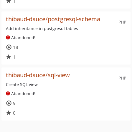
1
thibaud-dauce/postgresql-schema
PHP
Add inheritance in postgresql tables
Abandoned!
18
1
thibaud-dauce/sql-view
PHP
Create SQL view
Abandoned!
9
0