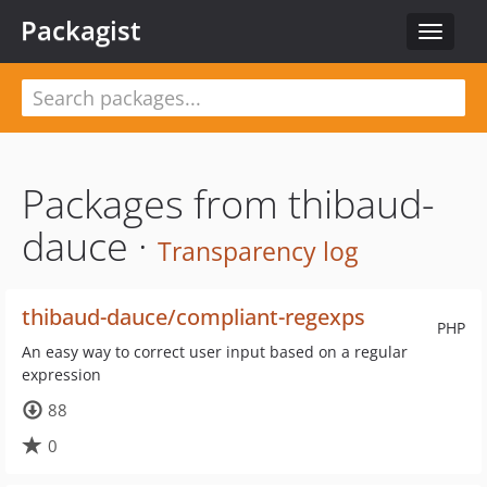
Packagist
Toggle
navigat
Packages from thibaud-
dauce ·
Transparency log
thibaud-dauce/compliant-regexps
PHP
An easy way to correct user input based on a regular
expression
88
0