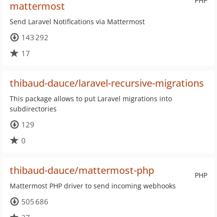
PHP
mattermost
Send Laravel Notifications via Mattermost
143 292
17
thibaud-dauce/laravel-recursive-migrations
This package allows to put Laravel migrations into
subdirectories
129
0
thibaud-dauce/mattermost-php
PHP
Mattermost PHP driver to send incoming webhooks
505 686