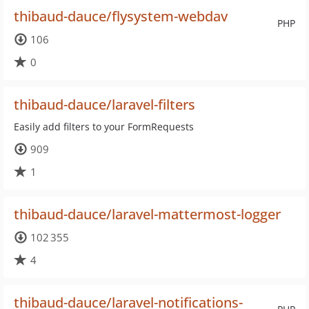
thibaud-dauce/flysystem-webdav
PHP
106
0
thibaud-dauce/laravel-filters
Easily add filters to your FormRequests
909
1
thibaud-dauce/laravel-mattermost-logger
102 355
4
thibaud-dauce/laravel-notifications-