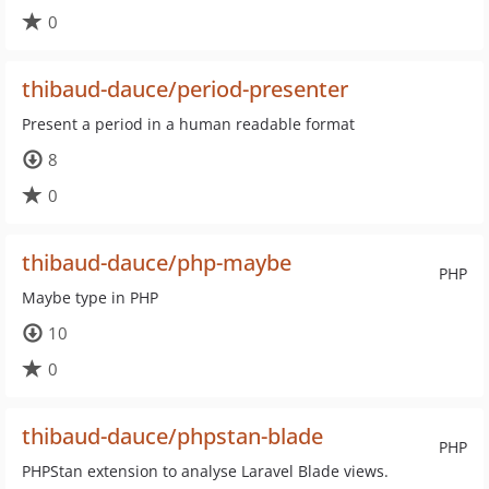
0
thibaud-dauce/period-presenter
Present a period in a human readable format
8
0
thibaud-dauce/php-maybe
PHP
Maybe type in PHP
10
0
thibaud-dauce/phpstan-blade
PHP
PHPStan extension to analyse Laravel Blade views.