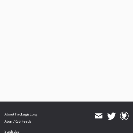
About Packagist.org
Atom/RSS Feeds
Statistics