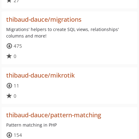
27
thibaud-dauce/migrations
Migrations' helpers to create SQL views, relationships'
columns and more!
475
0
thibaud-dauce/mikrotik
11
0
thibaud-dauce/pattern-matching
Pattern matching in PHP
154